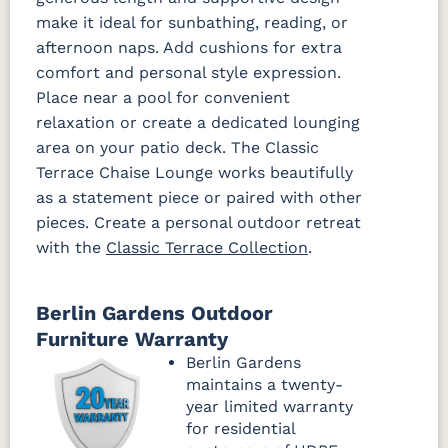
make it ideal for sunbathing, reading, or
afternoon naps. Add cushions for extra
Improve
Improve
Dune
White
comfort and personal style expression.
Fabric C Rain
Place near a pool for convenient
relaxation or create a dedicated lounging
Canvas
Canvas
Canvas
area on your patio deck. The Classic
Granite
Heather
Navy Rain
Rain
Beige Rain
Terrace Chaise Lounge works beautifully
Fabric D Rain
as a statement piece or paired with other
pieces. Create a personal outdoor retreat
with the
Classic Terrace Collection
.
Brannon
Cultivate
Gateway
Redwood
Stone Rain
Mist Rain
Rain
Berlin Gardens Outdoor
Furniture Warranty
Berlin Gardens
maintains a twenty-
year limited warranty
for residential