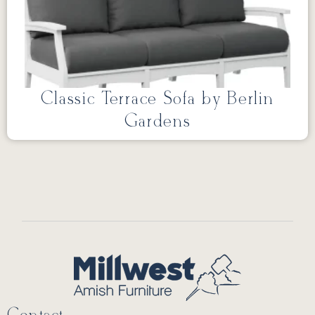
Classic Terrace Sofa by Berlin
Gardens