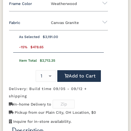
Frame Color
Weatherwood
Fabric
Canvas Granite
Standard Colors
As Selected
$3,191.00
Black
Cedar
Chocolate
Light Gray
Fabric A
Brown
-15%
$478.65
Item Total
$2,712.35
Beaming
Beaming
Beckon Ice
Bluepoint
Navy Blue
Smoke
Weatherwood
White
Lagoon
Mojave
Azule
Gray
Natural Colors
Add to Cart
Bluepoint
Bluepoint
Bluepoint
Brannon
Cement
Flax
Granite
Redwood
Delivery: Build time 09/05 - 09/12 +
Antique
Brazilian
Coastal
Driftwood
Mahogany
Walnut
Gray
Gray
shipping
Brightside
Brightside
Brightside
Canvas
In-home Delivery to
Dark Navy
Ice
Mushroom
Aruba
Natural
Seashell
Pickup from our Plain City, OH Location, $0
Teak
Canvas
Canvas
Canvas
Canvas
Inquire for in-store availability.
Black
Capri
Forest
Ginkgo
Green