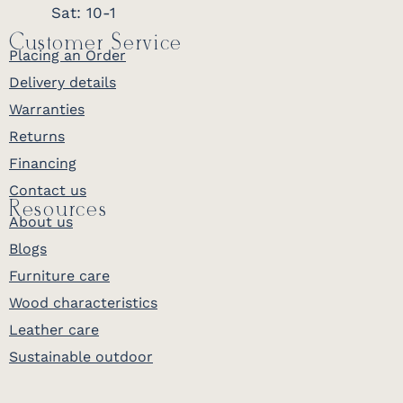
Sat: 10-1
Customer Service
Placing an Order
Delivery details
Warranties
Returns
Financing
Contact us
Resources
About us
Blogs
Furniture care
Wood characteristics
Leather care
Sustainable outdoor