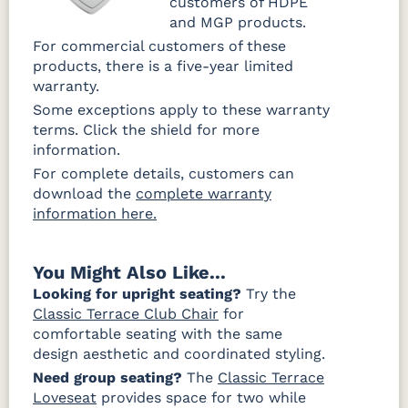
customers of HDPE
and MGP products.
For commercial customers of these
products, there is a five-year limited
warranty.
Some exceptions apply to these warranty
terms. Click the shield for more
information.
For complete details, customers can
download the
complete warranty
information here.
You Might Also Like...
Looking for upright seating?
Try the
Classic Terrace Club Chair
for
comfortable seating with the same
design aesthetic and coordinated styling.
Need group seating?
The
Classic Terrace
Loveseat
provides space for two while