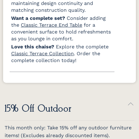
maintaining design continuity and
matching construction quality.
Want a complete set?
Consider adding
the
Classic Terrace End Table
for a
convenient surface to hold refreshments
as you lounge in comfort.
Love this chaise?
Explore the complete
Classic Terrace Collection
. Order the
complete collection today!
15% Off Outdoor
This month only: Take 15% off any outdoor furniture
items! (Excludes already discounted items).