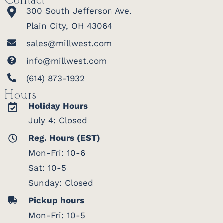
Contact
300 South Jefferson Ave.
Plain City, OH 43064
sales@millwest.com
info@millwest.com
(614) 873-1932
Hours
Holiday Hours
July 4: Closed
Reg. Hours (EST)
Mon-Fri: 10-6
Sat: 10-5
Sunday: Closed
Pickup hours
Mon-Fri: 10-5