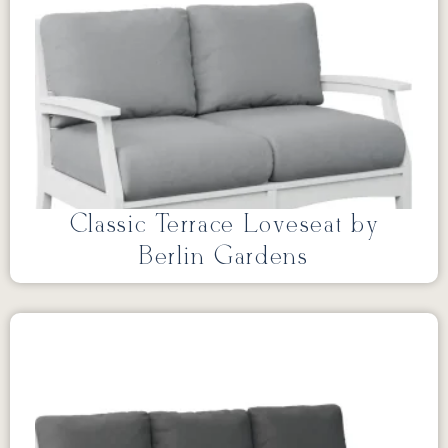
Classic Terrace Loveseat by
Berlin Gardens