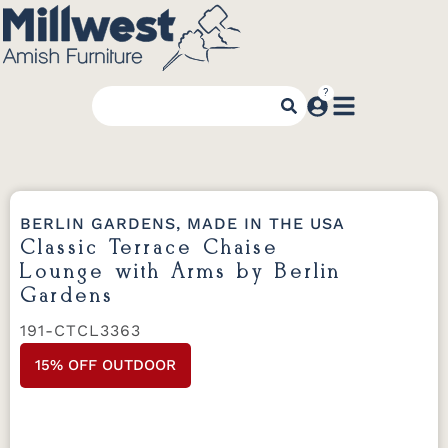
BERLIN GARDENS, MADE IN THE USA
Classic Terrace Chaise
Lounge with Arms by Berlin
Gardens
191-CTCL3363
15% OFF OUTDOOR