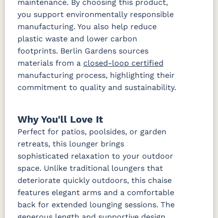
maintenance. By choosing this product,
Tranquil
Tranquil
Tranquil
Tropicana
Camel
Linen
Sage
Taupe
you support environmentally responsible
manufacturing. You also help reduce
plastic waste and lower carbon
Waterpoint
Waterpoint
Salt
Stone
footprints. Berlin Gardens sources
Fabric B
materials from a
closed-loop certified
manufacturing process, highlighting their
Blend Coal
Blend Linen
Blend Sand
Calm
commitment to quality and sustainability.
Graphite
Iona Spa
Lively
Lively Sage
Pique Coal
Why You'll Love It
Parchment
Perfect for patios, poolsides, or garden
retreats, this lounger brings
Pique
sophisticated relaxation to your outdoor
Gravel
Fabric C
space. Unlike traditional loungers that
deteriorate quickly outdoors, this chaise
features elegant arms and a comfortable
Array Dune
Heritage
Heritage
Heritage
Ashe
Char
Leaf
back for extended lounging sessions. The
Fabric D
generous length and supportive design