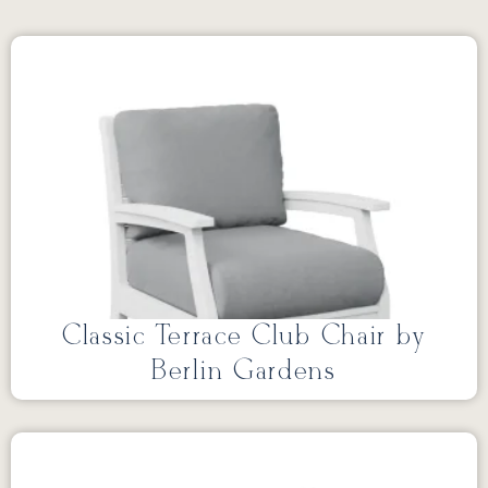
Classic Terrace Club Chair by
Berlin Gardens