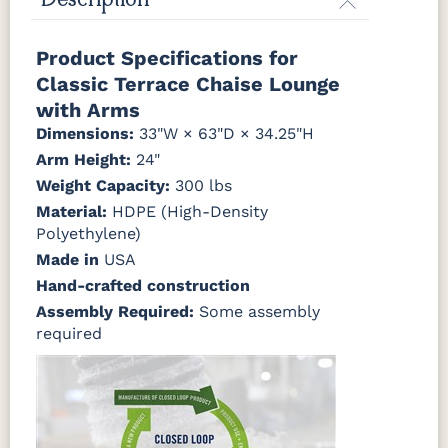
Description
Canvas
Canvas
Canvas
Canvas
Product Specifications for
Granite
Heather
Henna
Jockey Red
Beige
Classic Terrace Chaise Lounge
with Arms
Canvas
Canvas
Canvas
Canvas True
Dimensions:
33"W × 63"D × 34.25"H
Natural
Navy
SeaSalt
Blue
Arm Height:
24"
Weight Capacity:
300 lbs
Cast Ash
Cast
Cast
Cast Sage
Material:
HDPE (High-Density
Horizon
Lagoon
Polyethylene)
Made in
USA
Cast Slate
Comfort
Cultivate
Dolce Oasis
Pebble
Stone
Hand-crafted construction
(Discontinued)
Assembly Required:
Some assembly
required
Dream
Dupione
Dupione
Galleon DK
Dune
Celeste
Deep Sea
Taupe
Galleon
Galleon
Galleon
Gateway
Ebony
Indigo
Smoke
Mist