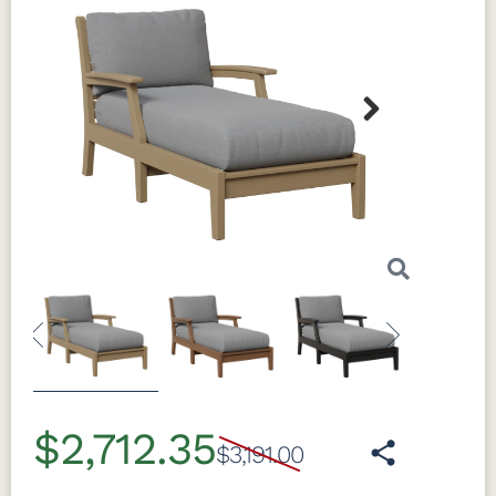
Next
Previous
Next
$2,712.35
$3,191.00