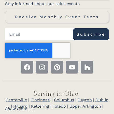
Stay informed about our sales events
Receive Monthly Event Texts
Subscribe
Serving in Ohio:
Centerville
|
Cincinnati
|
Columbus
|
Dayton
|
Dublin
|
Hilliard
|
Kettering
|
Toledo
|
Upper Arlington
|
Show more . . .