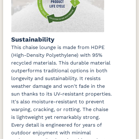
Marvel Cloud
Mason
Milano Char
Nude
(Discontinued)
Forest
Beach
Green
Linen
Nude
Peyton
Play
Play Teak
Sustainability
Beach Sky
Granite
Mushroom
This chaise lounge is made from HDPE
(High-Density Polyethylene) with 95%
Regatta Dk
Regatta
Regatta Sky
Remix
Taupe
Ebony
Camel
recycled materials. This durable material
outperforms traditional options in both
longevity and sustainability. It resists
Remix Silk
Rumba
Rumba
Rumba
Canvas
Carbon
Smoke
weather damage and won't fade in the
sun thanks to its UV-resistant properties.
Sail Away
Sail Away
Santos
Schooner
It's also moisture-resistant to prevent
Aloe
Java
Khaki
Dk Taupe
warping, cracking, or rotting. The chaise
is lightweight yet remarkably strong.
Schooner
Spectrum
Stripe
Surround
Every detail is engineered for years of
Sky
Denim
Tropical
Sunrise
outdoor enjoyment with minimal