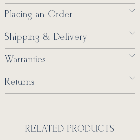
Placing an Order
Shipping & Delivery
Warranties
Returns
RELATED PRODUCTS