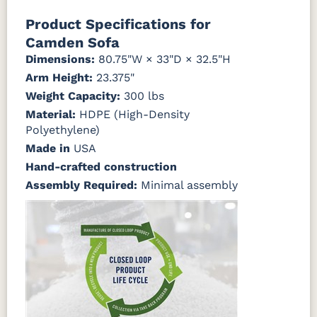
Mahogany
Walnut
Gray
Gray
Canvas
Canvas
Canvas
Canvas
Product Specifications for
Granite
Heather
Henna
Jockey Red
Beige
Camden Sofa
Natural
Seashell
Teak
Dimensions:
80.75"W × 33"D × 32.5"H
Canvas
Canvas
Canvas
Canvas True
Arm Height:
23.375"
Natural
Navy
SeaSalt
Blue
Weight Capacity:
300 lbs
Material:
HDPE (High-Density
Cast Ash
Cast
Cast
Cast Sage
Polyethylene)
Horizon
Lagoon
Made in
USA
Hand-crafted construction
Cast Slate
Comfort
Cultivate
Dolce Oasis
Pebble
Stone
Assembly Required:
Minimal assembly
(Discontinued)
Dream
Dupione
Dupione
Galleon DK
Dune
Celeste
Deep Sea
Taupe
Galleon
Galleon
Galleon
Gateway
Ebony
Indigo
Smoke
Mist