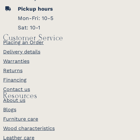
Pickup hours
Mon-Fri: 10-5
Sat: 10-1
Customer Service
Placing an Order
Delivery details
Warranties
Returns
Financing
Contact us
Resources
About us
Blogs
Furniture care
Wood characteristics
Leather care