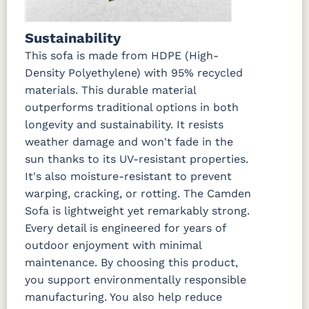
Marvel Cloud
Mason
Milano Char
Nude
(Discontinued)
Forest
Beach
Green
Linen
Sustainability
This sofa is made from HDPE (High-
Nude
Peyton
Play
Play Teak
Density Polyethylene) with 95% recycled
Beach Sky
Granite
Mushroom
materials. This durable material
outperforms traditional options in both
Regatta Dk
Regatta
Regatta Sky
Remix
Taupe
Ebony
Camel
longevity and sustainability. It resists
weather damage and won't fade in the
sun thanks to its UV-resistant properties.
Remix Silk
Rumba
Rumba
Rumba
Canvas
Carbon
Smoke
It's also moisture-resistant to prevent
warping, cracking, or rotting. The Camden
Sail Away
Sail Away
Santos
Schooner
Sofa is lightweight yet remarkably strong.
Aloe
Java
Khaki
Dk Taupe
Every detail is engineered for years of
outdoor enjoyment with minimal
Schooner
Spectrum
Stripe
Surround
maintenance. By choosing this product,
Sky
Denim
Tropical
Sunrise
you support environmentally responsible
manufacturing. You also help reduce
Tranquil
Tranquil
Tranquil
Tropicana
Camel
Linen
Sage
Taupe