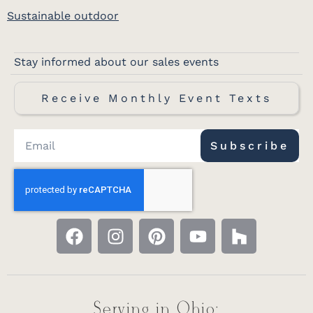
Sustainable outdoor
Stay informed about our sales events
Receive Monthly Event Texts
Subscribe
Serving in Ohio: