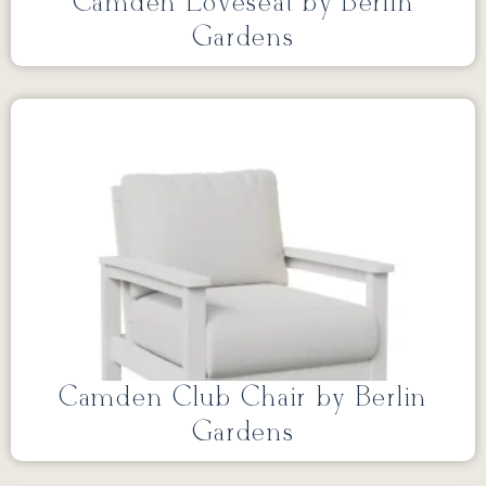
Camden Loveseat by Berlin
Gardens
Camden Club Chair by Berlin
Gardens