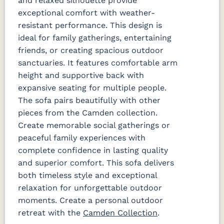
and relaxed silhouette provide
exceptional comfort with weather-
Dip Dye
La La Land
Palm
Palm
Chickadee
Springs
Springs
resistant performance. This design is
Navy
Sand
ideal for family gatherings, entertaining
friends, or creating spacious outdoor
Ponder Spa
sanctuaries. It features comfortable arm
Fabric C
height and supportive back with
expansive seating for multiple people.
Array Dune
Heritage
Heritage
Heritage
The sofa pairs beautifully with other
Ashe
Char
Leaf
Fabric C LTD
pieces from the Camden collection.
Create memorable social gatherings or
peaceful family experiences with
Sebastian
Sebastian
Sebastian
Charcoal
Navy
Sand
complete confidence in lasting quality
Fabric D
Fabric D LTD
and superior comfort. This sofa delivers
both timeless style and exceptional
relaxation for unforgettable outdoor
Improve
Improve
Dune
White
moments. Create a personal outdoor
Fabric C Rain
retreat with the
Camden Collection
.