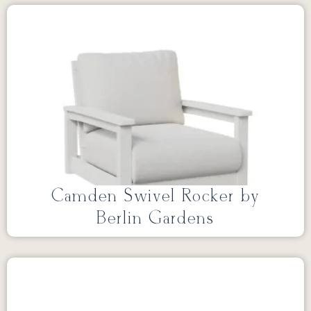
Camden Swivel Rocker by
Berlin Gardens