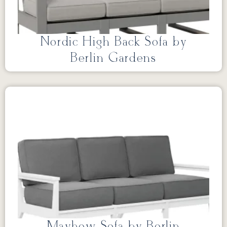
Nordic High Back Sofa by
Berlin Gardens
Mayhew Sofa by Berlin