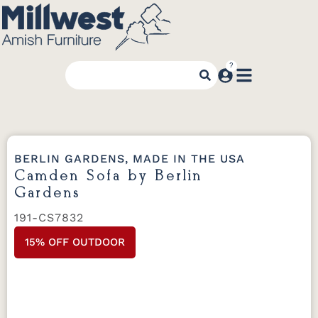
BERLIN GARDENS, MADE IN THE USA
Camden Sofa by Berlin
Gardens
191-CS7832
15% OFF OUTDOOR