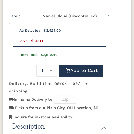
Fabric
Marvel Cloud (Discontinued)
Standard Colors
As Selected
$3,424.00
Black
Cedar
Chocolate
Light Gray
Fabric A
Brown
-15%
$513.60
Item Total
$2,910.40
Beaming
Beaming
Beckon Ice
Bluepoint
Navy Blue
Smoke
Weatherwood
White
Lagoon
Mojave
Azule
Gray
Tropical Colors
Add to Cart
Bluepoint
Bluepoint
Bluepoint
Brannon
Cement
Flax
Granite
Redwood
Delivery: Build time 09/04 - 09/11 +
Aruba Blue
Kiwi Green
Mango
Pacific Blue
Orange
shipping
Brightside
Brightside
Brightside
Canvas
In-home Delivery to
Dark Navy
Ice
Mushroom
Aruba
Scarlet Red
Sunburst
Pickup from our Plain City, OH Location, $0
Yellow
Natural Colors
Canvas
Canvas
Canvas
Canvas
Inquire for in-store availability.
Black
Capri
Forest
Ginkgo
Green
Description
Antique
Brazilian
Coastal
Driftwood