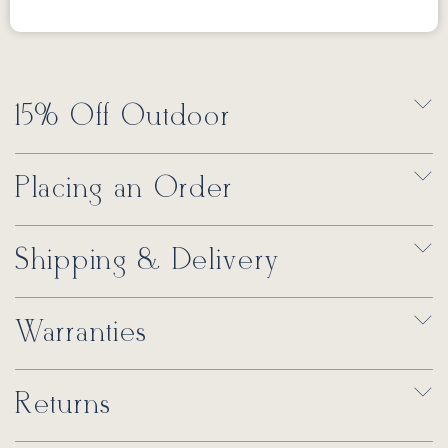
15% Off Outdoor
Placing an Order
Shipping & Delivery
Warranties
Returns