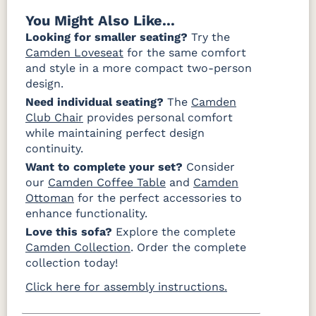
You Might Also Like...
Looking for smaller seating?
Try the
Camden Loveseat
for the same comfort
and style in a more compact two-person
design.
Need individual seating?
The
Camden
Club Chair
provides personal comfort
while maintaining perfect design
continuity.
Want to complete your set?
Consider
our
Camden Coffee Table
and
Camden
Ottoman
for the perfect accessories to
enhance functionality.
Love this sofa?
Explore the complete
Camden Collection
. Order the complete
collection today!
Click here for assembly instructions.