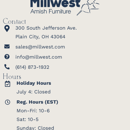
Contact
300 South Jefferson Ave.
Plain City, OH 43064
sales@millwest.com
info@millwest.com
(614) 873-1932
Hours
Holiday Hours
July 4: Closed
Reg. Hours (EST)
Mon-Fri: 10-6
Sat: 10-5
Sunday: Closed