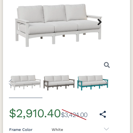
Next
Previous
Next
$2,910.40
$3,424.00
Frame Color
White