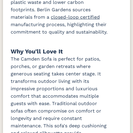
plastic waste and lower carbon
footprints. Berlin Gardens sources
Waterpoint
Waterpoint
materials from a
closed-loop certified
Salt
Stone
manufacturing process, highlighting their
Fabric A LTD
commitment to quality and sustainability.
Dotz Linen
Waterpoint
Marble
Why You'll Love It
Fabric B
The Camden Sofa is perfect for patios,
porches, or garden retreats where
Blend Coal
Blend Linen
Blend Sand
Calm
generous seating takes center stage. It
Graphite
transforms outdoor living with its
impressive proportions and luxurious
Iona Spa
Lively
Lively Sage
Pique Coal
comfort that accommodates multiple
Parchment
guests with ease. Traditional outdoor
sofas often compromise on comfort or
Pique
Gravel
longevity and require constant
Fabric B LTD
maintenance. This sofa's deep cushioning