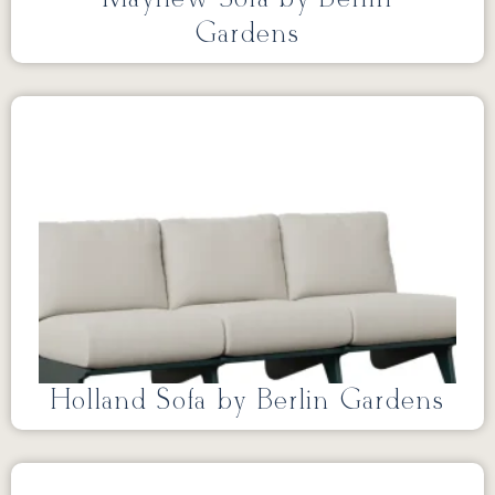
Gardens
Holland Sofa by Berlin Gardens