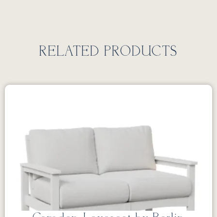
RELATED PRODUCTS