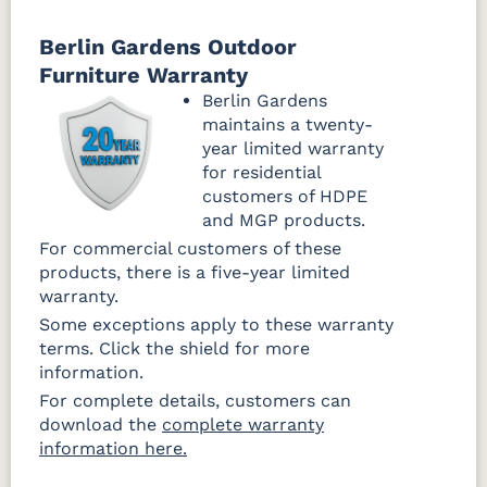
Canvas
Canvas
Canvas
Granite
Heather
Navy Rain
Berlin Gardens Outdoor
Rain
Beige Rain
Furniture Warranty
Fabric D Rain
Berlin Gardens
maintains a twenty-
Brannon
Cultivate
Gateway
year limited warranty
Redwood
Stone Rain
Mist Rain
Rain
for residential
customers of HDPE
and MGP products.
For commercial customers of these
products, there is a five-year limited
warranty.
Some exceptions apply to these warranty
terms. Click the shield for more
information.
For complete details, customers can
download the
complete warranty
information here.