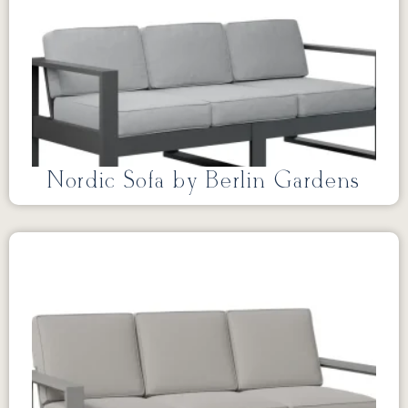
Nordic Sofa by Berlin Gardens