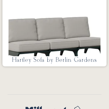
Hartley Sofa by Berlin Gardens