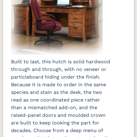
Built to last, this hutch is solid hardwood
through and through, with no veneer or
particleboard hiding under the finish.
Because it is made to order in the same
species and stain as the desk, the two
read as one coordinated piece rather
than a mismatched add-on, and the
raised-panel doors and moulded crown
are built to keep looking the part for
decades. Choose from a deep menu of