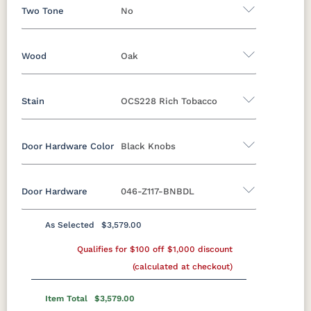
Two Tone
No
Wood
Oak
Yes - Add 12.00%
No
Stain
OCS228 Rich Tobacco
Oak
Brown Maple
Rustic Cherry
Sap Cherry
Rustic Hickory
Rustic QSWO
Door Hardware Color
Black Knobs
Oak
Cherry
Hickory
Elm
QSWO
Door Hardware
046-Z117-BNBDL
FC-11434
OCS100
OCS101 S-2
OCS102
Black Pulls
Black Knobs
Silver Pulls
Driftwood
Natural
Fruitwood
Silver Knobs
Bronze Pulls
Bronze Knobs
As Selected
$3,579.00
OCS103 MX
OCS104
OCS106
OCS107
Black Knobs
Gold Pulls
Qualifies for $100 off $1,000 discount
Seely
Gold Knobs
Acres
Wood Pulls
Washington
Cherry
(calculated at checkout)
Wood Knobs
117DACM
3002-BL
53005-FB
55272-BBR
OCS110
OCS111
OCS112
OCS113
Item Total
$3,579.00
Medium
Boston
Provincial
Michael's