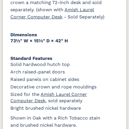
crown a matching 72-inch desk and sold
Sheen
separately. (shown with
Amish Laurel
Corner Computer Desk
- Sold Separately)
Dimensions
73½" W × 15½" D × 42" H
Standard Features
Solid hardwood hutch top
Arch raised-panel doors
Raised panels on cabinet sides
Decorative crown and rope mouldings
Sized for the
Amish Laurel Corner
Computer Desk
, sold separately
Bright brushed nickel hardware
Shown in Oak with a Rich Tobacco stain
and brushed nickel hardware.