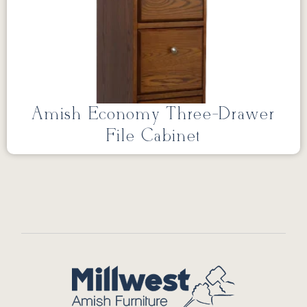
Amish Economy Three-Drawer
File Cabinet