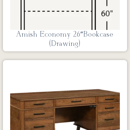
Amish Economy 26″Bookcase
(Drawing)