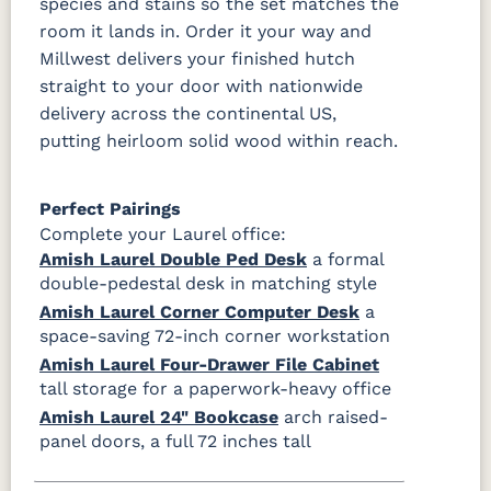
species and stains so the set matches the
room it lands in. Order it your way and
Millwest delivers your finished hutch
straight to your door with nationwide
delivery across the continental US,
putting heirloom solid wood within reach.
Perfect Pairings
Complete your Laurel office:
Amish Laurel Double Ped Desk
a formal
double-pedestal desk in matching style
Amish Laurel Corner Computer Desk
a
space-saving 72-inch corner workstation
Amish Laurel Four-Drawer File Cabinet
tall storage for a paperwork-heavy office
Amish Laurel 24" Bookcase
arch raised-
panel doors, a full 72 inches tall