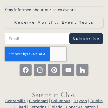
Stay informed about our sales events
Receive Monthly Event Texts
Subscribe
Serving in Ohio:
Centerville
|
Cincinnati
|
Columbus
|
Dayton
|
Dublin
|
Hilliard
|
Kettering
|
Toledo
|
Upper Arlington
|