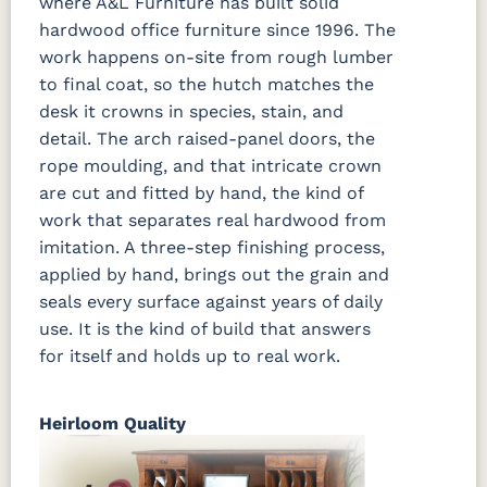
where A&L Furniture has built solid
hardwood office furniture since 1996. The
work happens on-site from rough lumber
to final coat, so the hutch matches the
desk it crowns in species, stain, and
detail. The arch raised-panel doors, the
rope moulding, and that intricate crown
are cut and fitted by hand, the kind of
work that separates real hardwood from
imitation. A three-step finishing process,
applied by hand, brings out the grain and
seals every surface against years of daily
use. It is the kind of build that answers
for itself and holds up to real work.
Heirloom Quality