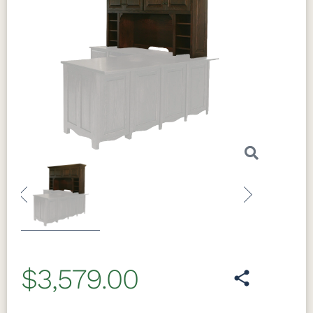
Previous
Next
$3,579.00