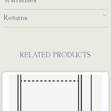
Warranties
Returns
RELATED PRODUCTS