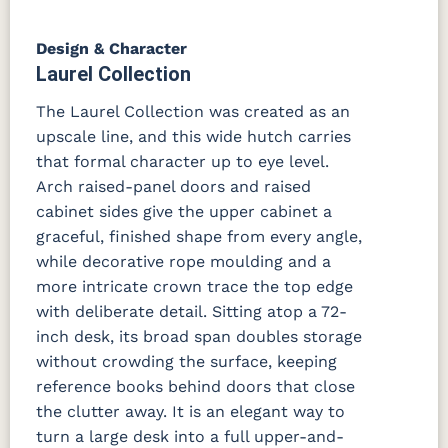
Design & Character
Laurel Collection
The Laurel Collection was created as an
upscale line, and this wide hutch carries
that formal character up to eye level.
Arch raised-panel doors and raised
cabinet sides give the upper cabinet a
graceful, finished shape from every angle,
while decorative rope moulding and a
more intricate crown trace the top edge
with deliberate detail. Sitting atop a 72-
inch desk, its broad span doubles storage
without crowding the surface, keeping
reference books behind doors that close
the clutter away. It is an elegant way to
turn a large desk into a full upper-and-