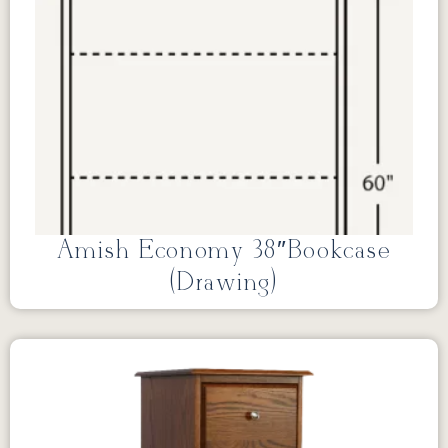
Amish Economy 38″Bookcase
(Drawing)