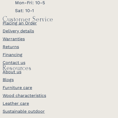
Mon-Fri: 10-5
Sat: 10-1
Customer Service
Placing an Order
Delivery details
Warranties
Returns
Financing
Contact us
Resources
About us
Blogs
Furniture care
Wood characteristics
Leather care
Sustainable outdoor