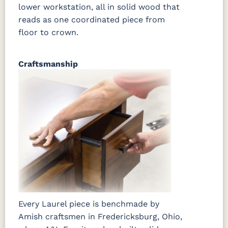
lower workstation, all in solid wood that
reads as one coordinated piece from
floor to crown.
Craftsmanship
Every Laurel piece is benchmade by
Amish craftsmen in Fredericksburg, Ohio,