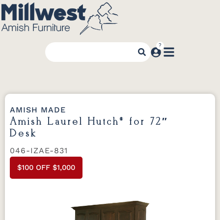
AMISH MADE
Amish Laurel Hutch* for 72″
Desk
046-IZAE-831
$100 OFF $1,000