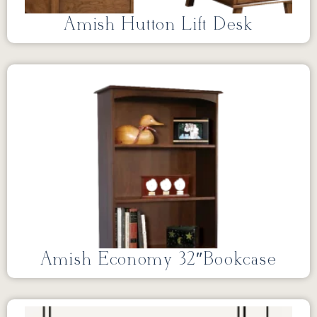
Amish Hutton Lift Desk
Amish Economy 32″Bookcase