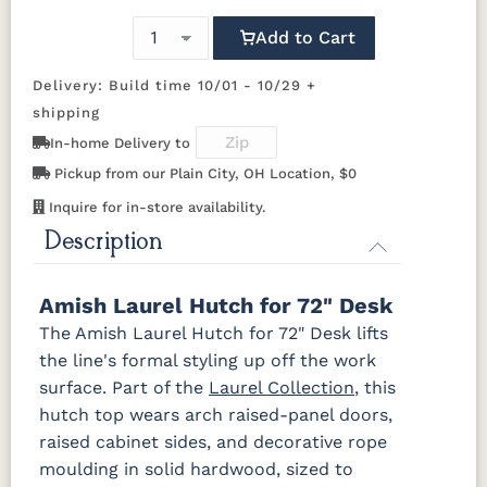
Cherry
92925-BK
D523-BL
D523-W
D552-BL
Add to Cart
OCS116
OCS117
OCS118
OCS119
D942-BL
K117-DACM
K2040_BL
K58-BL
Harvest
Asbury
Antique
Cappuccino
Delivery: Build time 10/01 - 10/29 +
Slate
shipping
K803-BI
K810-MB
KR15-BL
A53016-FB
In-home Delivery to
OCS121
OCS122
OCS131
OCS132
Smoke
Cocoa
Frost
Sand
Pickup from our Plain City, OH Location, $0
845-MB
D522-BL
046-Z117-
046-4427-
BNBDL
WI
Inquire for in-store availability.
OCS133
OCS135
OCS226
OCS227
Description
Tundra
Driftwood
Coffee
Rich Cherry
046-53710-
K530-W
125-17-370
Z110DACM
GPH
Amish Laurel Hutch for 72" Desk
OCS228
OCS230
OCS225
Long Oak
Rich
Onyx
Mission
The Amish Laurel Hutch for 72" Desk lifts
Tobacco
Maple
the line's formal styling up off the work
surface. Part of the
Laurel Collection
, this
FC47872
Charwood
FC-50240
Seagrass
Bel Air
Carbon
W/ Low
hutch top wears arch raised-panel doors,
Sheen
raised cabinet sides, and decorative rope
moulding in solid hardwood, sized to
Bamboo 3