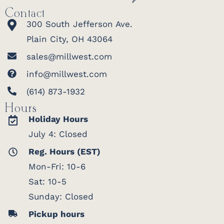
Contact
300 South Jefferson Ave.
Plain City, OH 43064
sales@millwest.com
info@millwest.com
(614) 873-1932
Hours
Holiday Hours
July 4: Closed
Reg. Hours (EST)
Mon-Fri: 10-6
Sat: 10-5
Sunday: Closed
Pickup hours