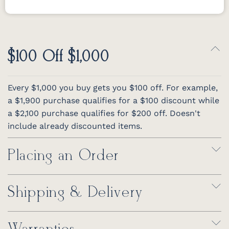
$100 Off $1,000
Every $1,000 you buy gets you $100 off. For example,
a $1,900 purchase qualifies for a $100 discount while
a $2,100 purchase qualifies for $200 off. Doesn't
include already discounted items.
Placing an Order
Shipping & Delivery