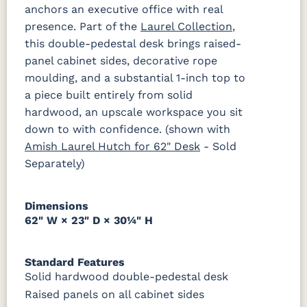
MBBG
128160-MB
FC42000
OCS-342
NS0000225498
FC49908
anchors an executive office with real
Almond
White Paint
Urbane Bronze
Dark Knight
presence. Part of the
Laurel Collection
,
BO56649-BI
this double-pedestal desk brings raised-
5128-MBBG
125-64-300
BP9464305900
D22N08963
FC24427
Seashell
FC47872
panel cabinet sides, decorative rope
Sandstone
Shadow
Bel Air W/
Low Sheen
moulding, and a substantial 1-inch top to
3306-12
TK4 Black
322696900
BLK
BLK
a piece built entirely from solid
OCS133
Crystal
Muted
FC40592
hardwood, an upscale workspace you sit
Tundra 3
Shore
Black 3
Earthtone
down to with confidence. (shown with
Sheen
D22N10408
Sheen
3 Sheen
Amish Laurel Hutch for 62" Desk
- Sold
Separately)
Dimensions
62" W × 23" D × 30¼" H
Standard Features
Solid hardwood double-pedestal desk
Raised panels on all cabinet sides