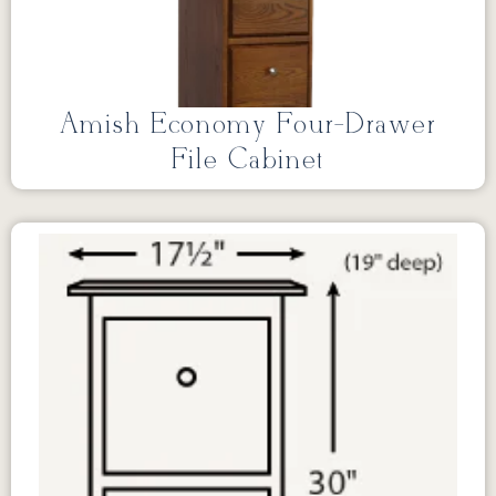
Amish Economy Four-Drawer
File Cabinet