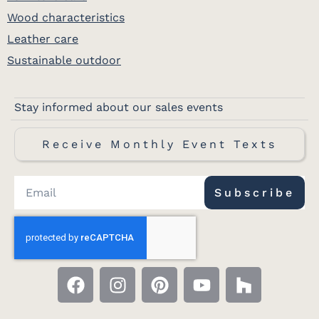
Wood characteristics
Leather care
Sustainable outdoor
Stay informed about our sales events
Receive Monthly Event Texts
Subscribe