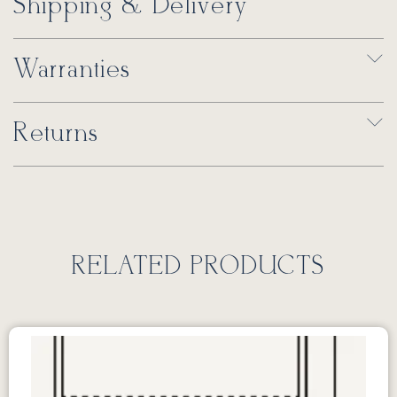
Shipping & Delivery
Warranties
Returns
RELATED PRODUCTS