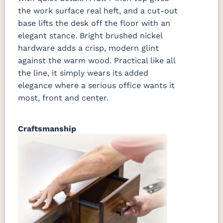
the work surface real heft, and a cut-out
base lifts the desk off the floor with an
elegant stance. Bright brushed nickel
hardware adds a crisp, modern glint
against the warm wood. Practical like all
the line, it simply wears its added
elegance where a serious office wants it
most, front and center.
Craftsmanship