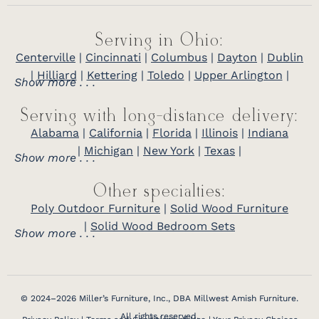
Serving in Ohio:
Centerville
|
Cincinnati
|
Columbus
|
Dayton
|
Dublin
|
Hilliard
|
Kettering
|
Toledo
|
Upper Arlington
|
Show more . . .
Serving with long-distance delivery:
Alabama
|
California
|
Florida
|
Illinois
|
Indiana
|
Michigan
|
New York
|
Texas
|
Show more . . .
Other specialties:
Poly Outdoor Furniture
|
Solid Wood Furniture
|
Solid Wood Bedroom Sets
Show more . . .
© 2024–2026 Miller’s Furniture, Inc., DBA Millwest Amish Furniture.
All rights reserved.