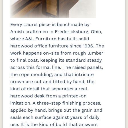
Every Laurel piece is benchmade by
Amish craftsmen in Fredericksburg, Ohio,
where A&L Furniture has built solid
hardwood office furniture since 1996. The
work happens on-site from rough lumber
to final coat, keeping its standard steady
across this formal line. The raised panels,
the rope moulding, and that intricate
crown are cut and fitted by hand, the
kind of detail that separates a real
hardwood desk from a printed-on
imitation. A three-step finishing process,
applied by hand, brings out the grain and
seals each surface against years of daily
use. It is the kind of build that answers