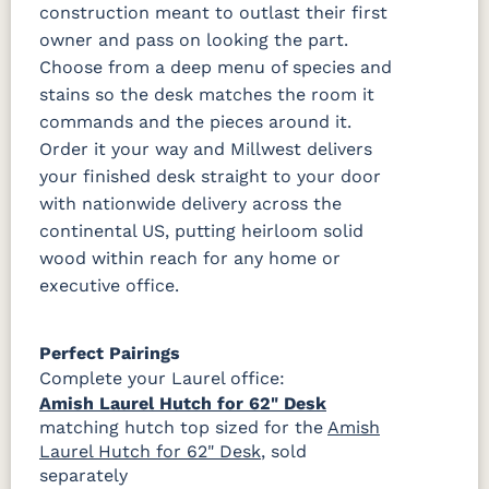
construction meant to outlast their first
owner and pass on looking the part.
Choose from a deep menu of species and
stains so the desk matches the room it
commands and the pieces around it.
Order it your way and Millwest delivers
your finished desk straight to your door
with nationwide delivery across the
continental US, putting heirloom solid
wood within reach for any home or
executive office.
Perfect Pairings
Complete your Laurel office:
Amish Laurel Hutch for 62" Desk
matching hutch top sized for the
Amish
Laurel Hutch for 62" Desk
, sold
separately