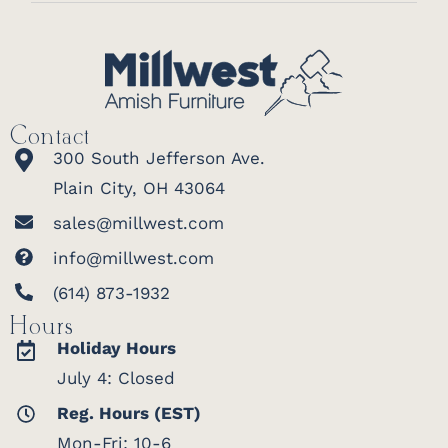
Contact
300 South Jefferson Ave.
Plain City, OH 43064
sales@millwest.com
info@millwest.com
(614) 873-1932
Hours
Holiday Hours
July 4: Closed
Reg. Hours (EST)
Mon-Fri: 10-6