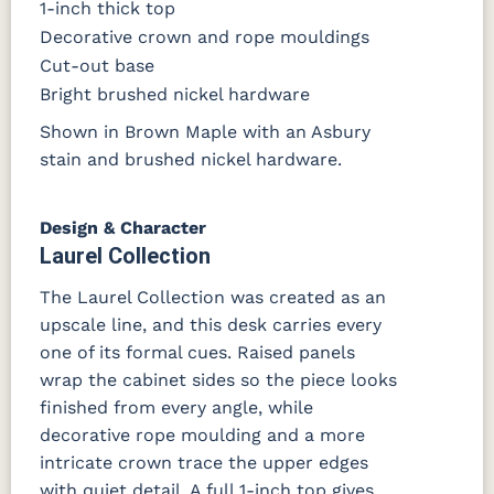
1-inch thick top
Decorative crown and rope mouldings
Cut-out base
Bright brushed nickel hardware
Shown in Brown Maple with an Asbury
stain and brushed nickel hardware.
Design & Character
Laurel Collection
The Laurel Collection was created as an
upscale line, and this desk carries every
one of its formal cues. Raised panels
wrap the cabinet sides so the piece looks
finished from every angle, while
decorative rope moulding and a more
intricate crown trace the upper edges
with quiet detail. A full 1-inch top gives