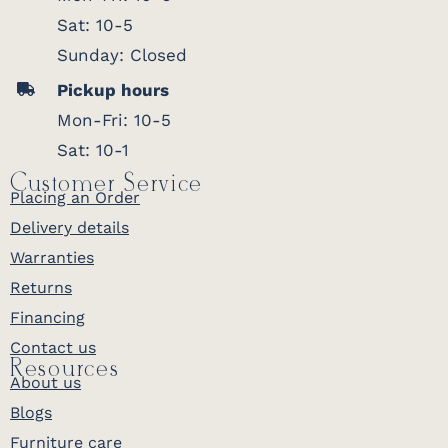
Sat: 10-5
Sunday: Closed
Pickup hours
Mon-Fri: 10-5
Sat: 10-1
Customer Service
Placing an Order
Delivery details
Warranties
Returns
Financing
Contact us
Resources
About us
Blogs
Furniture care