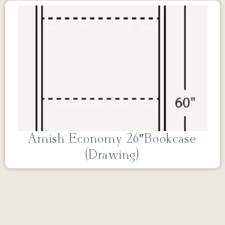
Amish Economy 26″Bookcase
(Drawing)