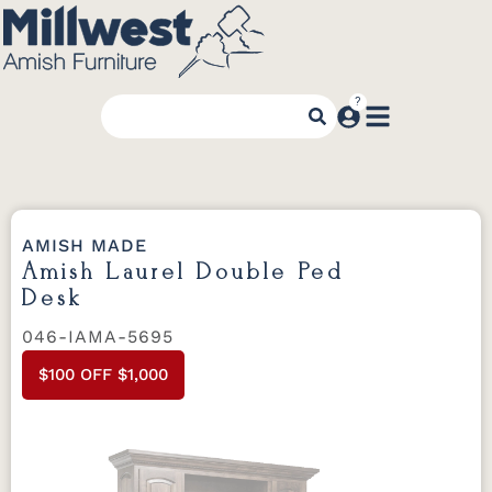
AMISH MADE
Amish Laurel Double Ped
Desk
046-IAMA-5695
$100 OFF $1,000