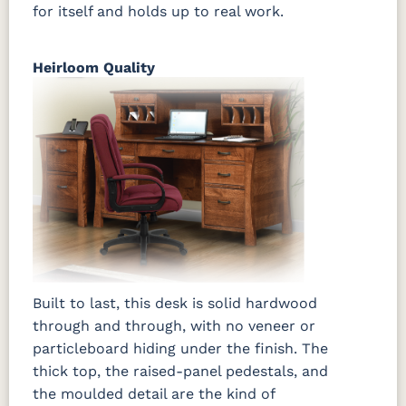
for itself and holds up to real work.
Heirloom Quality
Built to last, this desk is solid hardwood
through and through, with no veneer or
particleboard hiding under the finish. The
thick top, the raised-panel pedestals, and
the moulded detail are the kind of