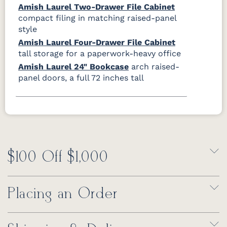
Amish Laurel Two-Drawer File Cabinet
compact filing in matching raised-panel
style
Amish Laurel Four-Drawer File Cabinet
tall storage for a paperwork-heavy office
Amish Laurel 24" Bookcase
arch raised-
panel doors, a full 72 inches tall
$100 Off $1,000
Placing an Order