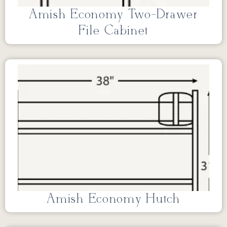
Amish Economy Two-Drawer
File Cabinet
Amish Economy Hutch