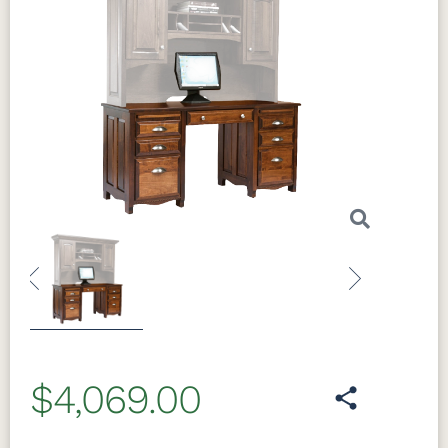
Previous
Next
$4,069.00