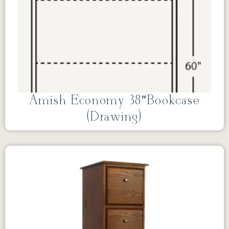
Amish Economy 38″Bookcase
(Drawing)