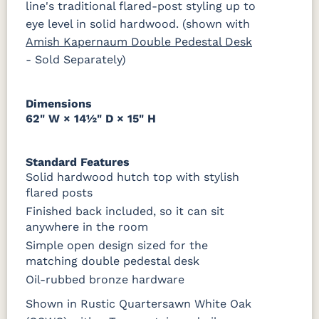
line's traditional flared-post styling up to
eye level in solid hardwood. (shown with
Amish Kapernaum Double Pedestal Desk
- Sold Separately)
Dimensions
62" W × 14½" D × 15" H
Standard Features
Solid hardwood hutch top with stylish
flared posts
Finished back included, so it can sit
anywhere in the room
Simple open design sized for the
matching double pedestal desk
Oil-rubbed bronze hardware
Shown in Rustic Quartersawn White Oak