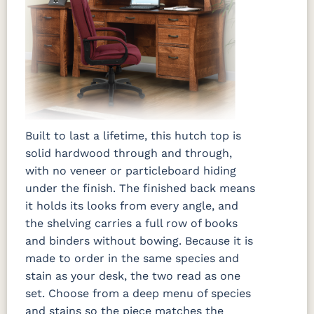
Built to last a lifetime, this hutch top is
solid hardwood through and through,
with no veneer or particleboard hiding
under the finish. The finished back means
it holds its looks from every angle, and
the shelving carries a full row of books
and binders without bowing. Because it is
made to order in the same species and
stain as your desk, the two read as one
set. Choose from a deep menu of species
and stains so the piece matches the