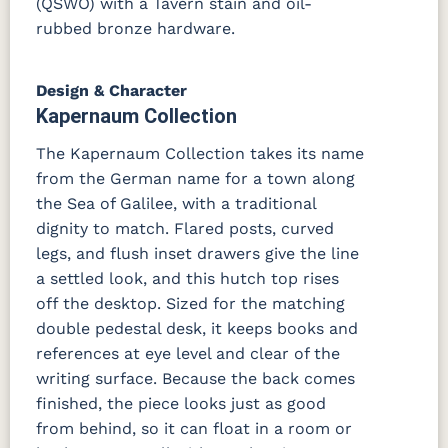
(QSWO) with a Tavern stain and oil-
rubbed bronze hardware.
Design & Character
Kapernaum Collection
The Kapernaum Collection takes its name
from the German name for a town along
the Sea of Galilee, with a traditional
dignity to match. Flared posts, curved
legs, and flush inset drawers give the line
a settled look, and this hutch top rises
off the desktop. Sized for the matching
double pedestal desk, it keeps books and
references at eye level and clear of the
writing surface. Because the back comes
finished, the piece looks just as good
from behind, so it can float in a room or