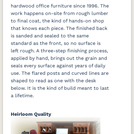
hardwood office furniture since 1996. The
work happens on-site from rough lumber
to final coat, the kind of hands-on shop
that knows each piece. The finished back
is sanded and sealed to the same
standard as the front, so no surface is
left rough. A three-step finishing process,
applied by hand, brings out the grain and
seals every surface against years of daily
use. The flared posts and curved lines are
shaped to read as one with the desk
below. It is the kind of build meant to last
a lifetime.
Heirloom Quality