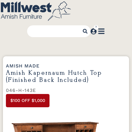
AMISH MADE
Amish Kapernaum Hutch Top
(Finished Back Included)
046-H-143E
$100 OFF $1,000