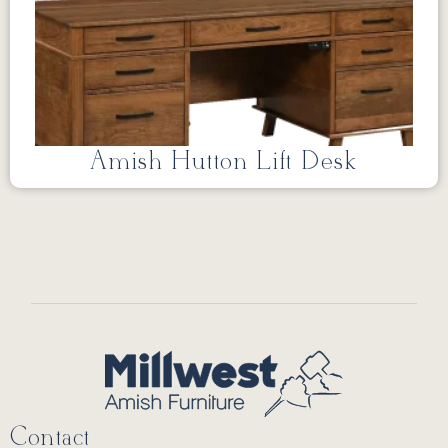
Amish Hutton Lift Desk
Contact