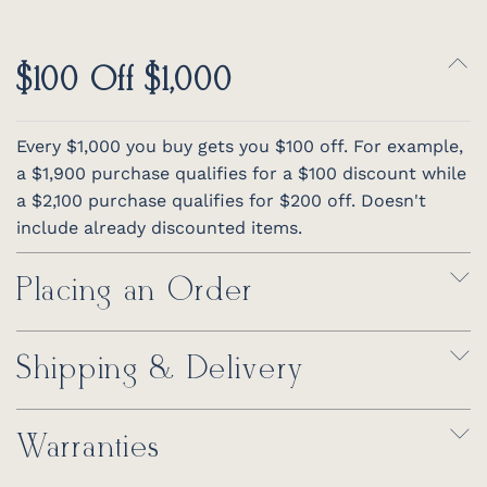
$100 Off $1,000
Every $1,000 you buy gets you $100 off. For example,
a $1,900 purchase qualifies for a $100 discount while
a $2,100 purchase qualifies for $200 off. Doesn't
include already discounted items.
Placing an Order
Shipping & Delivery
Warranties