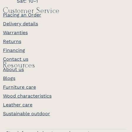
Sat: 10-1
Customer Service
Placing an Order
Delivery details
Warranties
Returns
Financing
Contact us
Resources
About us
Blogs
Furniture care
Wood characteristics
Leather care
Sustainable outdoor