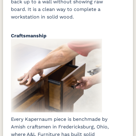
back up to a wall without showing raw
board. It is a clean way to complete a
workstation in solid wood.
Craftsmanship
Every Kapernaum piece is benchmade by
Amish craftsmen in Fredericksburg, Ohio,
where A&L Furniture has built solid