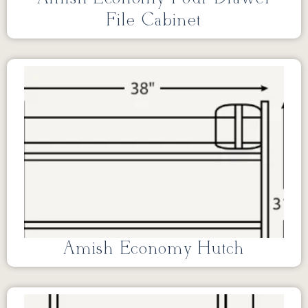
File Cabinet
Amish Economy Hutch