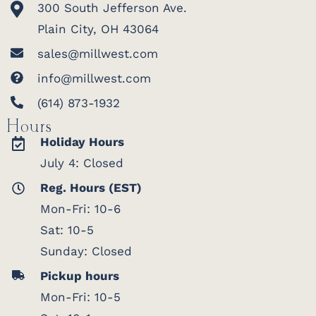
300 South Jefferson Ave.
Plain City, OH 43064
sales@millwest.com
info@millwest.com
(614) 873-1932
Hours
Holiday Hours
July 4: Closed
Reg. Hours (EST)
Mon-Fri: 10-6
Sat: 10-5
Sunday: Closed
Pickup hours
Mon-Fri: 10-5