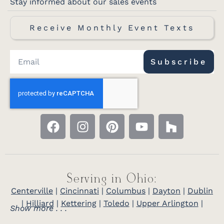
Stay informed about our sales events
Receive Monthly Event Texts
Subscribe
Serving in Ohio:
Centerville
|
Cincinnati
|
Columbus
|
Dayton
|
Dublin
|
Hilliard
|
Kettering
|
Toledo
|
Upper Arlington
|
Show more . . .