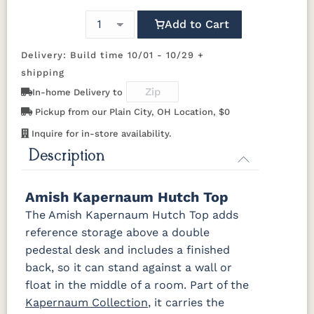
650-DBAC
D527-AE
D542-AC
D552-AC
Add to Cart
OCS117
OCS118
OCS119
OCS121
Asbury
Antique
Cappuccino
Smoke
D552-ORB
I586-2-ORB
K107-DBAC
K117-ABMD
Slate
Delivery: Build time 10/01 - 10/29 +
shipping
K117-DACM
K147-AE
K204-LP
K2040-OB
OCS122
OCS131
OCS132
133
In-home Delivery to
Cocoa
Frost
Sand
TUNDRA
Pickup from our Plain City, OH Location, $0
K2980-
K2980-
K2980-ORB
K4218-ORB
DACM
DBAC
Inquire for in-store availability.
OCS135
OCS226
OCS227
OCS228
Driftwood
Coffee
Rich Cherry
Rich
Description
Tobacco
K4318-
K519-DBAC
K6060_DBAC
K6303-
BRPW
DMAC
Amish Kapernaum Hutch Top
OCS230
Sea Drift
FC10944
SP10
Onyx
Tavern
Barnwood
The Amish Kapernaum Hutch Top adds
P2170-WOA
P3014-OBH
P3062-WOA
P3191-DAC
reference storage above a double
Medium
pedestal desk and includes a finished
Walnut
046-Z110-
046-29340-
back, so it can stand against a wall or
DBAC
ORB
float in the middle of a room. Part of the
Kapernaum Collection
, it carries the