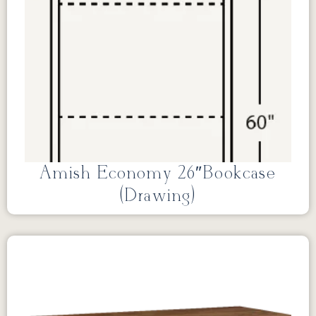
Amish Economy 26″Bookcase
(Drawing)