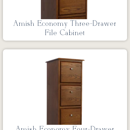
Amish Economy Three-Drawer
File Cabinet
Amish Economy Four-Drawer