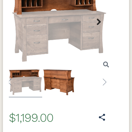
Next
Previous
Next
$1,199.00