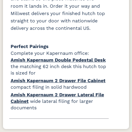
room it lands in. Order it your way and
Millwest delivers your finished hutch top
straight to your door with nationwide
delivery across the continental US.
Perfect Pairings
Complete your Kapernaum office:
Amish Kapernaum Double Pedestal Desk
the matching 62 inch desk this hutch top
is sized for
Amish Kapernaum 2 Drawer File Cabinet
compact filing in solid hardwood
Amish Kapernaum 2 Drawer Lateral File
Cabinet
wide lateral filing for larger
documents