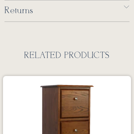
Returns
RELATED PRODUCTS