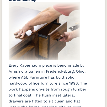
Every Kapernaum piece is benchmade by
Amish craftsmen in Fredericksburg, Ohio,
where A&L Furniture has built solid
hardwood office furniture since 1996. The
work happens on-site from rough lumber
to final coat. The flush inset lateral
drawers are fitted to sit clean and flat