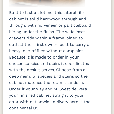
Built to last a lifetime, this lateral file
cabinet is solid hardwood through and
through, with no veneer or particleboard
hiding under the finish. The wide inset
drawers ride within a frame joined to
outlast their first owner, built to carry a
heavy load of files without complaint.
Because it is made to order in your
chosen species and stain, it coordinates
with the desk it serves. Choose from a
deep menu of species and stains so the
cabinet matches the room it lands in.
Order it your way and Millwest delivers
your finished cabinet straight to your
door with nationwide delivery across the
continental US.