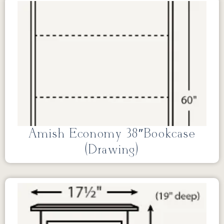
Amish Economy 38″Bookcase
(Drawing)