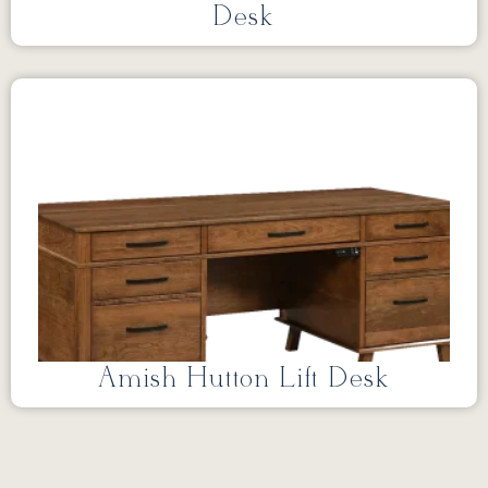
Desk
Amish Hutton Lift Desk