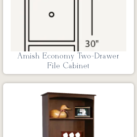
Amish Economy Two-Drawer
File Cabinet