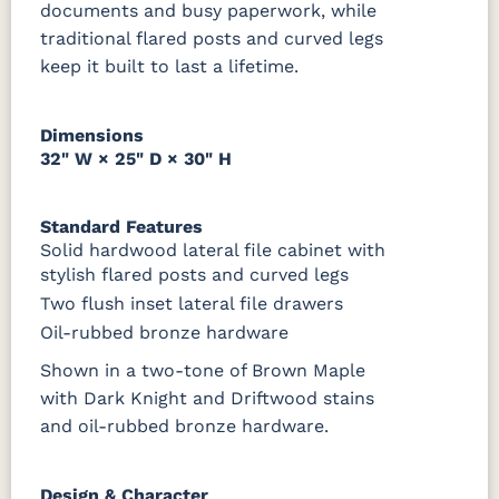
documents and busy paperwork, while
1018 AB
046-29349-
046-P3112-
484-
ORB
OBH
192224-SBZ
traditional flared posts and curved legs
keep it built to last a lifetime.
484-396-
K4318-ORB
JA293-
177-192
SBZ
224BNDBL
DBAC
Dimensions
32" W × 25" D × 30" H
Standard Features
Solid hardwood lateral file cabinet with
stylish flared posts and curved legs
Two flush inset lateral file drawers
Oil-rubbed bronze hardware
Shown in a two-tone of Brown Maple
with Dark Knight and Driftwood stains
and oil-rubbed bronze hardware.
Design & Character