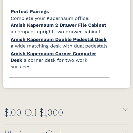
Perfect Pairings
Complete your Kapernaum office:
Amish Kapernaum 2 Drawer File Cabinet
a compact upright two drawer cabinet
Amish Kapernaum Double Pedestal Desk
a wide matching desk with dual pedestals
Amish Kapernaum Corner Computer
Desk
a corner desk for two work
surfaces
$100 Off $1,000