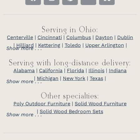
Serving in Ohio:
Centerville
|
Cincinnati
|
Columbus
|
Dayton
|
Dublin
|
Hilliard
|
Kettering
|
Toledo
|
Upper Arlington
|
Show more . . .
Serving with long-distance delivery:
Alabama
|
California
|
Florida
|
Illinois
|
Indiana
|
Michigan
|
New York
|
Texas
|
Show more . . .
Other specialties:
Poly Outdoor Furniture
|
Solid Wood Furniture
|
Solid Wood Bedroom Sets
Show more . . .