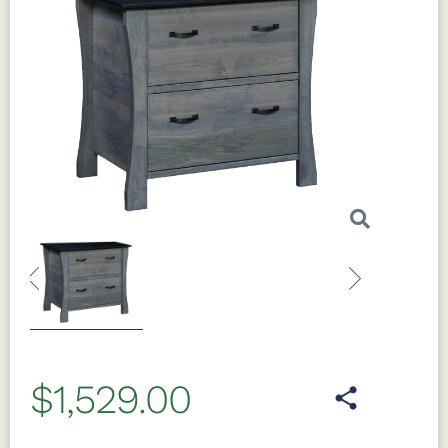
Previous
Next
$1,529.00