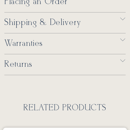
Placing an Order
Shipping & Delivery
Warranties
Returns
RELATED PRODUCTS