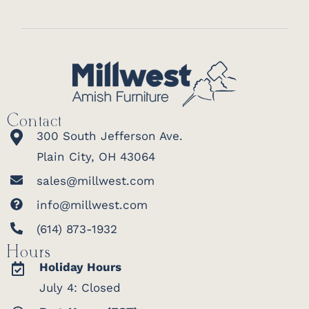
Contact
300 South Jefferson Ave.
Plain City, OH 43064
sales@millwest.com
info@millwest.com
(614) 873-1932
Hours
Holiday Hours
July 4: Closed