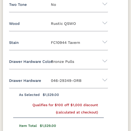
Two Tone
No
Wood
Rustic QSWO
Yes - Add 12.00%
No
Stain
FC10944 Tavern
Oak
Brown Maple
Rustic Cherry
Sap Cherry
Rustic Hickory
Rustic QSWO
Drawer Hardware Color
Bronze Pulls
Rustic QSWO
Cherry
Hickory
Elm
QSWO
Drawer Hardware
046-29349-ORB
OCS100
OCS101 S-2
OCS102
OCS103 M X
Black Pulls
Black Knobs
Silver Pulls
Natural
Fruitwood
Silver Knobs
Bronze Pulls
Bronze Knobs
As Selected
$1,529.00
OCS104
OCS106
OCS107
OCS110
Bronze Pulls
Gold Pulls
Seely
Qualifies for $100 off $1,000 discount
Acres
Gold Knobs
Washington
Wood Pulls
Medium
(calculated at checkout)
Wood Knobs
29385-ORB
36794-ORB
4424-ORB
737-160-
OCS111
OCS112
OCS113
OCS116
DBAC
Boston
Provincial
Michael's
Harvest
Item Total
$1,529.00
Cherry