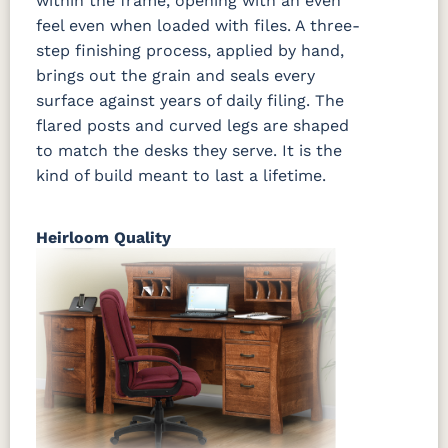
within the frame, opening with an even
feel even when loaded with files. A three-
step finishing process, applied by hand,
brings out the grain and seals every
surface against years of daily filing. The
flared posts and curved legs are shaped
to match the desks they serve. It is the
kind of build meant to last a lifetime.
Heirloom Quality