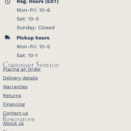
Reg. Hours (EST)
Mon-Fri: 10-6
Sat: 10-5
Sunday: Closed
Pickup hours
Mon-Fri: 10-5
Sat: 10-1
Customer Service
Placing an Order
Delivery details
Warranties
Returns
Financing
Contact us
Resources
About us