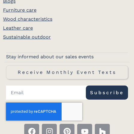
Blogs
Furniture care
Wood characteristics
Leather care
Sustainable outdoor
Stay informed about our sales events
Receive Monthly Event Texts
Subscribe