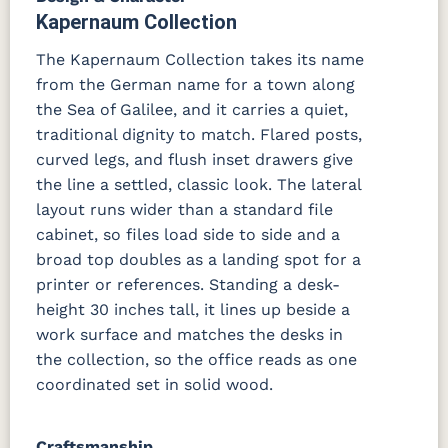
Kapernaum Collection
The Kapernaum Collection takes its name
from the German name for a town along
the Sea of Galilee, and it carries a quiet,
traditional dignity to match. Flared posts,
curved legs, and flush inset drawers give
the line a settled, classic look. The lateral
layout runs wider than a standard file
cabinet, so files load side to side and a
broad top doubles as a landing spot for a
printer or references. Standing a desk-
height 30 inches tall, it lines up beside a
work surface and matches the desks in
the collection, so the office reads as one
coordinated set in solid wood.
Craftsmanship