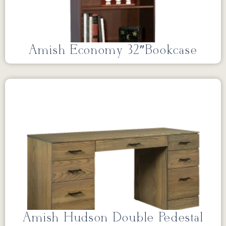
Amish Economy 32″Bookcase
Amish Hudson Double Pedestal