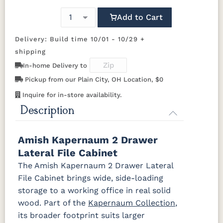
737-96-
847-96-
A55276-
D529-AE
Add to Cart
BNBDL
BNBDL
ORB
OCS117
OCS118
OCS119
OCS121
Asbury
Antique
Cappuccino
Smoke
Slate
Delivery: Build time 10/01 - 10/29 +
D553-AC
D553-ORB
K152-AE
K156-AE
shipping
OCS122
OCS131
OCS132
133
In-home Delivery to
Cocoa
Frost
Sand
TUNDRA
K157-AE
K2029-OB
K205-LP
K260_DBN
Pickup from our Plain City, OH Location, $0
Inquire for in-store availability.
OCS135
OCS226
OCS227
OCS228
K260-DBAC
K2981-
K2981-
K317-96-
Driftwood
Coffee
Rich Cherry
Rich
Description
DACM
DBAC
DBAC
Tobacco
K516-DBAC
K519-96-
K525-96-
K527-ABMD
Amish Kapernaum 2 Drawer
OCS230
Sea Drift
FC10944
SP10
DBAC
DBAC
Onyx
Tavern
Barnwood
Lateral File Cabinet
The Amish Kapernaum 2 Drawer Lateral
K527-DBAC
K6373-
MO6373-
K706-AE
Medium
DMAC
160-ABM-D
File Cabinet brings wide, side-loading
Walnut
storage to a working office in real solid
wood. Part of the
Kapernaum Collection
,
P2171-WOA
P3010-OBH
P3013-OBH
P3448-VB
its broader footprint suits larger