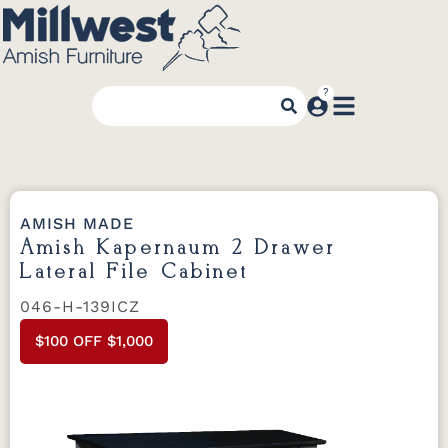
AMISH MADE
Amish Kapernaum 2 Drawer
Lateral File Cabinet
046-H-139ICZ
$100 OFF $1,000