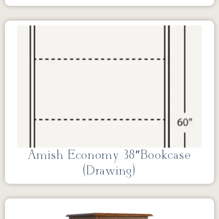
Amish Economy 38″Bookcase
(Drawing)