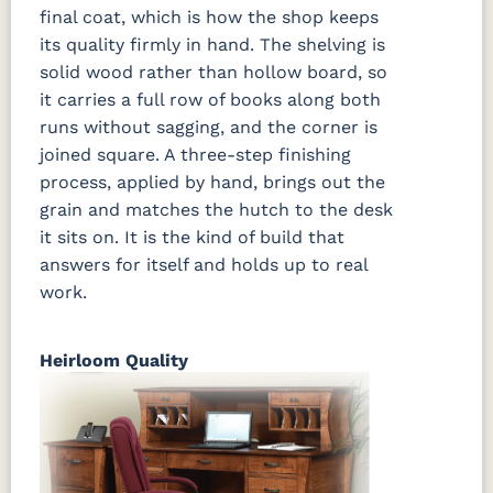
final coat, which is how the shop keeps
its quality firmly in hand. The shelving is
solid wood rather than hollow board, so
it carries a full row of books along both
runs without sagging, and the corner is
joined square. A three-step finishing
process, applied by hand, brings out the
grain and matches the hutch to the desk
it sits on. It is the kind of build that
answers for itself and holds up to real
work.
Heirloom Quality