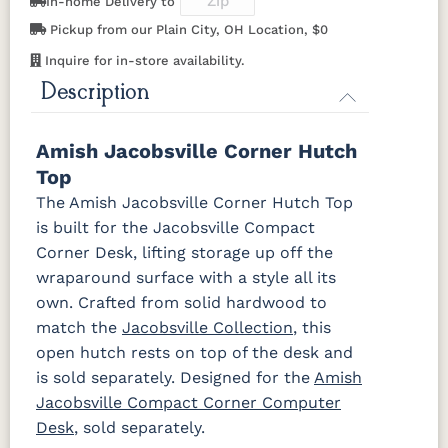
In-home Delivery to
Pickup from our Plain City, OH Location, $0
OCS117
OCS118
OCS119
OCS121
Inquire for in-store availability.
Asbury
Antique
Cappuccino
Smoke
Slate
Description
OCS122
OCS131
OCS132
133
Cocoa
Frost
Sand
TUNDRA
Amish Jacobsville Corner Hutch
Top
OCS135
OCS226
OCS227
OCS228
The Amish Jacobsville Corner Hutch Top
Driftwood
Coffee
Rich Cherry
Rich
is built for the Jacobsville Compact
Tobacco
Corner Desk, lifting storage up off the
wraparound surface with a style all its
OCS230
Sea Drift
FC10944
SP10
Onyx
Tavern
Barnwood
own. Crafted from solid hardwood to
match the
Jacobsville Collection
, this
Medium
open hutch rests on top of the desk and
Walnut
is sold separately. Designed for the
Amish
Jacobsville Compact Corner Computer
Desk
, sold separately.