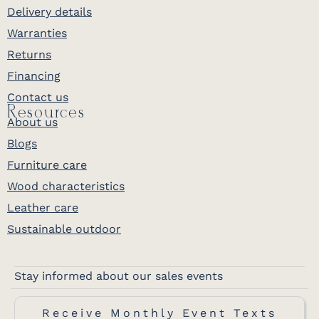
Delivery details
Warranties
Returns
Financing
Contact us
Resources
About us
Blogs
Furniture care
Wood characteristics
Leather care
Sustainable outdoor
Stay informed about our sales events
Receive Monthly Event Texts