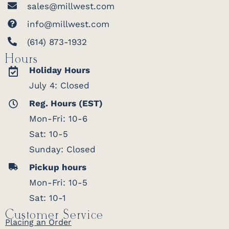
sales@millwest.com
info@millwest.com
(614) 873-1932
Hours
Holiday Hours
July 4: Closed
Reg. Hours (EST)
Mon-Fri: 10-6
Sat: 10-5
Sunday: Closed
Pickup hours
Mon-Fri: 10-5
Sat: 10-1
Customer Service
Placing an Order