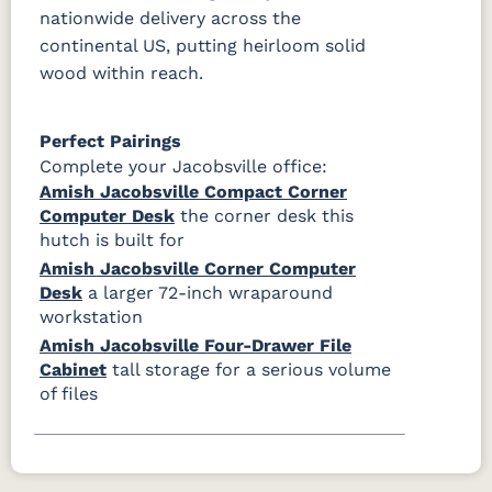
nationwide delivery across the
continental US, putting heirloom solid
wood within reach.
Perfect Pairings
Complete your Jacobsville office:
Amish Jacobsville Compact Corner
Computer Desk
the corner desk this
hutch is built for
Amish Jacobsville Corner Computer
Desk
a larger 72-inch wraparound
workstation
Amish Jacobsville Four-Drawer File
Cabinet
tall storage for a serious volume
of files