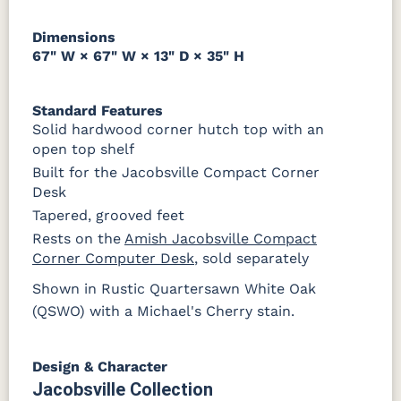
Dimensions
67" W × 67" W × 13" D × 35" H
Standard Features
Solid hardwood corner hutch top with an
open top shelf
Built for the Jacobsville Compact Corner
Desk
Tapered, grooved feet
Rests on the
Amish Jacobsville Compact
Corner Computer Desk
, sold separately
Shown in Rustic Quartersawn White Oak
(QSWO) with a Michael's Cherry stain.
Design & Character
Jacobsville Collection