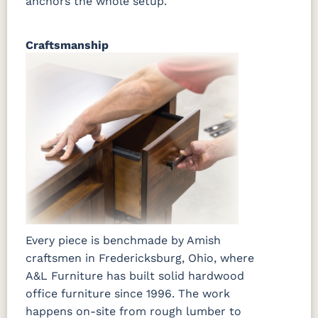
anchors the whole setup.
Craftsmanship
Every piece is benchmade by Amish
craftsmen in Fredericksburg, Ohio, where
A&L Furniture has built solid hardwood
office furniture since 1996. The work
happens on-site from rough lumber to