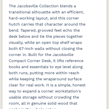
The Jacobsville Collection blends a
transitional silhouette with an efficient,
hard-working layout, and this corner
hutch carries that character around the
bend. Tapered, grooved feet echo the
desk below and tie the pieces together
visually, while an open top shelf wraps
both 67-inch walls without closing the
corner in. Built for the Jacobsville
Compact Corner Desk, it lifts reference
books and essentials to eye level along
both runs, putting more within reach
while keeping the wraparound surface
clear for real work. It is a simple, honest
way to expand a corner workstation's
usable storage without crowding the
room, all in genuine solid wood that