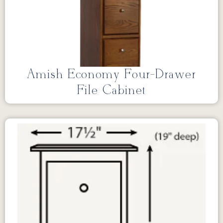
Amish Economy Four-Drawer
File Cabinet