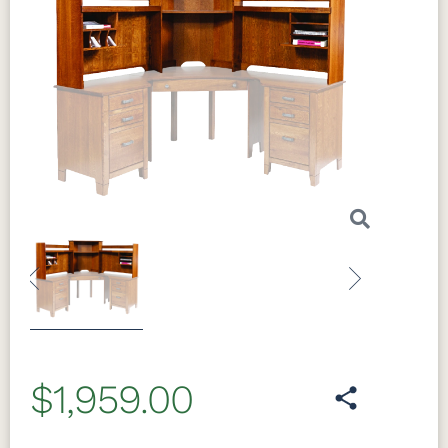
Previous
Next
$1,959.00