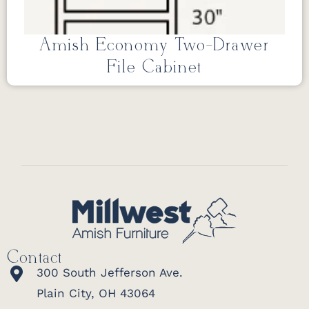
Amish Economy Two-Drawer
File Cabinet
Contact
300 South Jefferson Ave.
Plain City, OH 43064