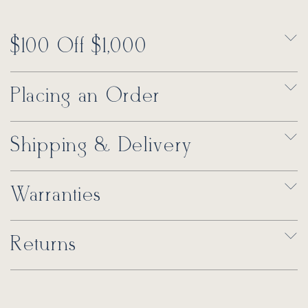
$100 Off $1,000
Placing an Order
Shipping & Delivery
Warranties
Returns