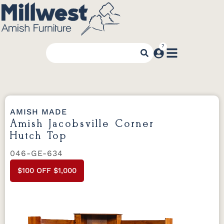
AMISH MADE
Amish Jacobsville Corner
Hutch Top
046-GE-634
$100 OFF $1,000