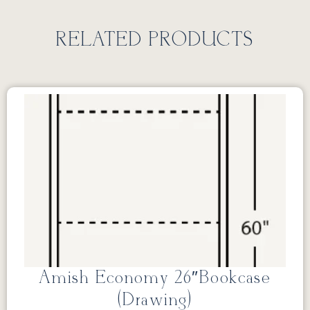
RELATED PRODUCTS
Amish Economy 26″Bookcase
(Drawing)