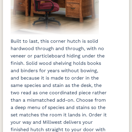
Built to last, this corner hutch is solid
hardwood through and through, with no
veneer or particleboard hiding under the
finish. Solid wood shelving holds books
and binders for years without bowing,
and because it is made to order in the
same species and stain as the desk, the
two read as one coordinated piece rather
than a mismatched add-on. Choose from
a deep menu of species and stains so the
set matches the room it lands in. Order it
your way and Millwest delivers your
finished hutch straight to your door with