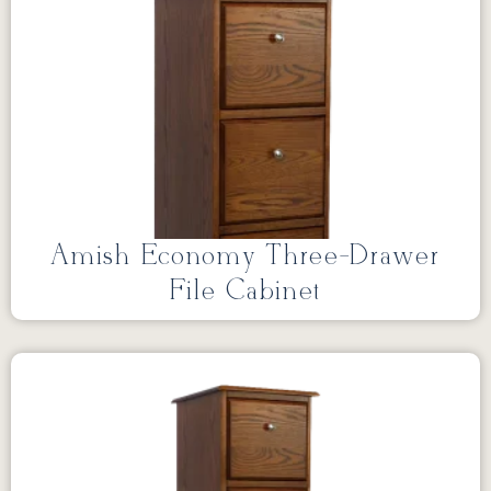
Amish Economy Three-Drawer
File Cabinet