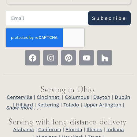
Subscribe
Serving in Ohio:
Centerville
|
Cincinnati
|
Columbus
|
Dayton
|
Dublin
|
Hilliard
|
Kettering
|
Toledo
|
Upper Arlington
|
Show more . . .
Serving with long-distance delivery:
Alabama
|
California
|
Florida
|
Illinois
|
Indiana