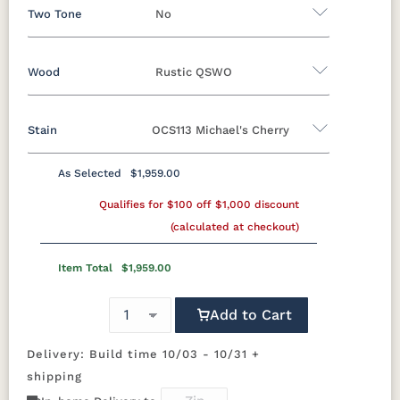
Two Tone
No
Wood
Rustic QSWO
Yes - Add 12.00%
No
Stain
OCS113 Michael's Cherry
Oak
Brown Maple
Rustic Cherry
Sap Cherry
Rustic Hickory
Rustic QSWO
As Selected
$1,959.00
Rustic QSWO
Cherry
Hickory
Qualifies for $100 off $1,000 discount
Elm
QSWO
(calculated at checkout)
OCS100
OCS101 S-2
OCS102
OCS103 M X
Natural
Fruitwood
Item Total
$1,959.00
OCS104
OCS106
OCS107
OCS110
Add to Cart
Seely
Acres
Washington
Medium
Delivery: Build time 10/03 - 10/31 +
OCS111
OCS112
OCS113
OCS116
shipping
Boston
Provincial
Michael's
Harvest
Cherry