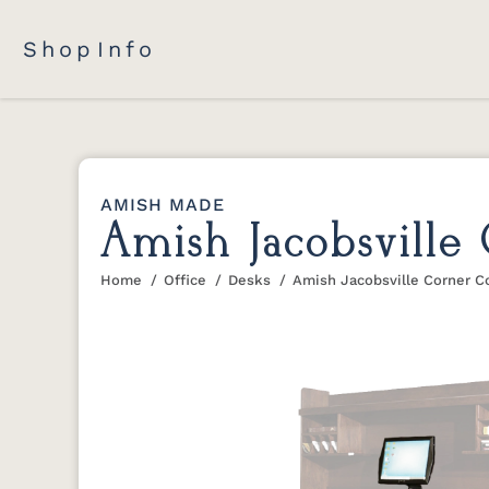
Shop
Info
AMISH MADE
Amish Jacobsville
Home
Office
Desks
Amish Jacobsville Corner 
You are here: