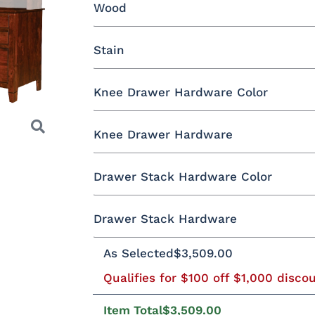
Wood
Yes - Add 12.00%
No
Stain
Oak
Brown Maple
Rustic Cherry
Knee Drawer Hardware Color
Rustic QSWO
Cherry
Hickory
E
Rustic Cherry
Knee Drawer Hardware
Black Pulls
Black Knobs
Silver Pu
OCS Natural
OCS101 S-2
OCS102
OCS103 
Drawer Stack Hardware Color
Fruitwood
Bronze Knobs
Gold Pulls
Gold K
Silver Pulls
Next
Drawer Stack Hardware
Black Pulls
Black Knobs
Silver Pu
OCS110
OCS111
OCS112
OCS113
Medium
Boston
Provincial
Michael'
As Selected
$3,509.00
293-96-
29385-AS
317-96-DBN
4424-W
Cherry
BNBDL
Bronze Knobs
Gold Pulls
Gold K
Silver Pulls
Qualifies for $100 off $1,000 disco
Item Total
$3,509.00