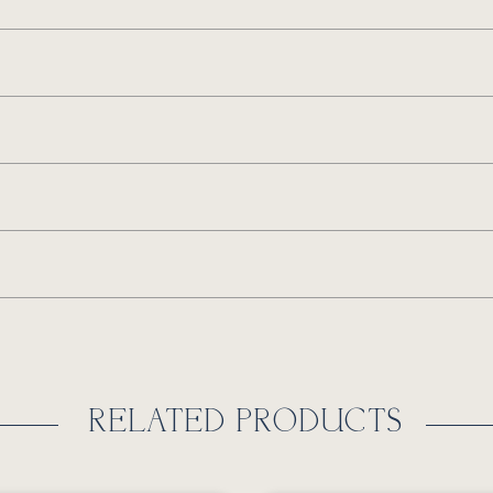
RELATED PRODUCTS