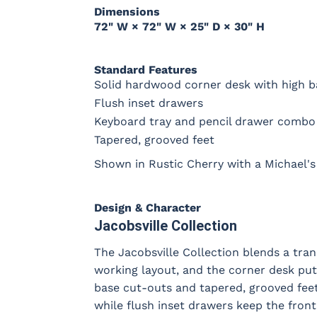
Dimensions
72" W × 72" W × 25" D × 30" H
Standard Features
Solid hardwood corner desk with high b
Flush inset drawers
Keyboard tray and pencil drawer combo 
Tapered, grooved feet
Shown in Rustic Cherry with a Michael's 
Design & Character
Jacobsville Collection
The Jacobsville Collection blends a trans
working layout, and the corner desk put
base cut-outs and tapered, grooved feet g
while flush inset drawers keep the fro