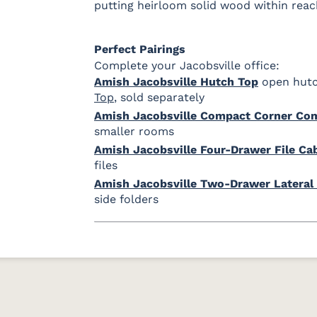
putting heirloom solid wood within reac
Perfect Pairings
Complete your Jacobsville office:
Amish Jacobsville Hutch Top
open hutc
Top
, sold separately
Amish Jacobsville Compact Corner Co
smaller rooms
Amish Jacobsville Four-Drawer File Ca
files
Amish Jacobsville Two-Drawer Lateral 
side folders