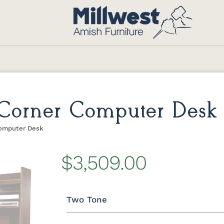
 Corner Computer Desk
Computer Desk
$3,509.00
Two Tone