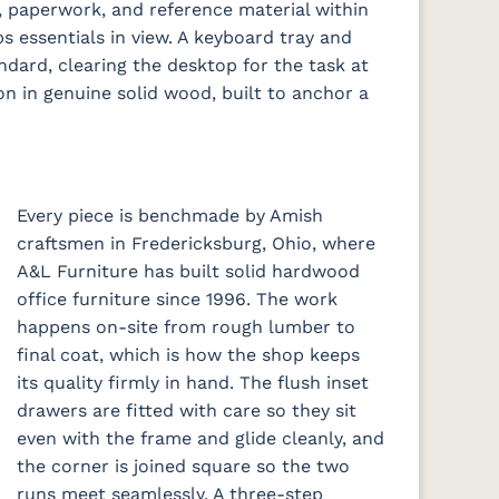
 paperwork, and reference material within
s essentials in view. A keyboard tray and
ard, clearing the desktop for the task at
on in genuine solid wood, built to anchor a
Every piece is benchmade by Amish
craftsmen in Fredericksburg, Ohio, where
A&L Furniture has built solid hardwood
office furniture since 1996. The work
happens on-site from rough lumber to
final coat, which is how the shop keeps
its quality firmly in hand. The flush inset
drawers are fitted with care so they sit
even with the frame and glide cleanly, and
the corner is joined square so the two
runs meet seamlessly. A three-step