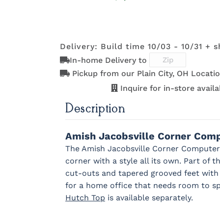
OCS121
OCS122
OCS131
OCS132
K2029-SN
K260_DBN
K3489-SN
K4655-S
Smoke
Cocoa
Frost
Sand
293-96-
29385-AS
317-96-DBN
4424-W
BNBDL
Delivery: Build time 10/03 - 10/31 + s
OCS228
OCS230
FC3030
FC104
K527-SIM
K804-B
K805-SN
K87-B
In-home Delivery to
Rich
Onyx
Kona
Chestnu
K2029-SN
K260_DBN
K3489-SN
K4655-S
Tobacco
Pickup from our Plain City, OH Locatio
Inquire for in-store availab
MO6373-
4428-WI
BP80845128184
7975961
128-BNBDL
Description
K527-SIM
K804-B
K805-SN
K87-B
Amish Jacobsville Corner Com
The Amish Jacobsville Corner Computer 
MO6373-
4428-WI
BP80845128184
7975961
corner with a style all its own. Part of t
128-BNBDL
cut-outs and tapered grooved feet wit
for a home office that needs room to s
Hutch Top
is available separately.