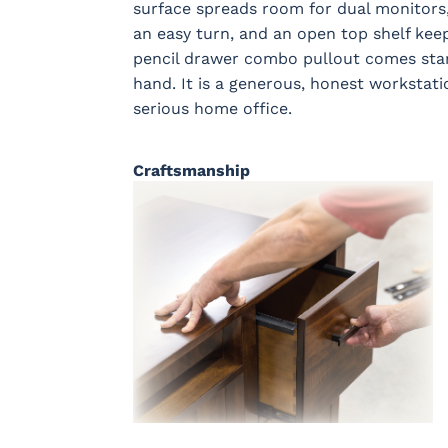
surface spreads room for dual monitors,
an easy turn, and an open top shelf keep
pencil drawer combo pullout comes stand
hand. It is a generous, honest workstati
serious home office.
Craftsmanship