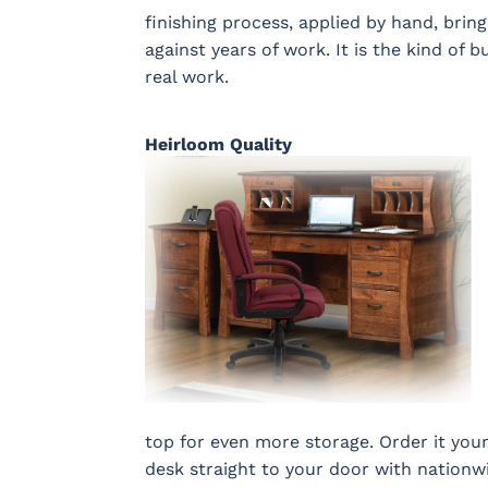
finishing process, applied by hand, brin
against years of work. It is the kind of b
real work.
Heirloom Quality
top for even more storage. Order it your
desk straight to your door with nationwi