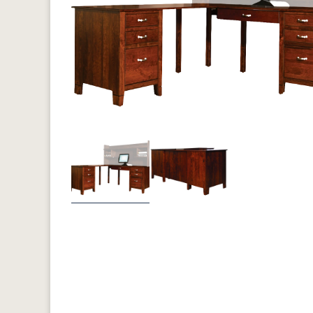
Previous