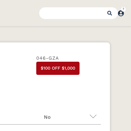
046-GZA
$100 OFF $1,000
No