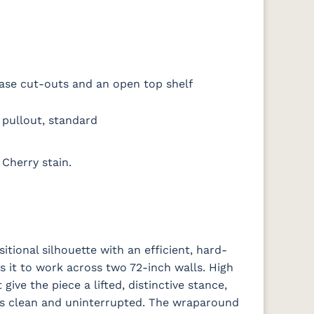
ase cut-outs and an open top shelf
pullout, standard
Cherry stain.
itional silhouette with an efficient, hard-
s it to work across two 72-inch walls. High
ive the piece a lifted, distinctive stance,
nts clean and uninterrupted. The wraparound