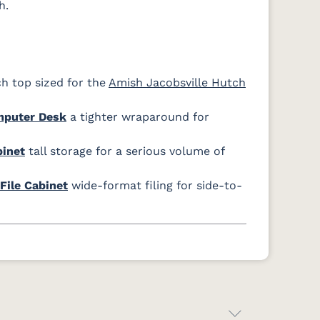
h.
h top sized for the
Amish Jacobsville Hutch
mputer Desk
a tighter wraparound for
binet
tall storage for a serious volume of
File Cabinet
wide-format filing for side-to-