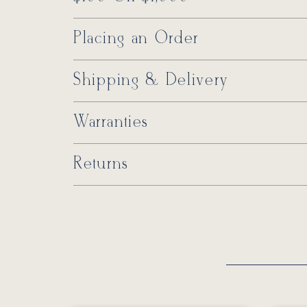
Placing an Order
Shipping & Delivery
Warranties
Returns