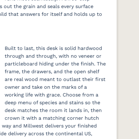
gs out the grain and seals every surface
uild that answers for itself and holds up to
Built to last, this desk is solid hardwood
through and through, with no veneer or
particleboard hiding under the finish. The
frame, the drawers, and the open shelf
are real wood meant to outlast their first
owner and take on the marks of a
working life with grace. Choose from a
deep menu of species and stains so the
desk matches the room it lands in, then
crown it with a matching corner hutch
 way and Millwest delivers your finished
de delivery across the continental US,