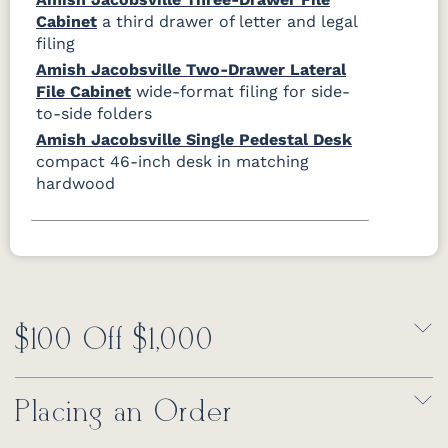
Cabinet
a third drawer of letter and legal
filing
Amish Jacobsville Two-Drawer Lateral
File Cabinet
wide-format filing for side-
to-side folders
Amish Jacobsville Single Pedestal Desk
compact 46-inch desk in matching
hardwood
$100 Off $1,000
Placing an Order