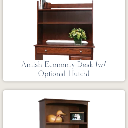
Amish Economy Desk (w/
Optional Hutch)