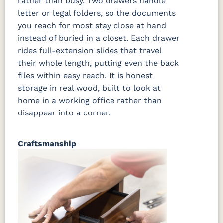
rather than busy. Two drawers handle
letter or legal folders, so the documents
you reach for most stay close at hand
instead of buried in a closet. Each drawer
rides full-extension slides that travel
their whole length, putting even the back
files within easy reach. It is honest
storage in real wood, built to look at
home in a working office rather than
disappear into a corner.
Craftsmanship