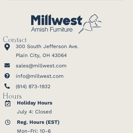
Contact
300 South Jefferson Ave.
Plain City, OH 43064
sales@millwest.com
info@millwest.com
(614) 873-1932
Hours
Holiday Hours
July 4: Closed
Reg. Hours (EST)
Mon-Fri: 10-6