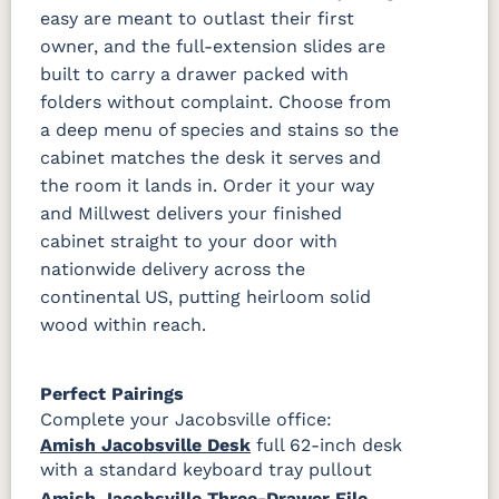
easy are meant to outlast their first
owner, and the full-extension slides are
built to carry a drawer packed with
folders without complaint. Choose from
a deep menu of species and stains so the
cabinet matches the desk it serves and
the room it lands in. Order it your way
and Millwest delivers your finished
cabinet straight to your door with
nationwide delivery across the
continental US, putting heirloom solid
wood within reach.
Perfect Pairings
Complete your Jacobsville office:
Amish Jacobsville Desk
full 62-inch desk
with a standard keyboard tray pullout
Amish Jacobsville Three-Drawer File