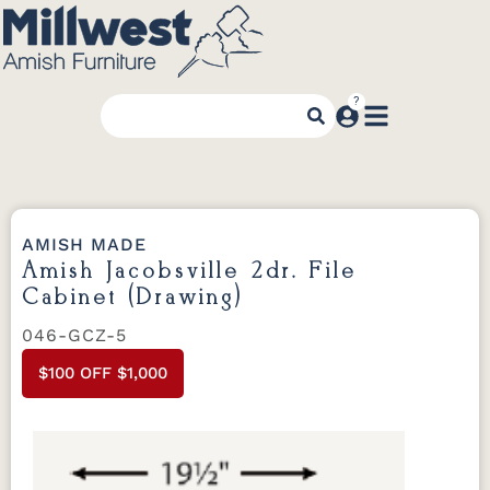
AMISH MADE
Amish Jacobsville 2dr. File
Cabinet (Drawing)
046-GCZ-5
$100 OFF $1,000