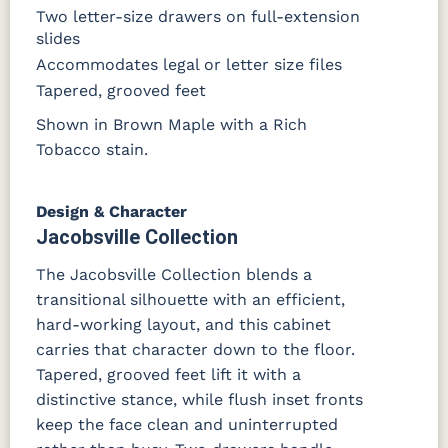
Two letter-size drawers on full-extension
OCS116
slides
Harvest W/
10 Sheen
Accommodates legal or letter size files
Tapered, grooved feet
Shown in Brown Maple with a Rich
Tobacco stain.
Design & Character
Jacobsville Collection
The Jacobsville Collection blends a
transitional silhouette with an efficient,
hard-working layout, and this cabinet
carries that character down to the floor.
Tapered, grooved feet lift it with a
distinctive stance, while flush inset fronts
keep the face clean and uninterrupted