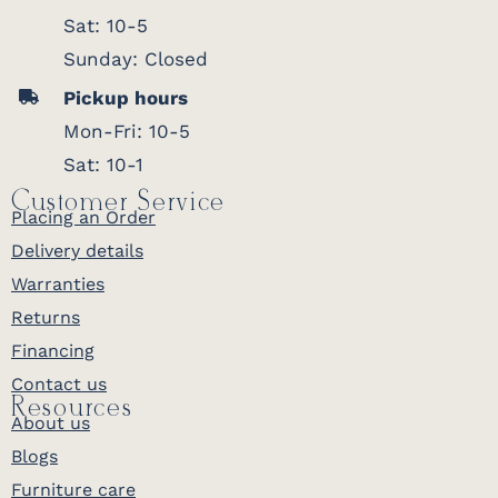
Sat: 10-5
Sunday: Closed
Pickup hours
Mon-Fri: 10-5
Sat: 10-1
Customer Service
Placing an Order
Delivery details
Warranties
Returns
Financing
Contact us
Resources
About us
Blogs
Furniture care