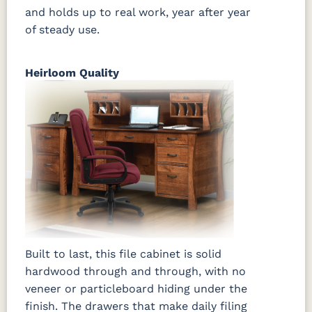
and holds up to real work, year after year
of steady use.
Heirloom Quality
Built to last, this file cabinet is solid
hardwood through and through, with no
veneer or particleboard hiding under the
finish. The drawers that make daily filing