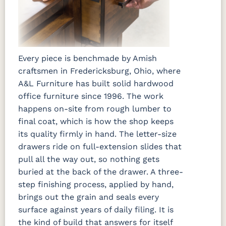
Every piece is benchmade by Amish
craftsmen in Fredericksburg, Ohio, where
A&L Furniture has built solid hardwood
office furniture since 1996. The work
happens on-site from rough lumber to
final coat, which is how the shop keeps
its quality firmly in hand. The letter-size
drawers ride on full-extension slides that
pull all the way out, so nothing gets
buried at the back of the drawer. A three-
step finishing process, applied by hand,
brings out the grain and seals every
surface against years of daily filing. It is
the kind of build that answers for itself