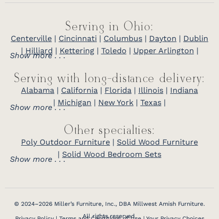
Serving in Ohio:
Centerville
|
Cincinnati
|
Columbus
|
Dayton
|
Dublin
|
Hilliard
|
Kettering
|
Toledo
|
Upper Arlington
|
Show more . . .
Serving with long-distance delivery:
Alabama
|
California
|
Florida
|
Illinois
|
Indiana
|
Michigan
|
New York
|
Texas
|
Show more . . .
Other specialties:
Poly Outdoor Furniture
|
Solid Wood Furniture
|
Solid Wood Bedroom Sets
Show more . . .
© 2024–2026 Miller’s Furniture, Inc., DBA Millwest Amish Furniture.
All rights reserved.
Privacy Policy
|
Terms and Conditions of Use
|
Your Privacy Choices