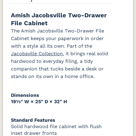
P2280-SN
P3112-SN
HH4424-SN
P3114-SN
Amish Jacobsville Two-Drawer
OCS228
OCS230
Addison
OCS108 s14
Rich
Onyx
Paint Glaze
glaze
File Cabinet
Tobacco
MO6373-
4428-WI
BP80845128184
797596195
The Amish Jacobsville Two-Drawer File
128-BNBDL
Cabinet keeps your paperwork in order
SW9166
FC97595
OCS341
Warm
Drift of Mist
Washington
White W/
Toffee
with a style all its own. Part of the
Paint
Ant. Grey
TK53BSN
Glaze
Jacobsville Collection
, it brings real solid
hardwood to everyday filing, a tidy
companion that tucks beside a desk or
FC42000
OCS-342
NS0000225498
FC49908
Almond
White Paint
Urbane Bronze
Dark Knight
stands on its own in a home office.
D22N08963
FC24427
Seashell
FC47872
Sandstone
Shadow
Bel Air W/
Dimensions
Low Sheen
19½" W × 25" D × 32" H
OCS133
Crystal
Muted
FC40592
Tundra 3
Shore
Black 3
Earthtone
Standard Features
Sheen
D22N10408
Sheen
Solid hardwood file cabinet with flush
3 Sheen
inset drawer fronts