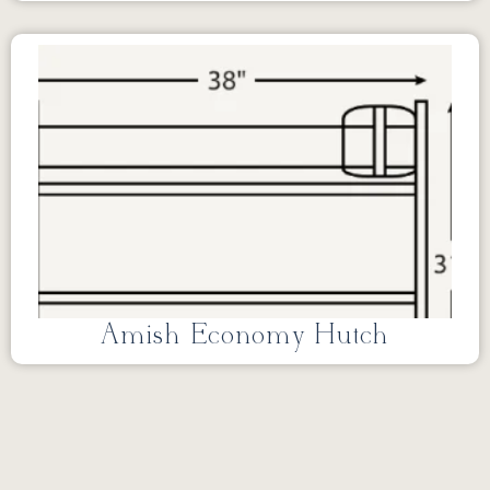
Amish Economy Hutch