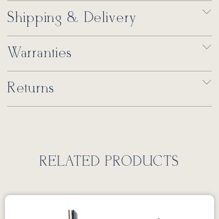
Shipping & Delivery
Warranties
Returns
RELATED PRODUCTS