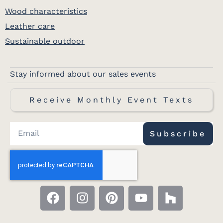
Wood characteristics
Leather care
Sustainable outdoor
Stay informed about our sales events
Receive Monthly Event Texts
Subscribe