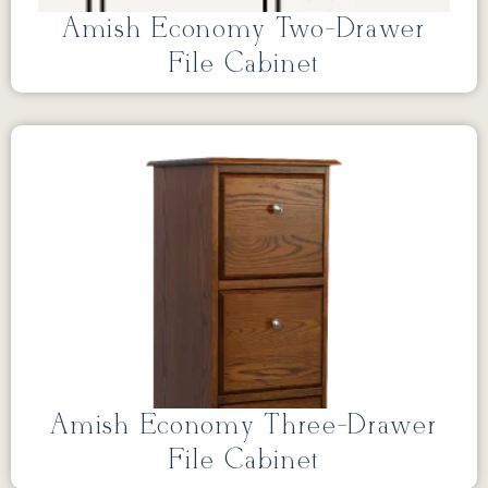
Amish Economy Two-Drawer
File Cabinet
Amish Economy Three-Drawer
File Cabinet