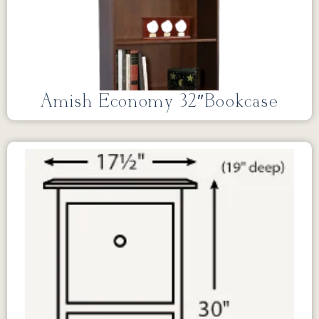
Amish Economy 32″Bookcase