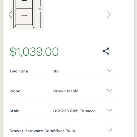
Previous
Next
$1,039.00
Two Tone
No
Wood
Brown Maple
Yes - Add 12.00%
No
Stain
OCS228 Rich Tobacco
Oak
Brown Maple
Rustic Cherry
Sap Cherry
Rustic Hickory
Rustic QSWO
Drawer Hardware Color
Silver Pulls
Brown Maple
Cherry
Hickory
Elm
QSWO