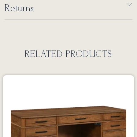
Returns
RELATED PRODUCTS