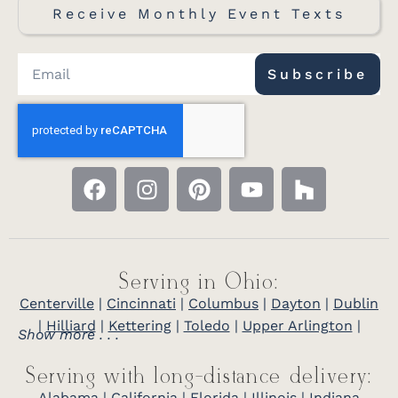
Receive Monthly Event Texts
Subscribe
Serving in Ohio:
Centerville
|
Cincinnati
|
Columbus
|
Dayton
|
Dublin
|
Hilliard
|
Kettering
|
Toledo
|
Upper Arlington
|
Show more . . .
Serving with long-distance delivery:
Alabama
|
California
|
Florida
|
Illinois
|
Indiana