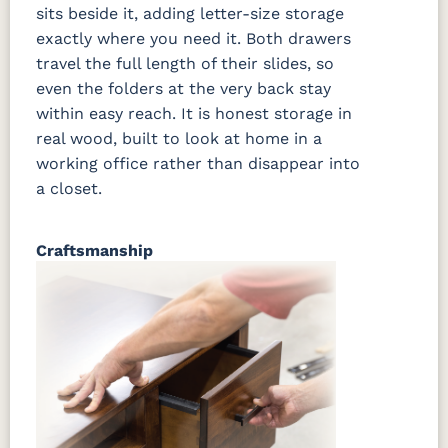
sits beside it, adding letter-size storage
exactly where you need it. Both drawers
travel the full length of their slides, so
even the folders at the very back stay
within easy reach. It is honest storage in
real wood, built to look at home in a
working office rather than disappear into
a closet.
Craftsmanship