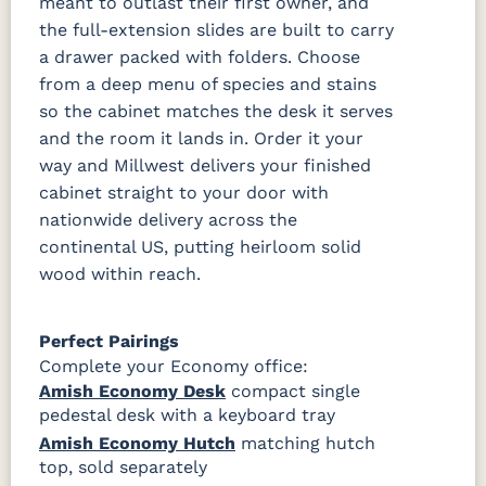
meant to outlast their first owner, and
the full-extension slides are built to carry
a drawer packed with folders. Choose
from a deep menu of species and stains
so the cabinet matches the desk it serves
and the room it lands in. Order it your
way and Millwest delivers your finished
cabinet straight to your door with
nationwide delivery across the
continental US, putting heirloom solid
wood within reach.
Perfect Pairings
Complete your Economy office:
Amish Economy Desk
compact single
pedestal desk with a keyboard tray
Amish Economy Hutch
matching hutch
top, sold separately