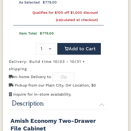
Silver Knobs
Bronze Pulls
Bronze Knobs
As Selected
$779.00
Silver Knobs
OCS103 M X
Gold Pulls
Qualifies for $100 off $1,000 discount
OCS104
Gold Knobs
OCS106
Wood Pulls
OCS107
Seely
Acres
Washington
(calculated at checkout)
Wood Knobs
1091-SN
293T-
4425-WI
A4485-WID
BNBDL
Discontinued
OCS110
OCS111
OCS112
OCS113
Item Total
$779.00
Medium
Boston
Provincial
Michael's
Cherry
D523-SN
D527-B
HOK-22129
K107-SN
Add to Cart
OCS116
OCS117
OCS118
OCS119
Harvest
Asbury
Antique
Cappuccino
Delivery: Build time 10/03 - 10/31 +
K117-SIM
K2040-SN
K2980-SN
K417-DBN
Slate
shipping
In-home Delivery to
K519-DBN
K58-S1
K6303-SIM
K800-SN
OCS121
OCS122
OCS131
OCS132
Smoke
Cocoa
Frost
Sand
Pickup from our Plain City, OH Location, $0
K801-B
K8026-SN
K88-B
P2283-SN
Inquire for in-store availability.
OCS133
OCS135
OCS226
OCS227
Description
Tundra
Driftwood
Coffee
Rich Cherry
K282-AN
HH4425-SN
Z117-SIM
Amish Economy Two-Drawer
OCS228
OCS230
Addison
OCS108 s14
Rich
Onyx
Paint Glaze
glaze
File Cabinet
Tobacco