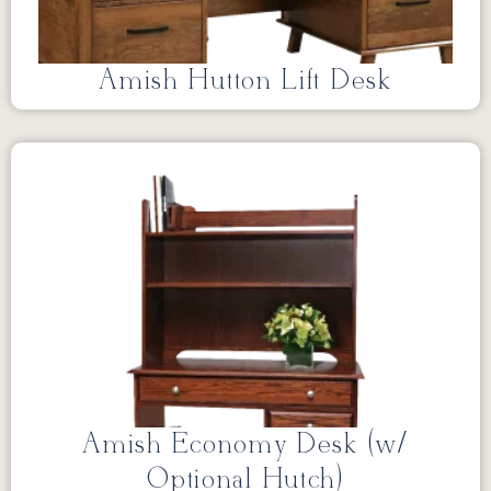
Amish Hutton Lift Desk
Amish Economy Desk (w/
Optional Hutch)