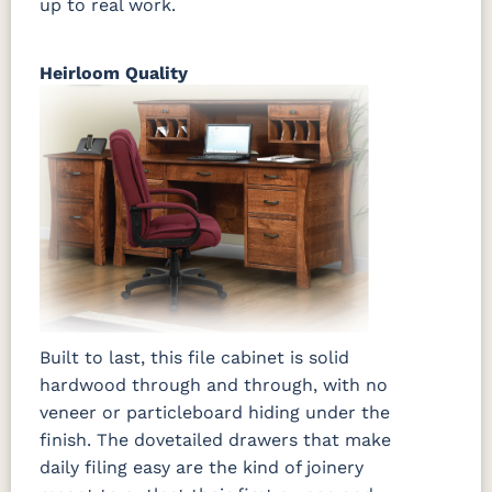
up to real work.
Heirloom Quality
Built to last, this file cabinet is solid
hardwood through and through, with no
veneer or particleboard hiding under the
finish. The dovetailed drawers that make
daily filing easy are the kind of joinery