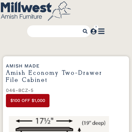
AMISH MADE
Amish Economy Two-Drawer
File Cabinet
046-BCZ-5
$100 OFF $1,000