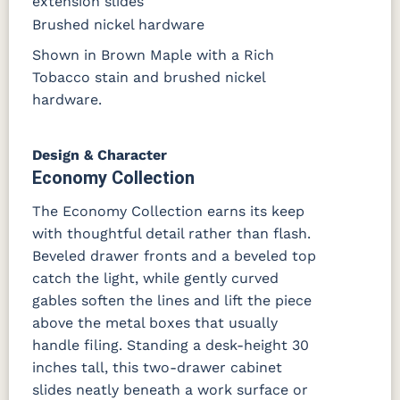
extension slides
Brushed nickel hardware
Shown in Brown Maple with a Rich
Tobacco stain and brushed nickel
hardware.
Design & Character
Economy Collection
The Economy Collection earns its keep
with thoughtful detail rather than flash.
Beveled drawer fronts and a beveled top
catch the light, while gently curved
gables soften the lines and lift the piece
above the metal boxes that usually
handle filing. Standing a desk-height 30
inches tall, this two-drawer cabinet
slides neatly beneath a work surface or