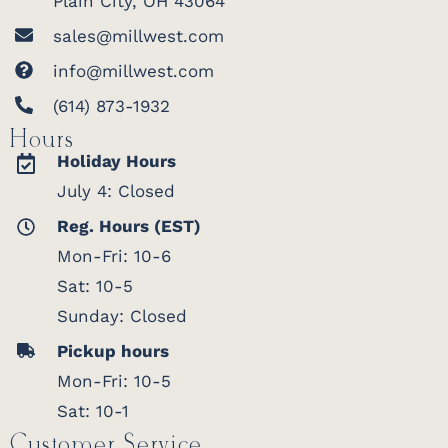
Plain City, OH 43064
sales@millwest.com
info@millwest.com
(614) 873-1932
Hours
Holiday Hours
July 4: Closed
Reg. Hours (EST)
Mon-Fri: 10-6
Sat: 10-5
Sunday: Closed
Pickup hours
Mon-Fri: 10-5
Sat: 10-1
Customer Service