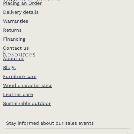
Placing an Order
Delivery details
Warranties
Returns
Financing
Contact us
Resources
About us
Blogs
Furniture care
Wood characteristics
Leather care
Sustainable outdoor
Stay informed about our sales events