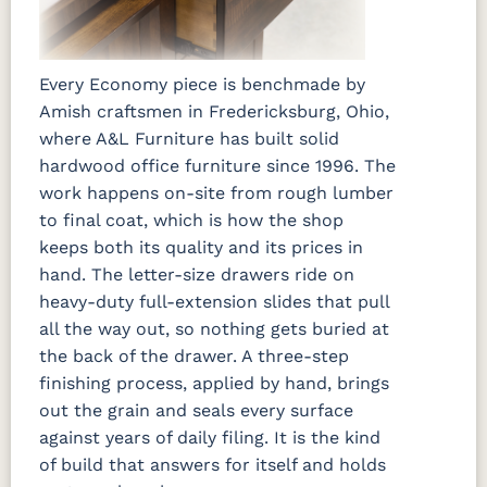
Every Economy piece is benchmade by
Amish craftsmen in Fredericksburg, Ohio,
where A&L Furniture has built solid
hardwood office furniture since 1996. The
work happens on-site from rough lumber
to final coat, which is how the shop
keeps both its quality and its prices in
hand. The letter-size drawers ride on
heavy-duty full-extension slides that pull
all the way out, so nothing gets buried at
the back of the drawer. A three-step
finishing process, applied by hand, brings
out the grain and seals every surface
against years of daily filing. It is the kind
of build that answers for itself and holds