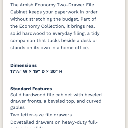
The Amish Economy Two-Drawer File
Cabinet keeps your paperwork in order
SW9166
FC97595
OCS341
Warm
Drift of Mist
Washington
White W/
Toffee
without stretching the budget. Part of
Paint
Ant. Grey
Glaze
the
Economy Collection
, it brings real
solid hardwood to everyday filing, a tidy
companion that tucks beside a desk or
FC42000
OCS-342
NS0000225498
FC49908
Almond
White Paint
Urbane Bronze
Dark Knight
stands on its own in a home office.
D22N08963
FC24427
Seashell
FC47872
Sandstone
Shadow
Bel Air W/
Dimensions
Low Sheen
17½" W × 19" D × 30" H
OCS133
Crystal
Muted
FC40592
Tundra 3
Shore
Black 3
Earthtone
Standard Features
Sheen
D22N10408
Sheen
Solid hardwood file cabinet with beveled
3 Sheen
drawer fronts, a beveled top, and curved
gables
OCS116
Two letter-size file drawers
Harvest W/
10 Sheen
Dovetailed drawers on heavy-duty full-