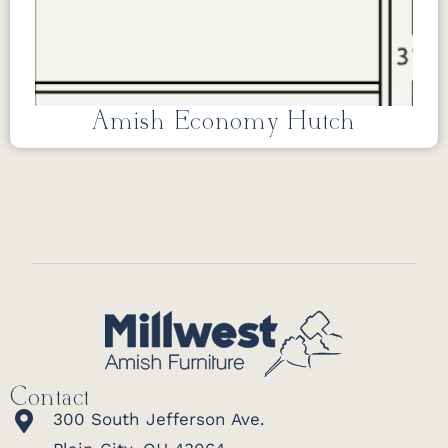
Amish Economy Hutch
Contact
300 South Jefferson Ave.