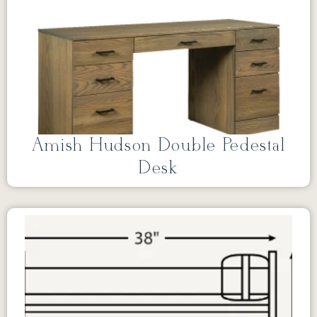
Amish Hudson Double Pedestal
Desk