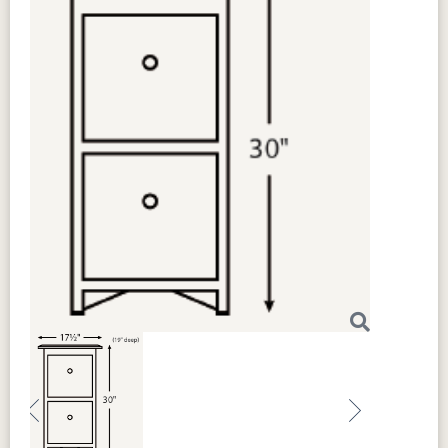
Previous
Next