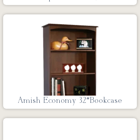
Amish Economy 32″Bookcase