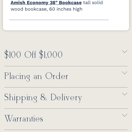
Amish Economy 38" Bookcase
tall solid
wood bookcase, 60 inches high
$100 Off $1,000
Placing an Order
Shipping & Delivery
Warranties