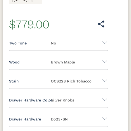
$779.00
Two Tone
No
Wood
Brown Maple
Yes - Add 12.00%
No
Stain
OCS228 Rich Tobacco
Oak
Brown Maple
Rustic Cherry
Sap Cherry
Rustic Hickory
Rustic QSWO
Drawer Hardware Color
Silver Knobs
Brown Maple
Cherry
Hickory
Elm
QSWO
Drawer Hardware
D523-SN
FCN3173
OCS100
OCS101 S-2
OCS102
Black Pulls
Black Knobs
Silver Pulls
New
Natural
Fruitwood
Carrington