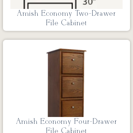
Amish Economy Two-Drawer
File Cabinet
Amish Economy Four-Drawer
File Cabinet