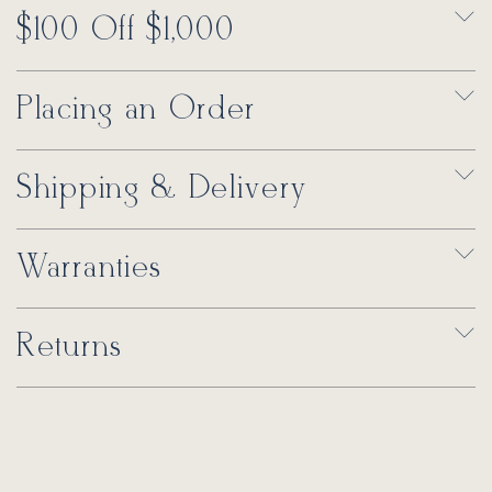
$100 Off $1,000
Placing an Order
Shipping & Delivery
Warranties
Returns