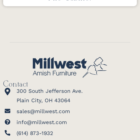
Contact
300 South Jefferson Ave.
Plain City, OH 43064
sales@millwest.com
info@millwest.com
(614) 873-1932