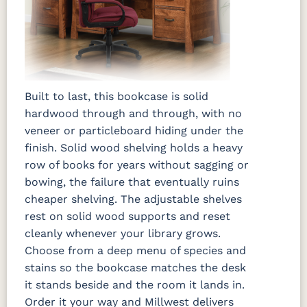
Built to last, this bookcase is solid
hardwood through and through, with no
veneer or particleboard hiding under the
finish. Solid wood shelving holds a heavy
row of books for years without sagging or
bowing, the failure that eventually ruins
cheaper shelving. The adjustable shelves
rest on solid wood supports and reset
cleanly whenever your library grows.
Choose from a deep menu of species and
stains so the bookcase matches the desk
it stands beside and the room it lands in.
Order it your way and Millwest delivers