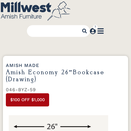
AMISH MADE
Amish Economy 26″Bookcase
(Drawing)
046-BYZ-59
$100 OFF $1,000