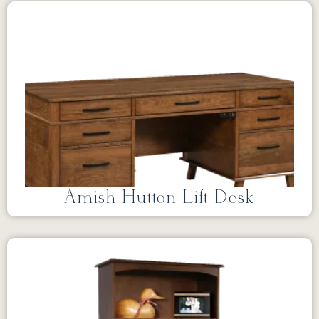
Amish Hutton Lift Desk