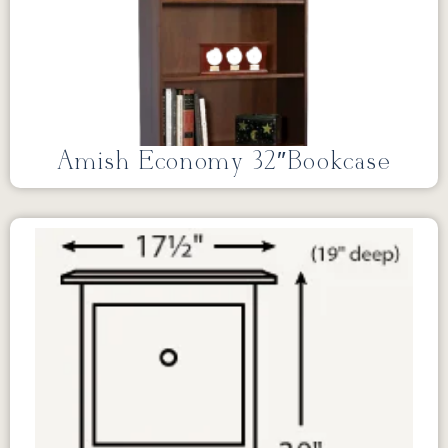
Amish Economy 32″Bookcase