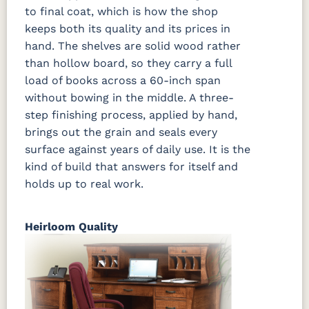
to final coat, which is how the shop
keeps both its quality and its prices in
hand. The shelves are solid wood rather
than hollow board, so they carry a full
load of books across a 60-inch span
without bowing in the middle. A three-
step finishing process, applied by hand,
brings out the grain and seals every
surface against years of daily use. It is the
kind of build that answers for itself and
holds up to real work.
Heirloom Quality