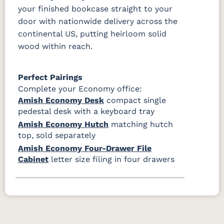
your finished bookcase straight to your
door with nationwide delivery across the
continental US, putting heirloom solid
wood within reach.
Perfect Pairings
Complete your Economy office:
Amish Economy Desk
compact single
pedestal desk with a keyboard tray
Amish Economy Hutch
matching hutch
top, sold separately
Amish Economy Four-Drawer File
Cabinet
letter size filing in four drawers