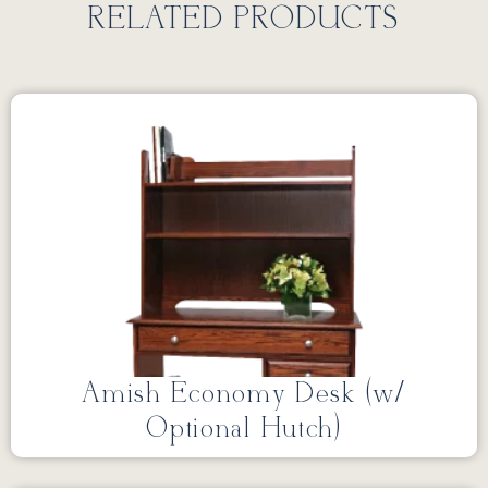
RELATED PRODUCTS
Amish Economy Desk (w/
Optional Hutch)