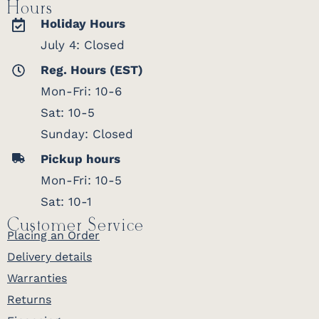
Hours
Holiday Hours
July 4: Closed
Reg. Hours (EST)
Mon-Fri: 10-6
Sat: 10-5
Sunday: Closed
Pickup hours
Mon-Fri: 10-5
Sat: 10-1
Customer Service
Placing an Order
Delivery details
Warranties
Returns