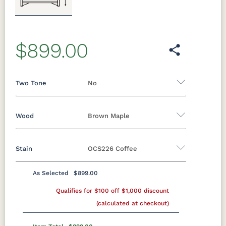
Previous
Next
$899.00
Two Tone
No
Wood
Brown Maple
Yes - Add 12.00%
No
Stain
OCS226 Coffee
Oak
Brown Maple
Rustic Cherry
Sap Cherry
Rustic Hickory
Rustic QSWO
As Selected
$899.00
Brown Maple
Cherry
Hickory
Qualifies for $100 off $1,000 discount
Elm
QSWO
(calculated at checkout)
FCN3173
OCS100
OCS101 S-2
OCS102
New
Natural
Fruitwood