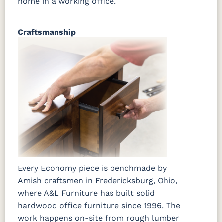
home in a working office.
Craftsmanship
Every Economy piece is benchmade by
Amish craftsmen in Fredericksburg, Ohio,
where A&L Furniture has built solid
hardwood office furniture since 1996. The
work happens on-site from rough lumber