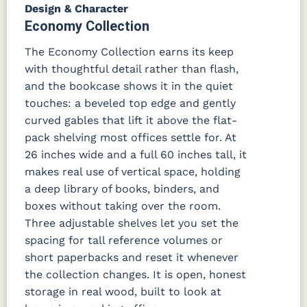
Design & Character
Economy Collection
The Economy Collection earns its keep
with thoughtful detail rather than flash,
and the bookcase shows it in the quiet
touches: a beveled top edge and gently
curved gables that lift it above the flat-
pack shelving most offices settle for. At
26 inches wide and a full 60 inches tall, it
makes real use of vertical space, holding
a deep library of books, binders, and
boxes without taking over the room.
Three adjustable shelves let you set the
spacing for tall reference volumes or
short paperbacks and reset it whenever
the collection changes. It is open, honest
storage in real wood, built to look at