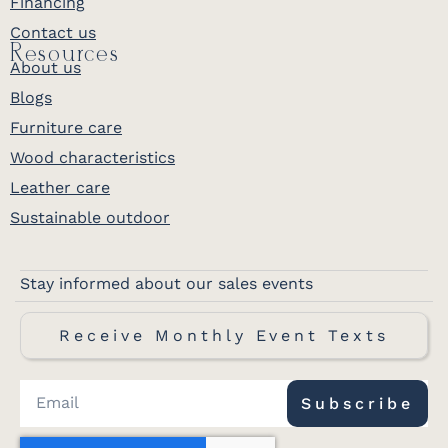
Financing
Contact us
Resources
About us
Blogs
Furniture care
Wood characteristics
Leather care
Sustainable outdoor
Stay informed about our sales events
Receive Monthly Event Texts
Subscribe