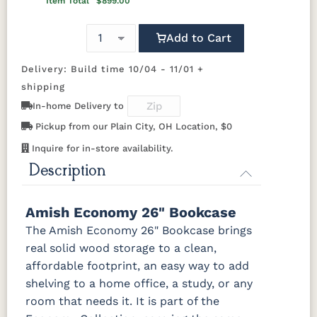
Item Total
$899.00
Carrington
Add to Cart
OCS103 M X
OCS104
OCS106
OCS107
Seely
Acres
Washington
Delivery: Build time 10/04 - 11/01 +
shipping
OCS110
OCS111
OCS112
OCS113
Medium
Boston
Provincial
Michael's
In-home Delivery to
Cherry
Pickup from our Plain City, OH Location, $0
Inquire for in-store availability.
OCS116
OCS117
OCS118
OCS119
Harvest
Asbury
Antique
Cappuccino
Description
Slate
OCS121
OCS122
OCS131
OCS132
Amish Economy 26" Bookcase
Smoke
Cocoa
Frost
Sand
The Amish Economy 26" Bookcase brings
real solid wood storage to a clean,
OCS133
OCS135
OCS226
OCS227
affordable footprint, an easy way to add
Tundra
Driftwood
Coffee
Rich Cherry
shelving to a home office, a study, or any
room that needs it. It is part of the
OCS228
OCS230
Addison
OCS108 s14
Rich
Onyx
Paint Glaze
glaze