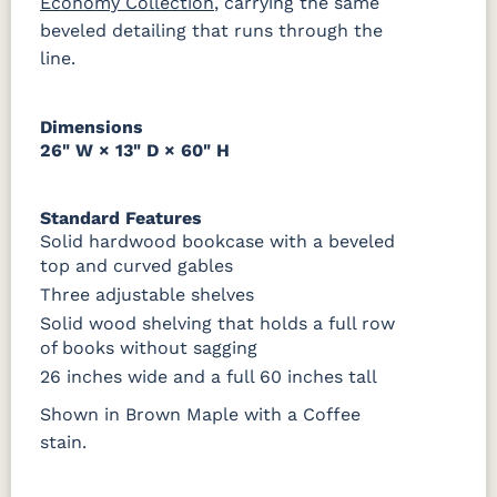
Economy Collection
, carrying the same
Tobacco
beveled detailing that runs through the
line.
SW9166
FC97595
OCS341
Warm
Drift of Mist
Washington
White W/
Toffee
Paint
Ant. Grey
Glaze
Dimensions
26" W × 13" D × 60" H
FC42000
OCS-342
NS0000225498
FC49908
Almond
White Paint
Urbane Bronze
Dark Knight
Standard Features
Solid hardwood bookcase with a beveled
D22N08963
FC24427
Seashell
FC47872
top and curved gables
Sandstone
Shadow
Bel Air W/
Low Sheen
Three adjustable shelves
Solid wood shelving that holds a full row
OCS133
Crystal
Muted
FC40592
of books without sagging
Tundra 3
Shore
Black 3
Earthtone
Sheen
D22N10408
Sheen
26 inches wide and a full 60 inches tall
3 Sheen
Shown in Brown Maple with a Coffee
stain.
OCS116
Harvest W/
10 Sheen