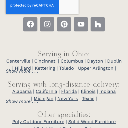
Serving in Ohio:
Centerville
|
Cincinnati
|
Columbus
|
Dayton
|
Dublin
|
Hilliard
|
Kettering
|
Toledo
|
Upper Arlington
|
Show more . . .
Serving with long-distance delivery:
Alabama
|
California
|
Florida
|
Illinois
|
Indiana
|
Michigan
|
New York
|
Texas
|
Show more . . .
Other specialties:
Poly Outdoor Furniture
|
Solid Wood Furniture