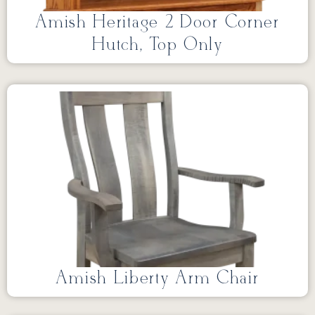
Amish Heritage 2 Door Corner
Hutch, Top Only
Amish Liberty Arm Chair