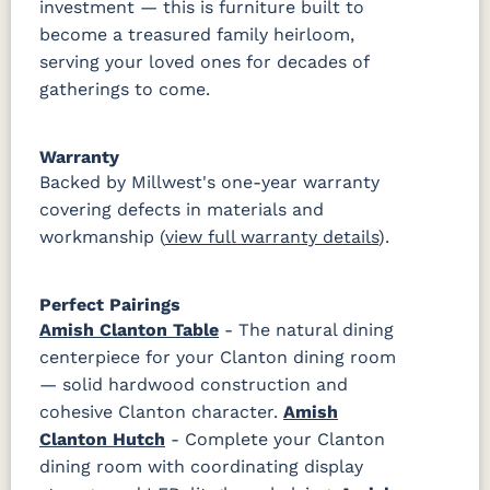
investment — this is furniture built to
become a treasured family heirloom,
serving your loved ones for decades of
gatherings to come.
Warranty
Backed by Millwest's one-year warranty
covering defects in materials and
workmanship (
view full warranty details
).
Perfect Pairings
Amish Clanton Table
- The natural dining
centerpiece for your Clanton dining room
— solid hardwood construction and
cohesive Clanton character.
Amish
Clanton Hutch
- Complete your Clanton
dining room with coordinating display