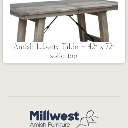
Amish Liberty Table – 42” x 72”
solid top