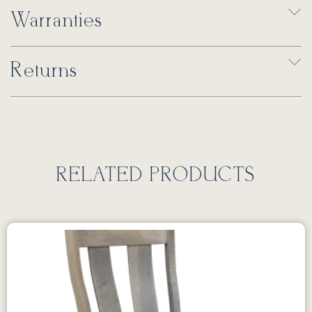
Warranties
Returns
RELATED PRODUCTS