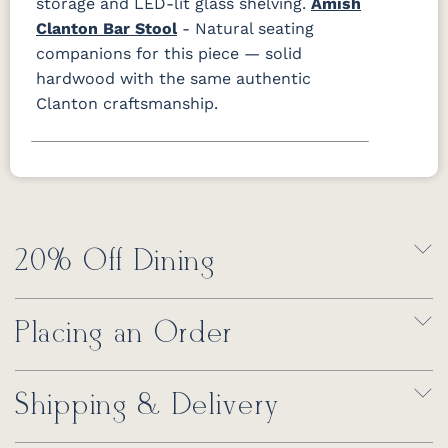
storage and LED-lit glass shelving.
Amish
Clanton Bar Stool
- Natural seating
companions for this piece — solid
hardwood with the same authentic
Clanton craftsmanship.
20% Off Dining
Placing an Order
Shipping & Delivery