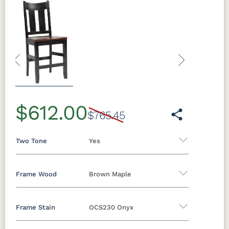
Previous
Next
$612.00
$765.45
Two Tone
Yes
Frame Wood
Brown Maple
Yes - Add 5.00%
No
Frame Stain
OCS230 Onyx
Oak
Brown Maple
Rustic Cherry