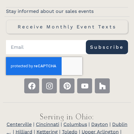
Stay informed about our sales events
Receive Monthly Event Texts
Subscribe
Serving in Ohio:
Centerville
|
Cincinnati
|
Columbus
|
Dayton
|
Dublin
|
Hilliard
|
Kettering
|
Toledo
|
Upper Arlington
|