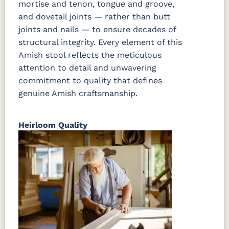
mortise and tenon, tongue and groove,
and dovetail joints — rather than butt
joints and nails — to ensure decades of
structural integrity. Every element of this
Amish stool reflects the meticulous
attention to detail and unwavering
commitment to quality that defines
genuine Amish craftsmanship.
Heirloom Quality