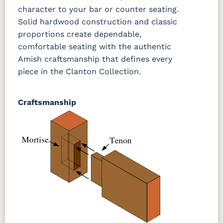
3 Sheen
character to your bar or counter seating.
Solid hardwood construction and classic
proportions create dependable,
comfortable seating with the authentic
Amish craftsmanship that defines every
piece in the Clanton Collection.
Craftsmanship