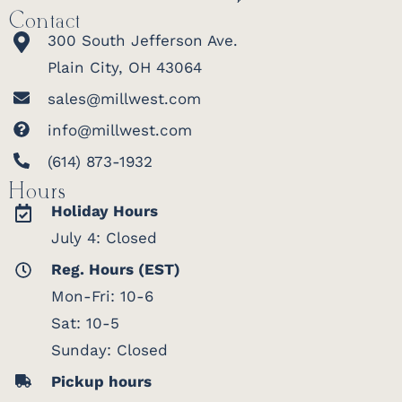
Contact
300 South Jefferson Ave.
Plain City, OH 43064
sales@millwest.com
info@millwest.com
(614) 873-1932
Hours
Holiday Hours
July 4: Closed
Reg. Hours (EST)
Mon-Fri: 10-6
Sat: 10-5
Sunday: Closed
Pickup hours