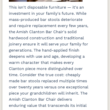
This isn't disposable furniture — it's an
investment in your family's future. While
mass-produced bar stools deteriorate
and require replacement every few years,
the Amish Clanton Bar Chair's solid
hardwood construction and traditional
joinery ensure it will serve your family for
generations. The hand-applied finish
deepens with use and age, developing a
warm character that makes every
Clanton piece more distinguished over
time. Consider the true cost: cheaply
made bar stools replaced multiple times
over twenty years versus one exceptional
piece your grandchildren will inherit. The
Amish Clanton Bar Chair delivers
enduring value that transcends its initial