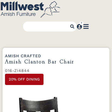
AMISH CRAFTED
Amish Clanton Bar Chair
016-ZI4844
20% OFF DINING