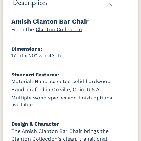
Harvest
Asbury
Antique
Cappuccino
Description
Slate
OCS133
OCS135
OCS226
OCS227
Tundra
Driftwood
Coffee
Rich Cherry
Amish Clanton Bar Chair
OCS121
OCS122
OCS131
OCS132
Smoke
Cocoa
Frost
Sand
From the
OCS228
Clanton Collection
OCS230
Addison
OCS108 s14
.
Rich
Onyx
Paint Glaze
glaze
Tobacco
OCS133
OCS135
OCS226
OCS227
Dimensions:
Tundra
Driftwood
Coffee
Rich Cherry
SW9166
FC97595
OCS341
Warm
17” d x 20" w x 43" h
Drift of Mist
Washington
White W/
Toffee
Paint
Ant. Grey
OCS228
OCS230
FC3030
FC104
Glaze
Rich
Onyx
Kona
Chestnut
Standard Features:
Tobacco
Material: Hand-selected solid hardwood
FC42000
OCS-342
NS0000225498
FC49908
Hand-crafted in Orrville, Ohio, U.S.A.
Almond
White Paint
Urbane Bronze
Dark Knight
FCN3031
OCS104
Tawny
Seely
Multiple wood species and finish options
available
D22N08963
FC24427
Seashell
FC47872
Sandstone
Shadow
Bel Air W/
Low Sheen
Design & Character
The Amish Clanton Bar Chair brings the
OCS133
Crystal
Muted
FC40592
Tundra 3
Shore
Black 3
Earthtone
Clanton Collection's clean, transitional
Sheen
D22N10408
Sheen