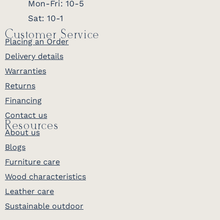
Mon-Fri: 10-5
Sat: 10-1
Customer Service
Placing an Order
Delivery details
Warranties
Returns
Financing
Contact us
Resources
About us
Blogs
Furniture care
Wood characteristics
Leather care
Sustainable outdoor