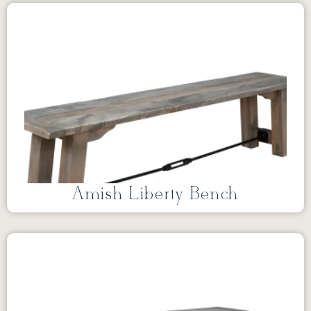
Amish Liberty Bench