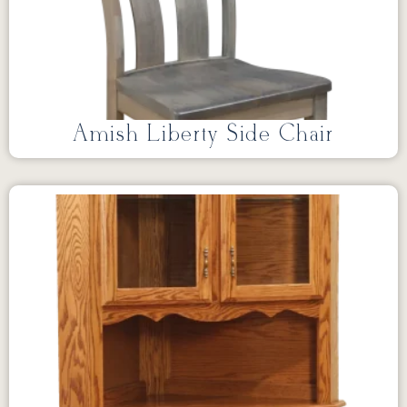
Amish Liberty Side Chair