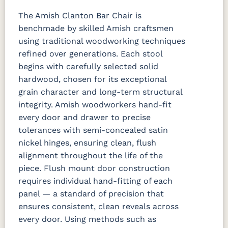
The Amish Clanton Bar Chair is
benchmade by skilled Amish craftsmen
using traditional woodworking techniques
refined over generations. Each stool
begins with carefully selected solid
hardwood, chosen for its exceptional
grain character and long-term structural
integrity. Amish woodworkers hand-fit
every door and drawer to precise
tolerances with semi-concealed satin
nickel hinges, ensuring clean, flush
alignment throughout the life of the
piece. Flush mount door construction
requires individual hand-fitting of each
panel — a standard of precision that
ensures consistent, clean reveals across
every door. Using methods such as