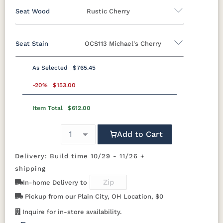
Rustic Hickory
Cherry
Hickory
QSWO
Seat Wood
Rustic Cherry
Brown Maple
Seat Stain
OCS113 Michael's Cherry
FCN3173
OCS100
OCS101 S-2
OCS102
Oak
Brown Maple
Rustic Cherry
New
Natural
Fruitwood
Carrington
Rustic Hickory
Cherry
Hickory
QSWO
As Selected
$765.45
Rustic Cherry
OCS103 M X
-20%
$153.00
OCS104
OCS106
OCS107
Seely
Acres
Washington
Item Total
$612.00
OCS
OCS101 S-2
OCS102
OCS103 MX
Natural
Fruitwood
OCS110
OCS111
OCS112
OCS113
Medium
Boston
Provincial
Michael's
Add to Cart
Cherry
OCS104
OCS106
OCS107
OCS108 S-
Seely
Acres
Washington
14
Delivery: Build time 10/29 - 11/26 +
OCS116
OCS117
OCS118
OCS119
Harvest
Asbury
Antique
Cappuccino
shipping
Slate
OCS110
OCS111
OCS112
OCS113
In-home Delivery to
Medium
Boston
Provincial
Michael's
Cherry
Pickup from our Plain City, OH Location, $0
OCS121
OCS122
OCS131
OCS132
Smoke
Cocoa
Frost
Sand
Inquire for in-store availability.
OCS116
OCS117
OCS118
OCS119