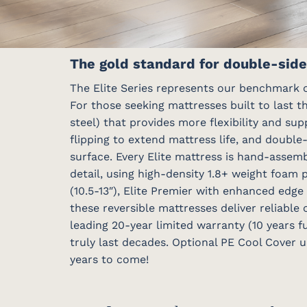
The gold standard for double-side
The Elite Series represents our benchmark o
For those seeking mattresses built to last t
steel) that provides more flexibility and su
flipping to extend mattress life, and double
surface. Every Elite mattress is hand-assem
detail, using high-density 1.8+ weight foam 
(10.5-13″), Elite Premier with enhanced edge
these reversible mattresses deliver reliable
leading 20-year limited warranty (10 years f
truly last decades. Optional PE Cool Cover u
years to come!