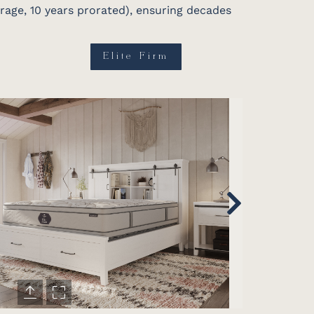
erage, 10 years prorated), ensuring decades
Elite Firm