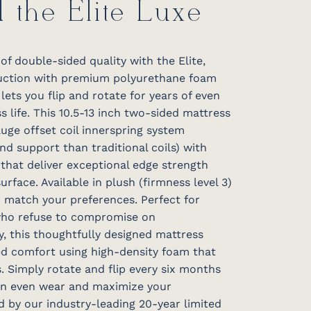
d the Elite Luxe
f double-sided quality with the Elite,
ruction with premium polyurethane foam
lets you flip and rotate for years of even
life. This 10.5-13 inch two-sided mattress
uge offset coil innerspring system
and support than traditional coils) with
that deliver exceptional edge strength
urface. Available in plush (firmness level 3)
to match your preferences. Perfect for
who refuse to compromise on
, this thoughtfully designed mattress
ted comfort using high-density foam that
. Simply rotate and flip every six months
ain even wear and maximize your
ed by our industry-leading 20-year limited