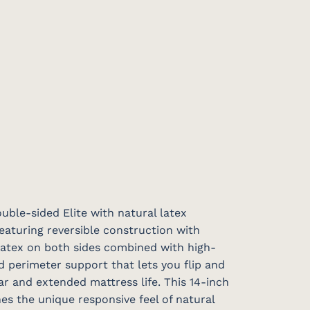
ble-sided Elite with natural latex
featuring reversible construction with
 latex on both sides combined with high-
d perimeter support that lets you flip and
ar and extended mattress life. This 14-inch
s the unique responsive feel of natural