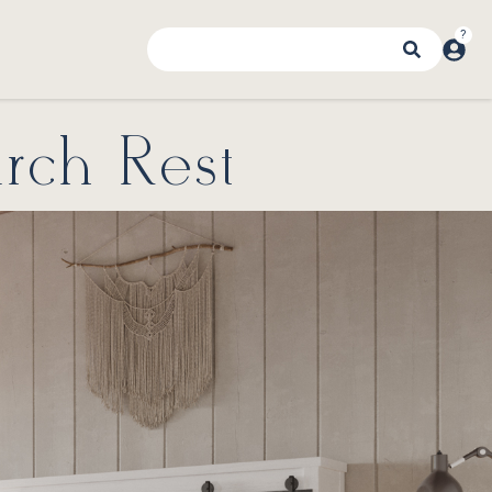
rch Rest