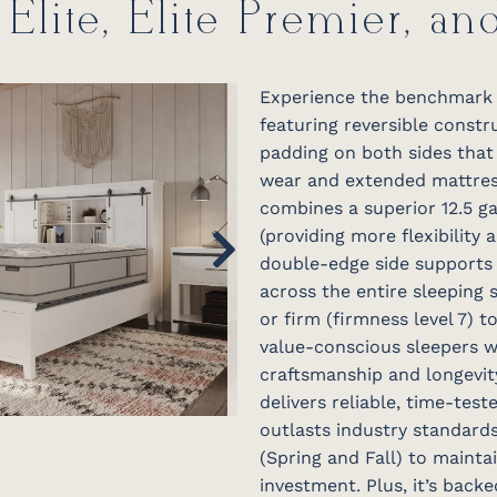
 Elite, Elite Premier, an
Experience the benchmark o
featuring reversible const
padding on both sides that 
wear and extended mattress 
combines a superior 12.5 ga
(providing more flexibility 
double-edge side supports 
across the entire sleeping s
or firm (firmness level 7) 
value-conscious sleepers 
craftsmanship and longevity
delivers reliable, time-tes
outlasts industry standards
(Spring and Fall) to maint
investment. Plus, it’s back