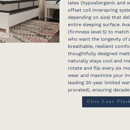
latex (hypoallergenic and s
offset coil innerspring sys
depending on size) that del
entire sleeping surface. Ava
(firmness level 5) to match
who want the longevity of 
breathable, resilient comfor
thoughtfully designed matt
naturally stays cool and ma
rotate and flip every six m
wear and maximize your inv
leading 20-year limited warr
prorated), ensuring decades
Elite Luxe Plus