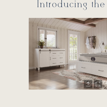
Introducing the