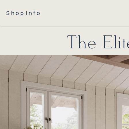
Shop
Info
The Eli