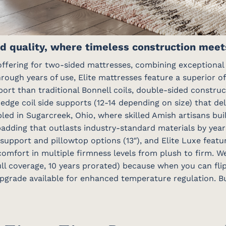
d quality, where timeless construction meets
ffering for two-sided mattresses, combining exceptional d
hrough years of use, Elite mattresses feature a superior of
pport than traditional Bonnell coils, double-sided constru
-edge coil side supports (12-14 depending on size) that de
bled in Sugarcreek, Ohio, where skilled Amish artisans bu
padding that outlasts industry-standard materials by year
 support and pillowtop options (13″), and Elite Luxe featu
 comfort in multiple firmness levels from plush to firm. W
ull coverage, 10 years prorated) because when you can fli
pgrade available for enhanced temperature regulation. Bui