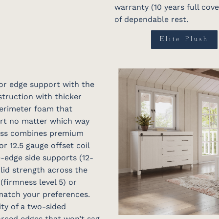
warranty (10 years full cov
of dependable rest.
Elite Plush
or edge support with the
struction with thicker
perimeter foam that
rt no matter which way
ress combines premium
r 12.5 gauge offset coil
-edge side supports (12-
olid strength across the
 (firmness level 5) or
 match your preferences.
ty of a two-sided
orced edges that won’t sag