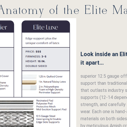
natomy of the Elite Ma
Look inside an El
it apart...
superior 12.5 gauge offs
support than traditiona
that outlasts industry 
supports (12-14 depend
strength, and carefully
wear. Each one is hand
materials on both sides
by meticulous Amish cr