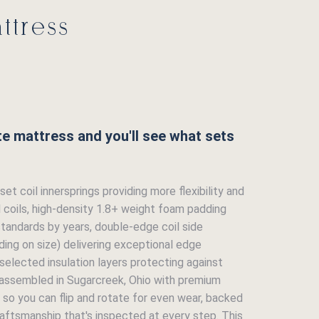
ttress
ite mattress and you'll see what sets
et coil innersprings providing more flexibility and
l coils, high-density 1.8+ weight foam padding
standards by years, double-edge coil side
ing on size) delivering exceptional edge
 selected insulation layers protecting against
-assembled in Sugarcreek, Ohio with premium
 so you can flip and rotate for even wear, backed
aftsmanship that's inspected at every step. This