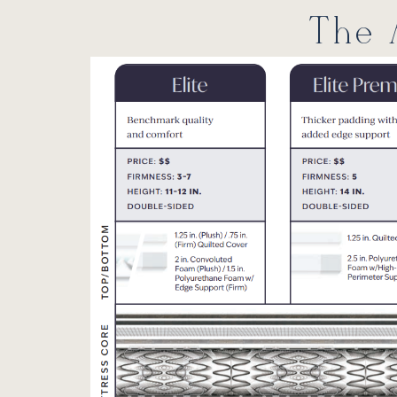
The A