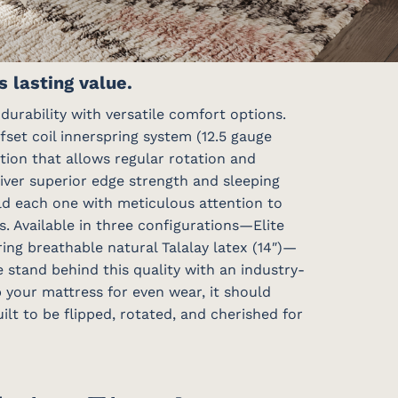
 lasting value.
urability with versatile comfort options.
fset coil innerspring system (12.5 gauge
ction that allows regular rotation and
liver superior edge strength and sleeping
ild each one with meticulous attention to
s. Available in three configurations—Elite
ring breathable natural Talalay latex (14″)—
e stand behind this quality with an industry-
p your mattress for even wear, it should
lt to be flipped, rotated, and cherished for