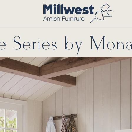
te Series by Mona