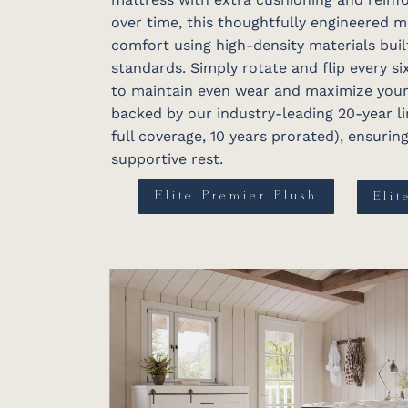
over time, this thoughtfully engineered 
comfort using high-density materials buil
standards. Simply rotate and flip every s
to maintain even wear and maximize your i
backed by our industry-leading 20-year li
full coverage, 10 years prorated), ensuri
supportive rest.
Elite Premier Plush
Elit