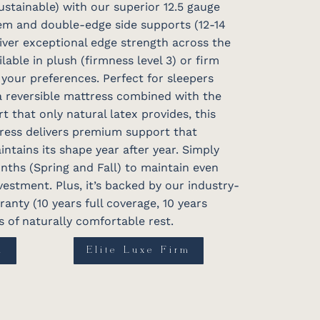
ustainable) with our superior 12.5 gauge
tem and double-edge side supports (12-14
iver exceptional edge strength across the
ilable in plush (firmness level 3) or firm
 your preferences. Perfect for sleepers
a reversible mattress combined with the
t that only natural latex provides, this
ress delivers premium support that
intains its shape year after year. Simply
onths (Spring and Fall) to maintain even
estment. Plus, it’s backed by our industry-
anty (10 years full coverage, 10 years
 of naturally comfortable rest.
h
Elite Luxe Firm