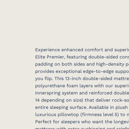
Experience enhanced comfort and superi
Elite Premier, featuring double-sided con
padding on both sides and high-density 
provides exceptional edge-to-edge suppo
you flip. This 13-inch double-sided matt
polyurethane foam layers with our superio
innerspring system and reinforced double
14 depending on size) that deliver rock-s
entire sleeping surface. Available in plush
luxurious pillowtop (firmness level 5) to
Perfect for sleepers who want the longevi
mattress with extra cushioning and reinf