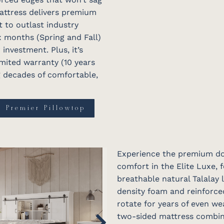
mattress delivers premium
t to outlast industry
ix months (Spring and Fall)
nvestment. Plus, it’s
mited warranty (10 years
ng decades of comfortable,
e Premier Pillowtop
Experience the premium dou
comfort in the Elite Luxe, 
breathable natural Talalay
density foam and reinforce
rotate for years of even we
two-sided mattress combine