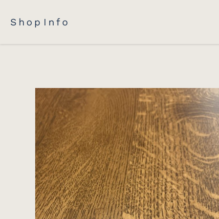
Shop
Info