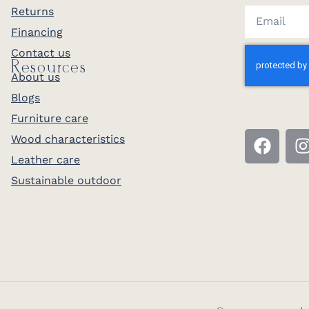
Returns
Financing
Contact us
Resources
About us
Blogs
Furniture care
Wood characteristics
Leather care
Sustainable outdoor