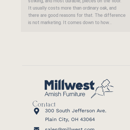
striking, and most durable, pieces on the floor.
It usually costs more than ordinary oak, and
there are good reasons for that. The difference
is not marketing. It comes down to how…
Contact
300 South Jefferson Ave.
Plain City, OH 43064
sales@millwest.com