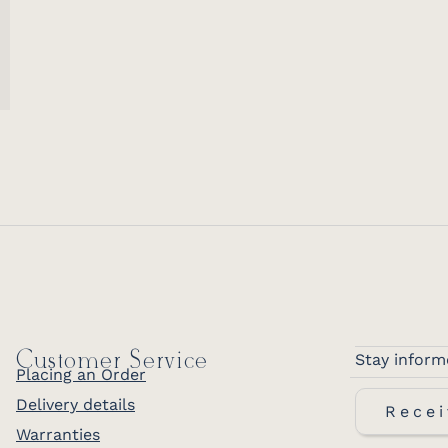
Customer Service
Stay inform
Placing an Order
Delivery details
Recei
Warranties