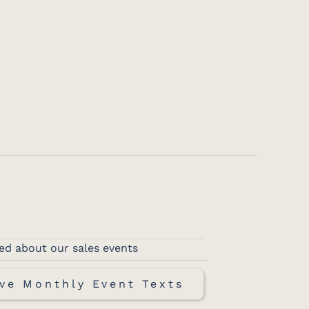
ed about our sales events
ve Monthly Event Texts