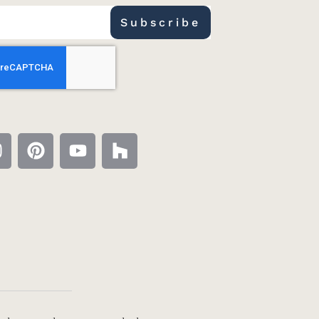
Subscribe