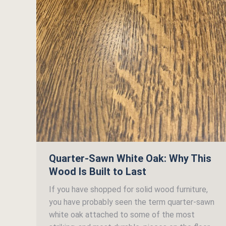
Quarter-Sawn White Oak: Why This
Wood Is Built to Last
If you have shopped for solid wood furniture,
you have probably seen the term quarter-sawn
white oak attached to some of the most