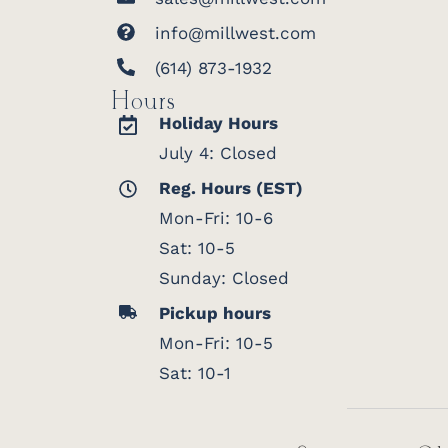
info@millwest.com
(614) 873-1932
Hours
Holiday Hours
July 4: Closed
Reg. Hours (EST)
Mon-Fri: 10-6
Sat: 10-5
Sunday: Closed
Pickup hours
Mon-Fri: 10-5
Sat: 10-1