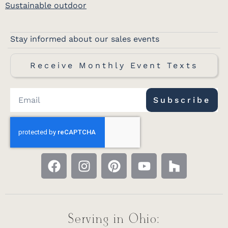
Sustainable outdoor
Stay informed about our sales events
Receive Monthly Event Texts
Subscribe
Serving in Ohio: