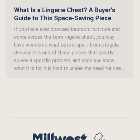
What Is a Lingerie Chest? A Buyer’s
Guide to This Space-Saving Piece
If you have ever browsed bedroom furniture and
come across the term lingerie chest, you may
have wondered what sets it apart from a regular
dresser. It is one of those pieces that quietly
solves a specific problem, and once you know
what it is for, it is hard to unsee the need for one.…