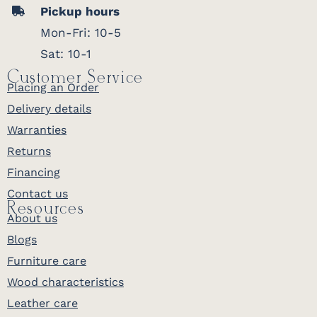
Pickup hours
Mon-Fri: 10-5
Sat: 10-1
Customer Service
Placing an Order
Delivery details
Warranties
Returns
Financing
Contact us
Resources
About us
Blogs
Furniture care
Wood characteristics
Leather care