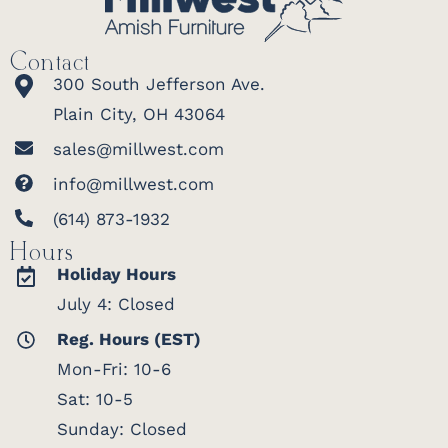
Contact
300 South Jefferson Ave.
Plain City, OH 43064
sales@millwest.com
info@millwest.com
(614) 873-1932
Hours
Holiday Hours
July 4: Closed
Reg. Hours (EST)
Mon-Fri: 10-6
Sat: 10-5
Sunday: Closed