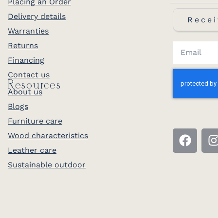
Placing an Order
Delivery details
Recei
Warranties
Returns
Financing
Contact us
Resources
About us
Blogs
Furniture care
Wood characteristics
Leather care
Sustainable outdoor