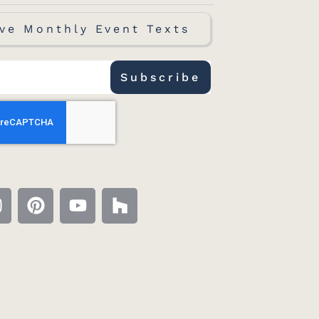
ve Monthly Event Texts
Subscribe