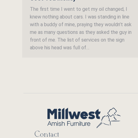
The first time I went to get my oil changed, I
knew nothing about cars. I was standing in line
with a buddy of mine, praying they wouldn’t ask
me as many questions as they asked the guy in
front of me. The list of services on the sign
above his head was full of…
Contact