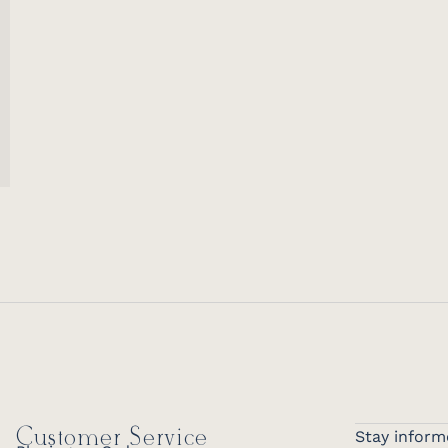
Customer Service
Stay inform