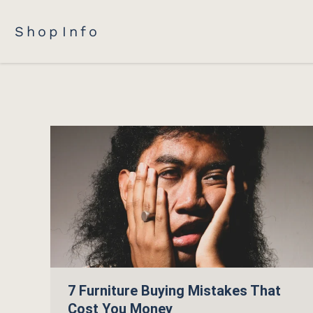
Shop
Info
7 Furniture Buying Mistakes That
Cost You Money