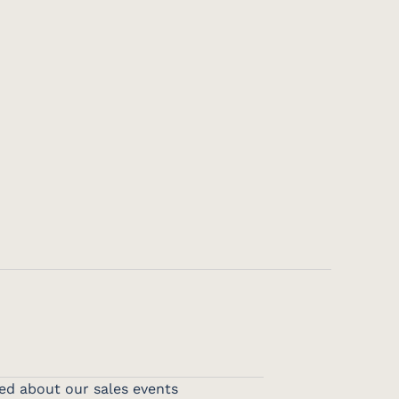
ed about our sales events