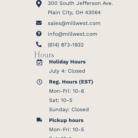
300 South Jefferson Ave.
Plain City, OH 43064
sales@millwest.com
info@millwest.com
(614) 873-1932
Hours
Holiday Hours
July 4: Closed
Reg. Hours (EST)
Mon-Fri: 10-6
Sat: 10-5
Sunday: Closed
Pickup hours
Mon-Fri: 10-5