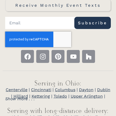
Receive Monthly Event Texts
Subscribe
Serving in Ohio:
Centerville
|
Cincinnati
|
Columbus
|
Dayton
|
Dublin
|
Hilliard
|
Kettering
|
Toledo
|
Upper Arlington
|
Show more . . .
Serving with long-distance delivery: