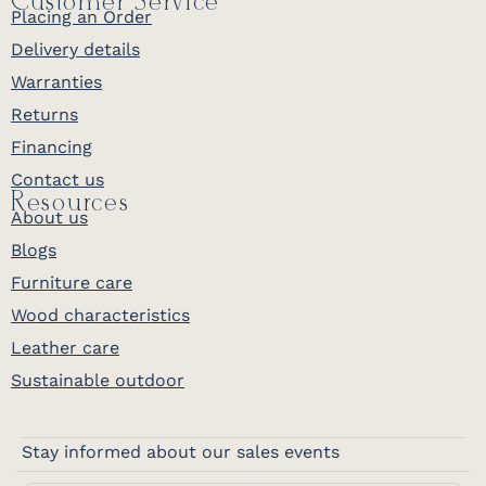
Customer Service
Placing an Order
Delivery details
Warranties
Returns
Financing
Contact us
Resources
About us
Blogs
Furniture care
Wood characteristics
Leather care
Sustainable outdoor
Stay informed about our sales events