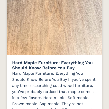
Hard Maple Furniture: Everything You
Should Know Before You Buy
Hard Maple Furniture: Everything You
Should Know Before You Buy If you’ve spent
any time researching solid wood furniture,
you’ve probably noticed that maple comes
in a few flavors. Hard maple. Soft maple.
Brown maple. Sap maple. They’re not