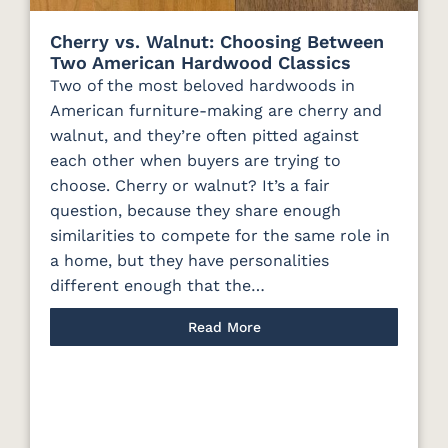
Cherry vs. Walnut: Choosing Between
Two American Hardwood Classics
Two of the most beloved hardwoods in
American furniture-making are cherry and
walnut, and they’re often pitted against
each other when buyers are trying to
choose. Cherry or walnut? It’s a fair
question, because they share enough
similarities to compete for the same role in
a home, but they have personalities
different enough that the…
Read More