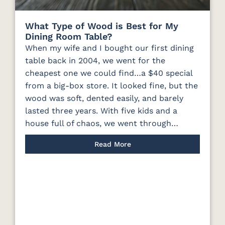
What Type of Wood is Best for My
Dining Room Table?
When my wife and I bought our first dining
table back in 2004, we went for the
cheapest one we could find…a $40 special
from a big-box store. It looked fine, but the
wood was soft, dented easily, and barely
lasted three years. With five kids and a
house full of chaos, we went through…
Read More