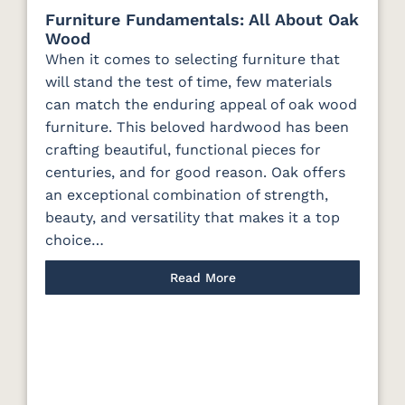
Furniture Fundamentals: All About Oak
Wood
When it comes to selecting furniture that
will stand the test of time, few materials
can match the enduring appeal of oak wood
furniture. This beloved hardwood has been
crafting beautiful, functional pieces for
centuries, and for good reason. Oak offers
an exceptional combination of strength,
beauty, and versatility that makes it a top
choice…
Read More