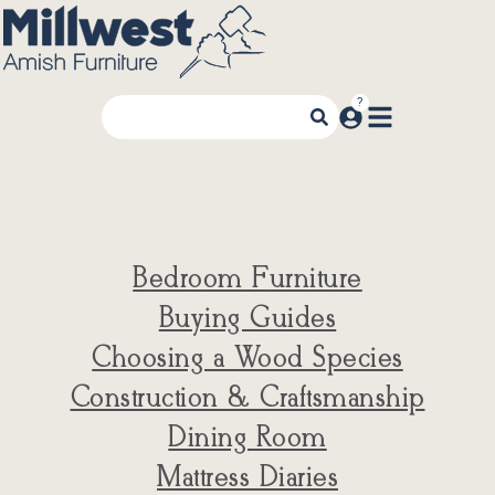
Bedroom Furniture
Buying Guides
Choosing a Wood Species
Construction & Craftsmanship
Dining Room
Mattress Diaries