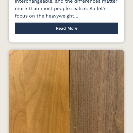
interchangeable, and the differences matter
more than most people realize. So let’s
focus on the heavyweight…
Read More