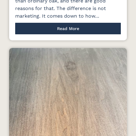
than ordinary oak, and there are good
reasons for that. The difference is not
marketing. It comes down to how…
Read More