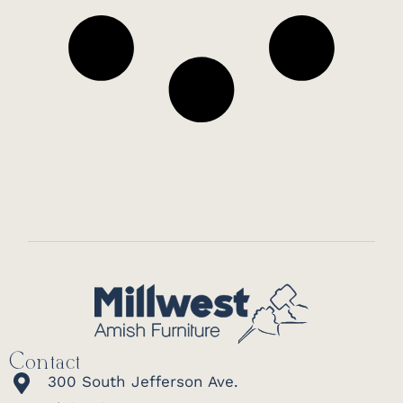
Contact
300 South Jefferson Ave.