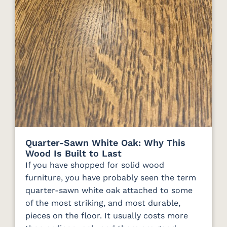
Quarter-Sawn White Oak: Why This
Wood Is Built to Last
If you have shopped for solid wood
furniture, you have probably seen the term
quarter-sawn white oak attached to some
of the most striking, and most durable,
pieces on the floor. It usually costs more