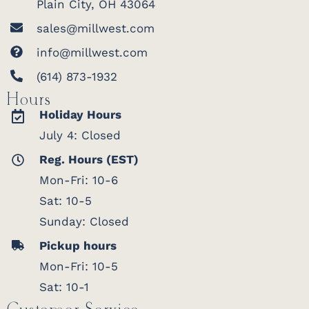
Plain City, OH 43064
sales@millwest.com
info@millwest.com
(614) 873-1932
Hours
Holiday Hours
July 4: Closed
Reg. Hours (EST)
Mon-Fri: 10-6
Sat: 10-5
Sunday: Closed
Pickup hours
Mon-Fri: 10-5
Sat: 10-1