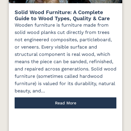
Solid Wood Furniture: A Complete
Guide to Wood Types, Quality & Care
Wooden furniture is furniture made from
solid wood planks cut directly from trees
not engineered composites, particleboard,
or veneers. Every visible surface and
structural component is real wood, which
means the piece can be sanded, refinished,
and repaired across generations. Solid wood
furniture (sometimes called hardwood
furniture) is valued for its durability, natural
beauty, and…
Read More