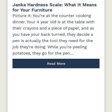
Janka Hardness Scale: What It Means
for Your Furniture
Picture it: You’re at the counter cooking
dinner. Your 4 year old is at the table with
their crayons and a piece of paper, and as
you have your back turned, they decide a
pen is actually the tool they need for the
job they’re doing. While you’re peeling
potatoes, they go for the pen…
Read More