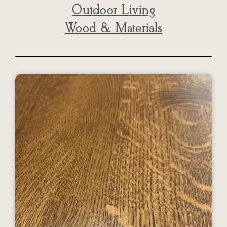
Outdoor Living
Wood & Materials