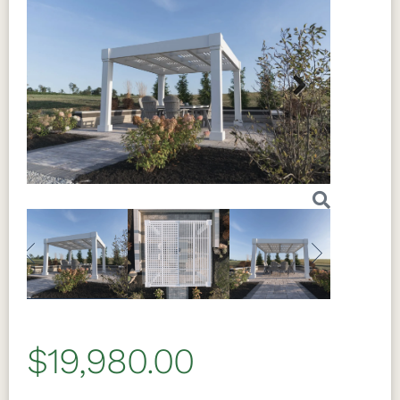
Next
Previous
Next
$19,980.00