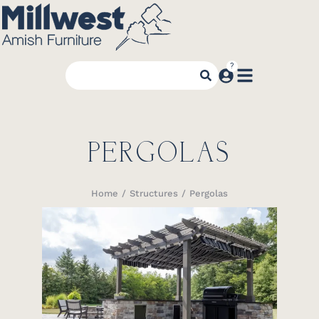
PERGOLAS
Home
Structures
Pergolas
You are here: