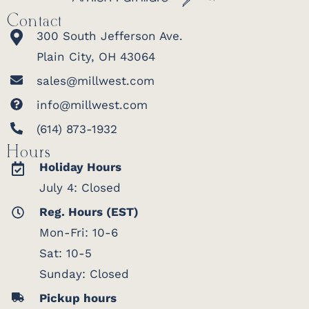
gliders,
Contact
Adiron
300 South Jefferson Ave.
chairs t
Plain City, OH 43064
match 
easygoi
sales@millwest.com
of a per
info@millwest.com
Built to
and del
(614) 873-1932
Every structure is made to order and
across 
installed by a Berlin Gardens crew.
Hours
— call
(
Holiday Hours
Standard Model Includes
873-193
July 4: Closed
6" × 6" laminated, pressure-treated posts
start y
2" × 8" purlins
Reg. Hours (EST)
build.
Scrolled or classic end cuts
Mon-Fri: 10-6
Purlins notched onto the beams for
Sat: 10-5
added stability
Warran
Berlin
Sunday: Closed
Garden
Pickup hours
Sizes & Customization
structu