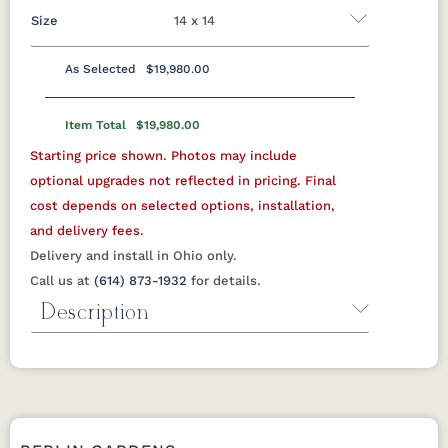
Size
14 x 14
As Selected
$19,980.00
10 x 10
10 x 12
10 x 14
10 x 16
12 x 12
Item Total
$19,980.00
12 x 14
12 x 16
12 x 18
12 x 20
12 x 24
Starting price shown. Photos may include
14 x 14
14 x 16
14 x 18
14 x 20
14 x 24
optional upgrades not reflected in pricing. Final
cost depends on selected options, installation,
16 x 16
16 x 18
16 x 20
16 x 24
18 x 18
and delivery fees.
18 x 20
18 x 24
Delivery and install in Ohio only.
Call us at
(614) 873-1932
for details.
Description
Porter Cellular PVC Pergola
from Berlin Gardens
The Porter pairs the clean lines of a
modern checkered-top pergola with the