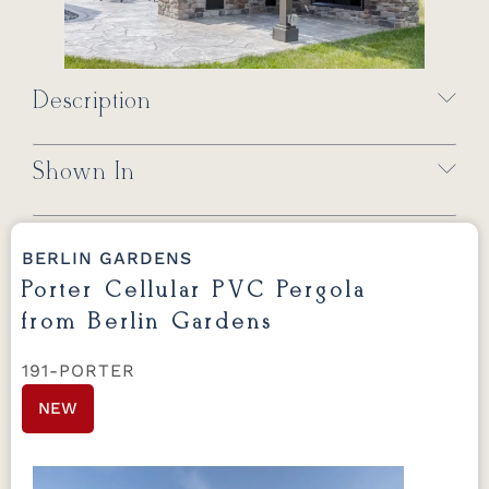
Description
Shown In
BERLIN GARDENS
Porter Cellular PVC Pergola
from Berlin Gardens
191-PORTER
NEW