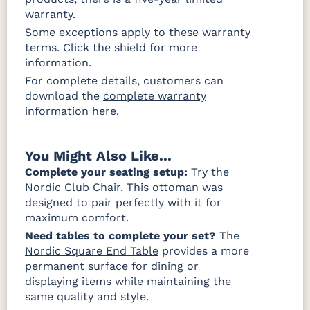
warranty.
Canvas
Canvas
Canvas
Granite
Heather
Navy Rain
Some exceptions apply to these warranty
Rain
Beige Rain
Fabric D Rain
terms. Click the shield for more
information.
For complete details, customers can
Brannon
Cultivate
Gateway
download the
complete warranty
Redwood
Stone Rain
Mist Rain
Rain
information here.
You Might Also Like...
Complete your seating setup:
Try the
Nordic Club Chair
. This ottoman was
designed to pair perfectly with it for
maximum comfort.
Need tables to complete your set?
The
Nordic Square End Table
provides a more
permanent surface for dining or
displaying items while maintaining the
same quality and style.