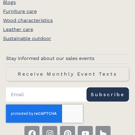
Blogs
Furniture care
Wood characteristics
Leather care
Sustainable outdoor
Stay informed about our sales events
Receive Monthly Event Texts
Subscribe