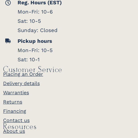
Reg. Hours (EST)
Mon-Fri: 10-6
Sat: 10-5
Sunday: Closed
Pickup hours
Mon-Fri: 10-5
Sat: 10-1
Customer Service
Placing an Order
Delivery details
Warranties
Returns
Financing
Contact us
Resources
About us