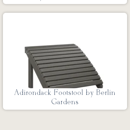
Adirondack Footstool by Berlin
Gardens