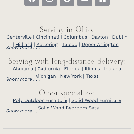
Serving in Ohio:
Centerville
|
Cincinnati
|
Columbus
|
Dayton
|
Dublin
|
Hilliard
|
Kettering
|
Toledo
|
Upper Arlington
|
Show more . . .
Serving with long-distance delivery:
Alabama
|
California
|
Florida
|
Illinois
|
Indiana
|
Michigan
|
New York
|
Texas
|
Show more . . .
Other specialties:
Poly Outdoor Furniture
|
Solid Wood Furniture
|
Solid Wood Bedroom Sets
Show more . . .