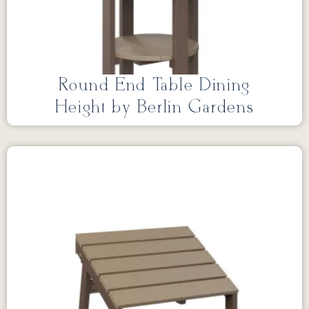
Round End Table Dining
Height by Berlin Gardens