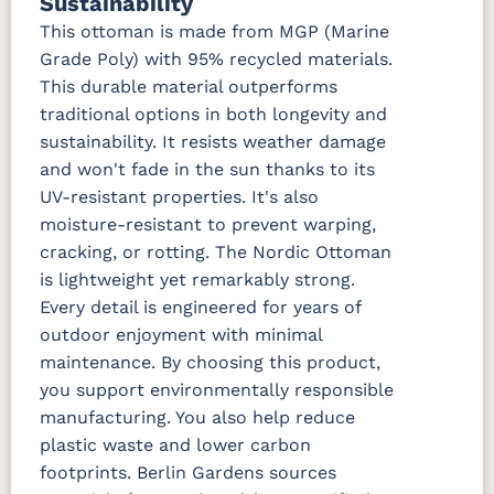
Sustainability
Marvel Cloud
Mason
Milano Char
Nude
(Discontinued)
Forest
Beach
This ottoman is made from MGP (Marine
Green
Linen
Grade Poly) with 95% recycled materials.
This durable material outperforms
Nude
Peyton
Play
Play Teak
traditional options in both longevity and
Beach Sky
Granite
Mushroom
sustainability. It resists weather damage
and won't fade in the sun thanks to its
Regatta Dk
Regatta
Regatta Sky
Remix
Taupe
Ebony
Camel
UV-resistant properties. It's also
moisture-resistant to prevent warping,
cracking, or rotting. The Nordic Ottoman
Remix Silk
Rumba
Rumba
Rumba
Canvas
Carbon
Smoke
is lightweight yet remarkably strong.
Every detail is engineered for years of
Sail Away
Sail Away
Santos
Schooner
outdoor enjoyment with minimal
Aloe
Java
Khaki
Dk Taupe
maintenance. By choosing this product,
you support environmentally responsible
Schooner
Spectrum
Stripe
Surround
manufacturing. You also help reduce
Sky
Denim
Tropical
Sunrise
plastic waste and lower carbon
footprints. Berlin Gardens sources
Tranquil
Tranquil
Tranquil
Tropicana
Camel
Linen
Sage
Taupe