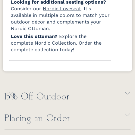
Looking for additional seating options?
Consider our
Nordic Loveseat
. It's
available in multiple colors to match your
outdoor décor and complements your
Nordic Ottoman.
Love this ottoman?
Explore the
complete
Nordic Collection
. Order the
complete collection today!
15% Off Outdoor
Placing an Order