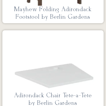
Mayhew Folding Adirondack
Footstool by Berlin Gardens
Adirondack Chair Tete-a-Tete
by Berlin Gardens