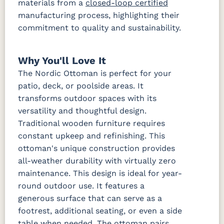
materials from a
closed-loop certified
manufacturing process, highlighting their
commitment to quality and sustainability.
Waterpoint
Waterpoint
Salt
Stone
Fabric A LTD
Why You'll Love It
The Nordic Ottoman is perfect for your
Dotz Linen
Waterpoint
Marble
patio, deck, or poolside areas. It
Fabric B
transforms outdoor spaces with its
versatility and thoughtful design.
Blend Coal
Blend Linen
Blend Sand
Calm
Traditional wooden furniture requires
Graphite
constant upkeep and refinishing. This
ottoman's unique construction provides
Iona Spa
Lively
Lively Sage
Pique Coal
all-weather durability with virtually zero
Parchment
maintenance. This design is ideal for year-
round outdoor use. It features a
Pique
Gravel
generous surface that can serve as a
Fabric B LTD
footrest, additional seating, or even a side
table when needed. The ottoman pairs