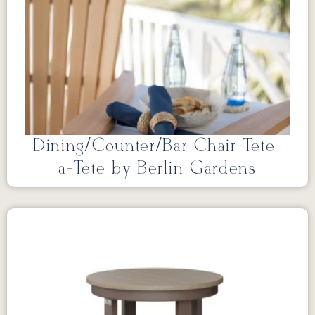
Dining/Counter/Bar Chair Tete-
a-Tete by Berlin Gardens