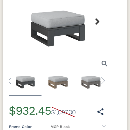
Next
Previous
Next
$932.45
$1,097.00
Frame Color
MGP Black