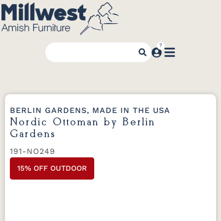
BERLIN GARDENS, MADE IN THE USA
Nordic Ottoman by Berlin
Gardens
191-NO249
15% OFF OUTDOOR