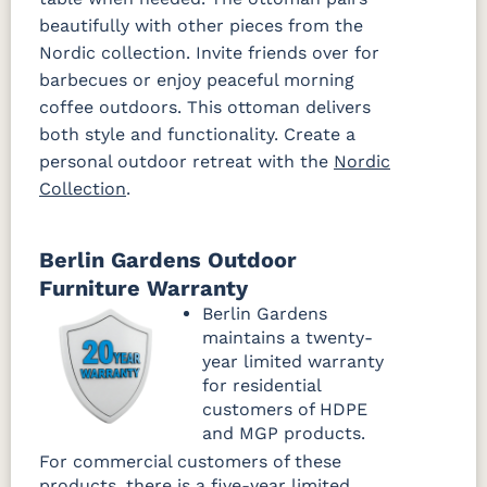
beautifully with other pieces from the
Dip Dye
La La Land
Palm
Palm
Chickadee
Springs
Springs
Nordic collection. Invite friends over for
Navy
Sand
barbecues or enjoy peaceful morning
coffee outdoors. This ottoman delivers
Ponder Spa
both style and functionality. Create a
Fabric C
personal outdoor retreat with the
Nordic
Collection
.
Array Dune
Heritage
Heritage
Heritage
Ashe
Char
Leaf
Fabric C LTD
Berlin Gardens Outdoor
Furniture Warranty
Sebastian
Sebastian
Sebastian
Berlin Gardens
Charcoal
Navy
Sand
maintains a twenty-
Fabric D
Fabric D LTD
year limited warranty
for residential
Improve
Improve
customers of HDPE
Dune
White
and MGP products.
Fabric C Rain
For commercial customers of these
products, there is a five-year limited