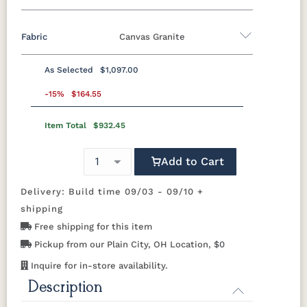
Fabric
Canvas Granite
Marine Colors
As Selected
$1,097.00
MGP Berry
MGP Black
MGP Clay
MGP Fog
Fabric A
-15%
$164.55
MGP
MGP Mint
MGP Red
MGP Teal
Item Total
$932.45
Beaming
Beaming
Beckon Ice
Bluepoint
Graphite
Lagoon
Mojave
Azule
Add to Cart
MGP White
Bluepoint
Bluepoint
Bluepoint
Brannon
Cement
Flax
Granite
Redwood
Delivery: Build time 09/03 - 09/10 +
shipping
Brightside
Brightside
Brightside
Canvas
Free shipping for this item
Dark Navy
Ice
Mushroom
Aruba
Pickup from our Plain City, OH Location, $0
Inquire for in-store availability.
Canvas
Canvas
Canvas
Canvas
Black
Capri
Forest
Ginkgo
Description
Green