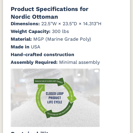
Canvas
Canvas
Canvas
Canvas
Product Specifications for
Granite
Heather
Henna
Jockey Red
Nordic Ottoman
Beige
Dimensions:
22.5"W × 23.5"D × 14.313"H
Weight Capacity:
300 lbs
Canvas
Canvas
Canvas
Canvas True
Natural
Navy
SeaSalt
Blue
Material:
MGP (Marine Grade Poly)
Made in
USA
Cast Ash
Cast
Cast
Cast Sage
Hand-crafted construction
Horizon
Lagoon
Assembly Required:
Minimal assembly
Cast Slate
Comfort
Cultivate
Dolce Oasis
Pebble
Stone
(Discontinued)
Dream
Dupione
Dupione
Galleon DK
Dune
Celeste
Deep Sea
Taupe
Galleon
Galleon
Galleon
Gateway
Ebony
Indigo
Smoke
Mist