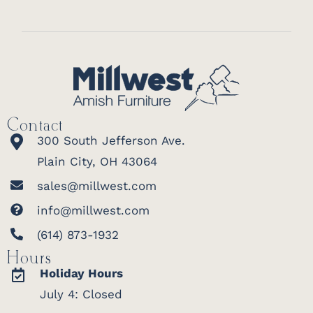
Contact
300 South Jefferson Ave.
Plain City, OH 43064
sales@millwest.com
info@millwest.com
(614) 873-1932
Hours
Holiday Hours
July 4: Closed