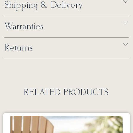
Shipping & Delivery
Warranties
Returns
RELATED PRODUCTS