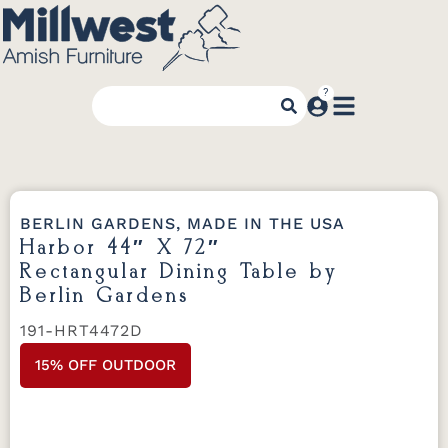
BERLIN GARDENS, MADE IN THE USA
Harbor 44″ X 72″
Rectangular Dining Table by
Berlin Gardens
191-HRT4472D
15% OFF OUTDOOR