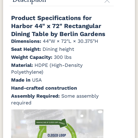
Description
Yellow
Antique
Brazilian
Coastal
Driftwood
Natural Colors
Mahogany
Walnut
Gray
Gray
Product Specifications for
Harbor 44" x 72" Rectangular
Antique
Brazilian
Coastal
Driftwood
Natural
Seashell
Mahogany
Walnut
Gray
Gray
Teak
Dining Table by Berlin Gardens
Dimensions:
44"W × 72"L × 30.375"H
Natural
Seashell
Seat Height:
Dining height
Teak
Weight Capacity:
300 lbs
Material:
HDPE (High-Density
Polyethylene)
Made in
USA
Hand-crafted construction
Assembly Required:
Some assembly
required