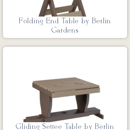
Folding End Table by Berlin
Gardens
Gliding Settee Table by Berlin