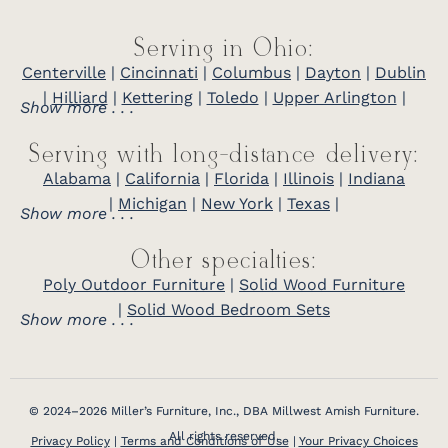
Serving in Ohio:
Centerville
|
Cincinnati
|
Columbus
|
Dayton
|
Dublin
|
Hilliard
|
Kettering
|
Toledo
|
Upper Arlington
|
Show more . . .
Serving with long-distance delivery:
Alabama
|
California
|
Florida
|
Illinois
|
Indiana
|
Michigan
|
New York
|
Texas
|
Show more . . .
Other specialties:
Poly Outdoor Furniture
|
Solid Wood Furniture
|
Solid Wood Bedroom Sets
Show more . . .
© 2024–2026 Miller’s Furniture, Inc., DBA Millwest Amish Furniture.
All rights reserved.
Privacy Policy
|
Terms and Conditions of Use
|
Your Privacy Choices