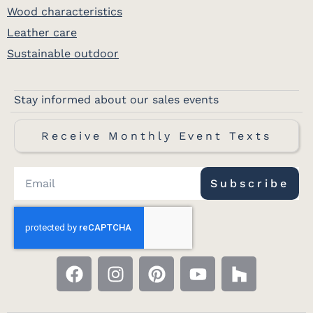
Wood characteristics
Leather care
Sustainable outdoor
Stay informed about our sales events
Receive Monthly Event Texts
Subscribe