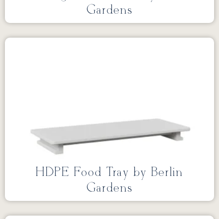
Gardens
HDPE Food Tray by Berlin
Gardens