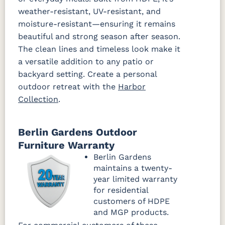
weather-resistant, UV-resistant, and
moisture-resistant—ensuring it remains
beautiful and strong season after season.
The clean lines and timeless look make it
a versatile addition to any patio or
backyard setting. Create a personal
outdoor retreat with the
Harbor
Collection
.
Berlin Gardens Outdoor
Furniture Warranty
Berlin Gardens
maintains a twenty-
year limited warranty
for residential
customers of HDPE
and MGP products.