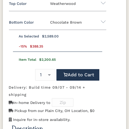
Top Color
Weatherwood
Bottom Color
Chocolate Brown
Standard Colors
As Selected
$2,589.00
Black
Cedar
Chocolate
Light Gray
Standard Colors
Brown
-15%
$388.35
Item Total
$2,200.65
Black
Cedar
Chocolate
Light Gray
Navy Blue
Smoke
Weatherwood
White
Brown
Gray
Tropical Colors
Add to Cart
Navy Blue
Smoke
Weatherwood
White
Gray
Delivery: Build time 09/07 - 09/14 +
Aruba Blue
Kiwi Green
Mango
Pacific Blue
Tropical Colors
Orange
shipping
In-home Delivery to
Aruba Blue
Kiwi Green
Mango
Pacific Blue
Scarlet Red
Sunburst
Pickup from our Plain City, OH Location, $0
Orange
Yellow
Natural Colors
Inquire for in-store availability.
Scarlet Red
Sunburst