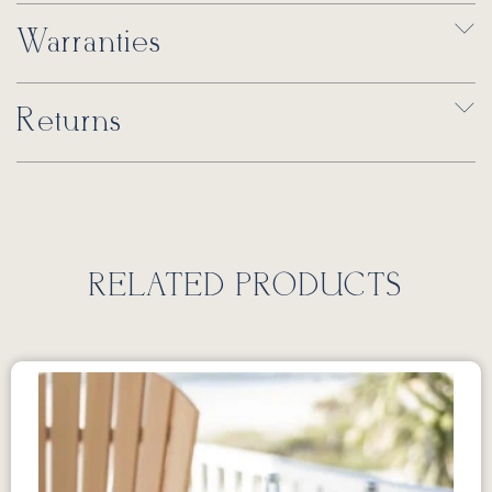
Warranties
Returns
RELATED PRODUCTS