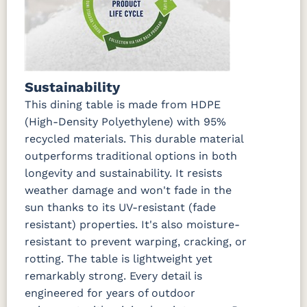
Sustainability
This dining table is made from HDPE
(High-Density Polyethylene) with 95%
recycled materials. This durable material
outperforms traditional options in both
longevity and sustainability. It resists
weather damage and won't fade in the
sun thanks to its UV-resistant (fade
resistant) properties. It's also moisture-
resistant to prevent warping, cracking, or
rotting. The table is lightweight yet
remarkably strong. Every detail is
engineered for years of outdoor