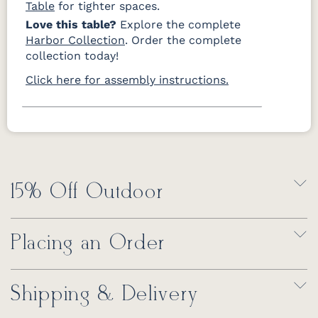
Table
for tighter spaces.
Love this table?
Explore the complete
Harbor Collection
. Order the complete
collection today!
Click here for assembly instructions.
15% Off Outdoor
Placing an Order
Shipping & Delivery