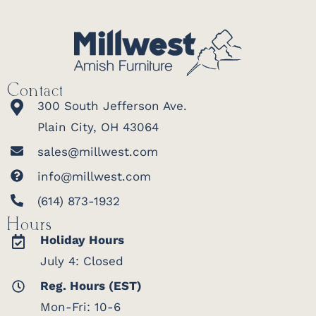
Contact
300 South Jefferson Ave.
Plain City, OH 43064
sales@millwest.com
info@millwest.com
(614) 873-1932
Hours
Holiday Hours
July 4: Closed
Reg. Hours (EST)
Mon-Fri: 10-6