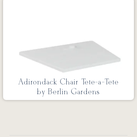
Adirondack Chair Tete-a-Tete
by Berlin Gardens