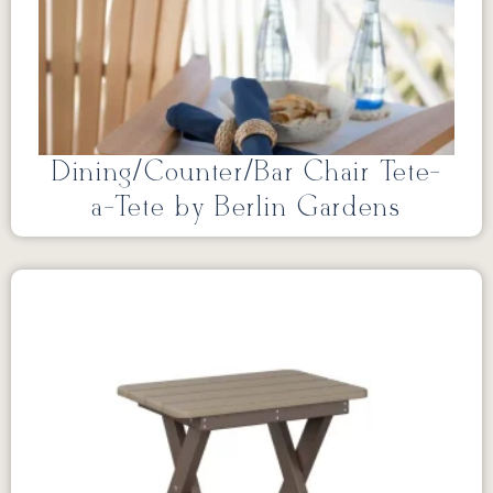
Dining/Counter/Bar Chair Tete-
a-Tete by Berlin Gardens