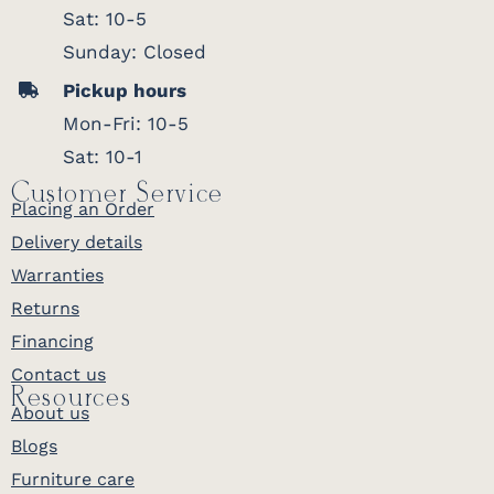
Sat: 10-5
Sunday: Closed
Pickup hours
Mon-Fri: 10-5
Sat: 10-1
Customer Service
Placing an Order
Delivery details
Warranties
Returns
Financing
Contact us
Resources
About us
Blogs
Furniture care