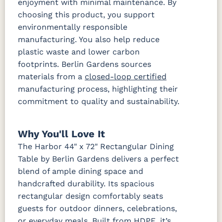
enjoyment with minimal maintenance. By
choosing this product, you support
environmentally responsible
manufacturing. You also help reduce
plastic waste and lower carbon
footprints. Berlin Gardens sources
materials from a
closed-loop certified
manufacturing process, highlighting their
commitment to quality and sustainability.
Why You'll Love It
The Harbor 44" x 72" Rectangular Dining
Table by Berlin Gardens delivers a perfect
blend of ample dining space and
handcrafted durability. Its spacious
rectangular design comfortably seats
guests for outdoor dinners, celebrations,
or everyday meals. Built from HDPE, it’s