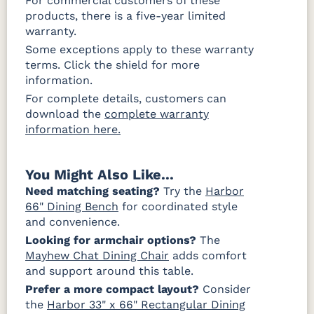
For commercial customers of these
products, there is a five-year limited
warranty.
Some exceptions apply to these warranty
terms. Click the shield for more
information.
For complete details, customers can
download the
complete warranty
information here.
You Might Also Like...
Need matching seating?
Try the
Harbor
66" Dining Bench
for coordinated style
and convenience.
Looking for armchair options?
The
Mayhew Chat Dining Chair
adds comfort
and support around this table.
Prefer a more compact layout?
Consider
the
Harbor 33" x 66" Rectangular Dining