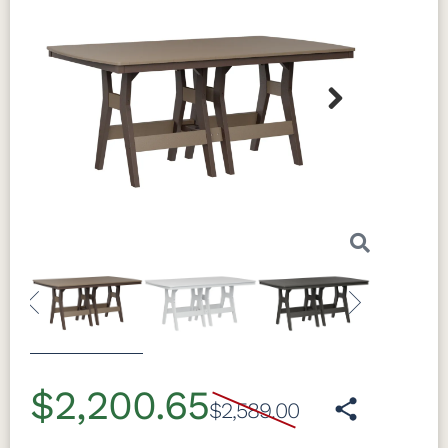
Next
Previous
Next
$2,200.65
$2,589.00