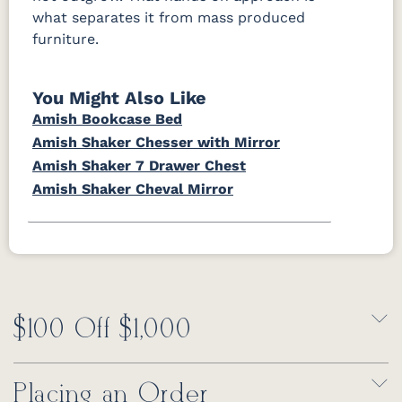
what separates it from mass produced
furniture.
You Might Also Like
Amish Bookcase Bed
Amish Shaker Chesser with Mirror
Amish Shaker 7 Drawer Chest
Amish Shaker Cheval Mirror
$100 Off $1,000
Placing an Order