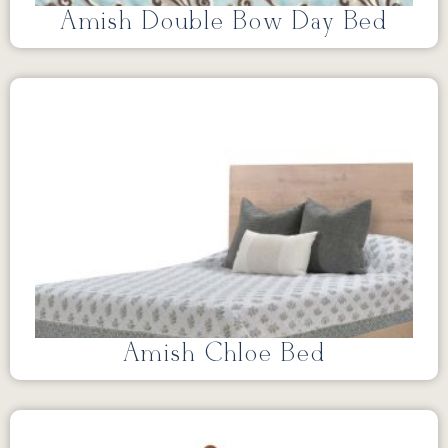
Amish Double Bow Day Bed
Amish Chloe Bed