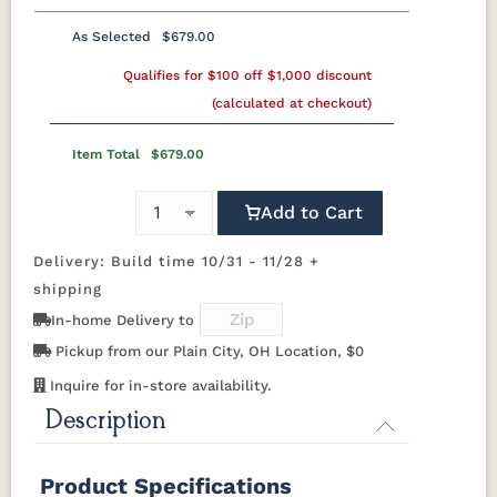
Medium
Boston
Provincial
Michael's
Cherry
Bronze Pulls
Bronze Knobs
Gold Pulls
As Selected
$679.00
K50C
KR15
KR16-OAK
Shaker
Wood
Wood Knobs
Gold Knobs
Qualifies for $100 off $1,000 discount
Wood Pulls
Wood Knobs
Knobs
OCS116
OCS117
OCS118
OCS119
Harvest
Asbury
Antique
Cappuccino
(calculated at checkout)
Slate
Black Pulls
K40-B
K40-C
K47-C
K50B
046-
Wooden
Item Total
$679.00
Knobs
OCS121
OCS122
OCS131
OCS132
Smoke
K50C
Cocoa
KR15
KR16-OAK
Frost
Shaker
Sand
Wood
Add to Cart
Knobs
OCS133
OCS135
OCS226
OCS227
Delivery: Build time 10/31 - 11/28 +
Tundra
Driftwood
Coffee
Rich Cherry
046-
shipping
Wooden
Knobs
In-home Delivery to
OCS228
OCS230
FC3030
FC104
Rich
Onyx
Kona
Chestnut
Pickup from our Plain City, OH Location, $0
Tobacco
Inquire for in-store availability.
Description
FCN3031
OCS104
Tawny
Seely
Product Specifications