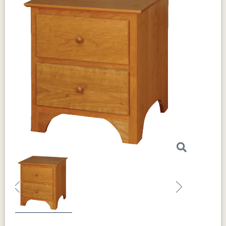
Previous
Next