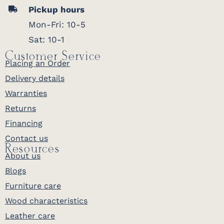
Pickup hours
Mon-Fri: 10-5
Sat: 10-1
Customer Service
Placing an Order
Delivery details
Warranties
Returns
Financing
Contact us
Resources
About us
Blogs
Furniture care
Wood characteristics
Leather care