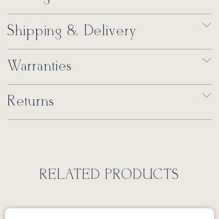
Shipping & Delivery
Warranties
Returns
RELATED PRODUCTS