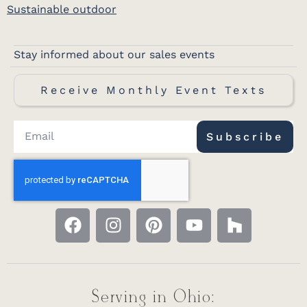
Sustainable outdoor
Stay informed about our sales events
Receive Monthly Event Texts
Subscribe
Serving in Ohio: