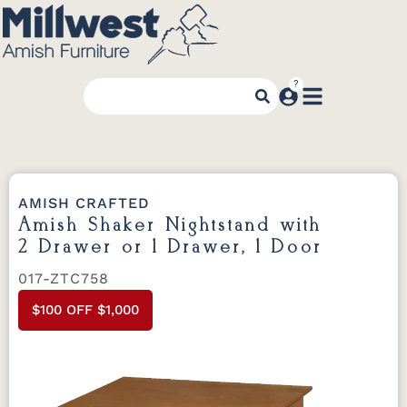
AMISH CRAFTED
Amish Shaker Nightstand with
2 Drawer or 1 Drawer, 1 Door
017-ZTC758
$100 OFF $1,000