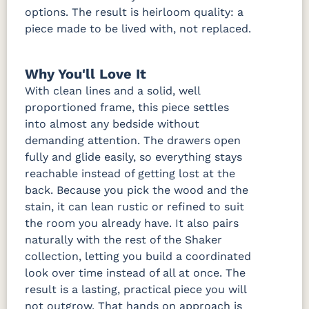
options. The result is heirloom quality: a
piece made to be lived with, not replaced.
Why You'll Love It
With clean lines and a solid, well
proportioned frame, this piece settles
into almost any bedside without
demanding attention. The drawers open
fully and glide easily, so everything stays
reachable instead of getting lost at the
back. Because you pick the wood and the
stain, it can lean rustic or refined to suit
the room you already have. It also pairs
naturally with the rest of the Shaker
collection, letting you build a coordinated
look over time instead of all at once. The
result is a lasting, practical piece you will
not outgrow. That hands on approach is