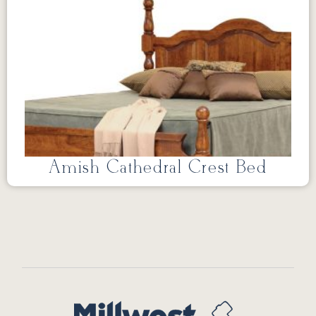
Amish Cathedral Crest Bed