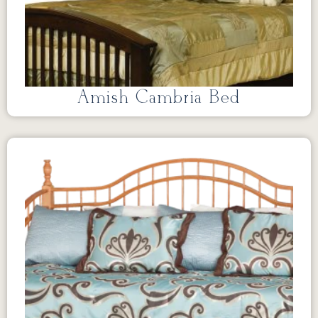
Amish Cambria Bed