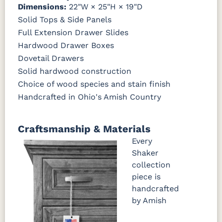
Dimensions:
22"W × 25"H × 19"D
Solid Tops & Side Panels
Full Extension Drawer Slides
Hardwood Drawer Boxes
Dovetail Drawers
Solid hardwood construction
Choice of wood species and stain finish
Handcrafted in Ohio's Amish Country
Craftsmanship & Materials
Every
Shaker
collection
piece is
handcrafted
by Amish