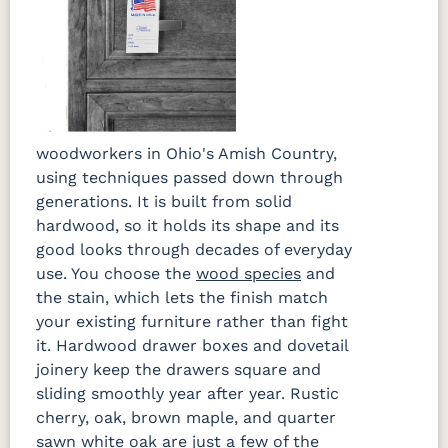
woodworkers in Ohio's Amish Country,
using techniques passed down through
generations. It is built from solid
hardwood, so it holds its shape and its
good looks through decades of everyday
use. You choose the
wood species
and
the stain, which lets the finish match
your existing furniture rather than fight
it. Hardwood drawer boxes and dovetail
joinery keep the drawers square and
sliding smoothly year after year. Rustic
cherry, oak, brown maple, and quarter
sawn white oak are just a few of the