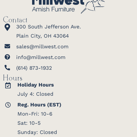
Contact
300 South Jefferson Ave.
Plain City, OH 43064
sales@millwest.com
info@millwest.com
(614) 873-1932
Hours
Holiday Hours
July 4: Closed
Reg. Hours (EST)
Mon-Fri: 10-6
Sat: 10-5
Sunday: Closed