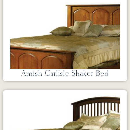
Amish Carlisle Shaker Bed