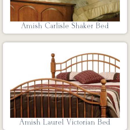
Amish Carlisle Shaker Bed
Amish Laurel Victorian Bed