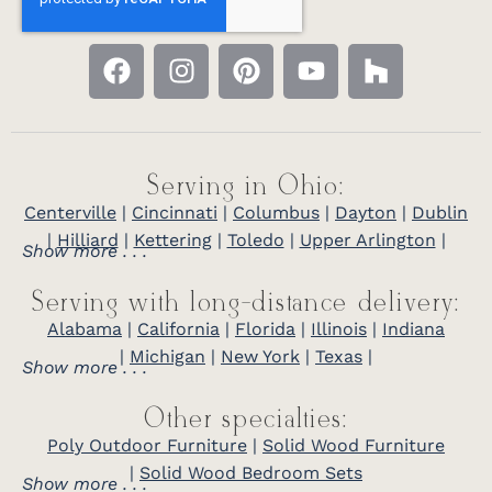
Serving in Ohio:
Centerville
|
Cincinnati
|
Columbus
|
Dayton
|
Dublin
|
Hilliard
|
Kettering
|
Toledo
|
Upper Arlington
|
Show more . . .
Serving with long-distance delivery:
Alabama
|
California
|
Florida
|
Illinois
|
Indiana
|
Michigan
|
New York
|
Texas
|
Show more . . .
Other specialties:
Poly Outdoor Furniture
|
Solid Wood Furniture
|
Solid Wood Bedroom Sets
Show more . . .