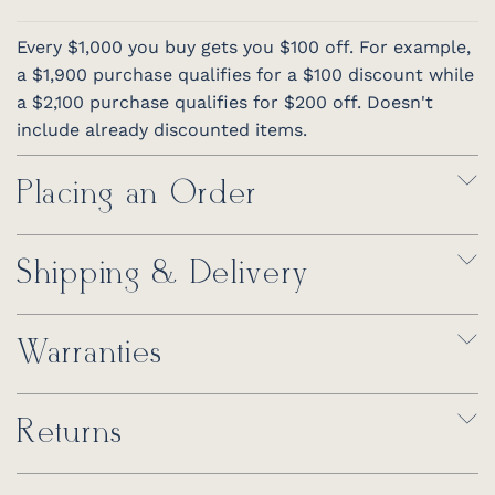
Every $1,000 you buy gets you $100 off. For example,
a $1,900 purchase qualifies for a $100 discount while
a $2,100 purchase qualifies for $200 off. Doesn't
include already discounted items.
Placing an Order
Shipping & Delivery
Warranties
Returns