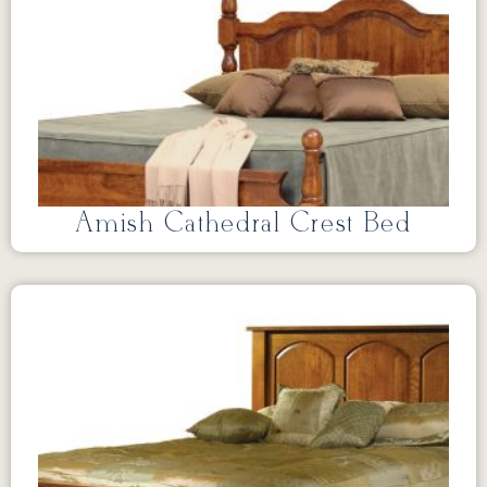
Amish Cathedral Crest Bed