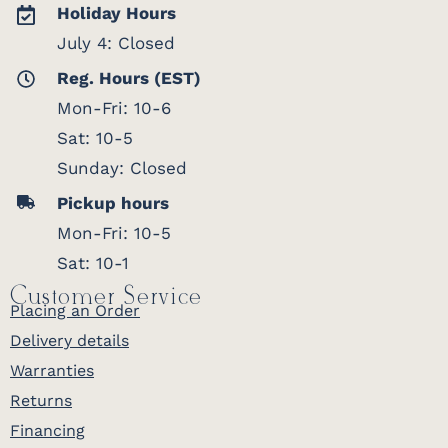
Holiday Hours
July 4: Closed
Reg. Hours (EST)
Mon-Fri: 10-6
Sat: 10-5
Sunday: Closed
Pickup hours
Mon-Fri: 10-5
Sat: 10-1
Customer Service
Placing an Order
Delivery details
Warranties
Returns
Financing