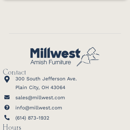
Contact
300 South Jefferson Ave.
Plain City, OH 43064
sales@millwest.com
info@millwest.com
(614) 873-1932
Hours