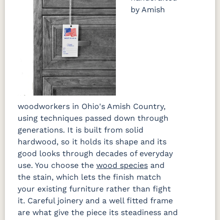
by Amish
woodworkers in Ohio's Amish Country,
using techniques passed down through
generations. It is built from solid
hardwood, so it holds its shape and its
good looks through decades of everyday
use. You choose the
wood species
and
the stain, which lets the finish match
your existing furniture rather than fight
it. Careful joinery and a well fitted frame
are what give the piece its steadiness and