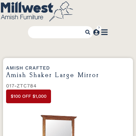
AMISH CRAFTED
Amish Shaker Large Mirror
017-ZTC784
$100 OFF $1,000