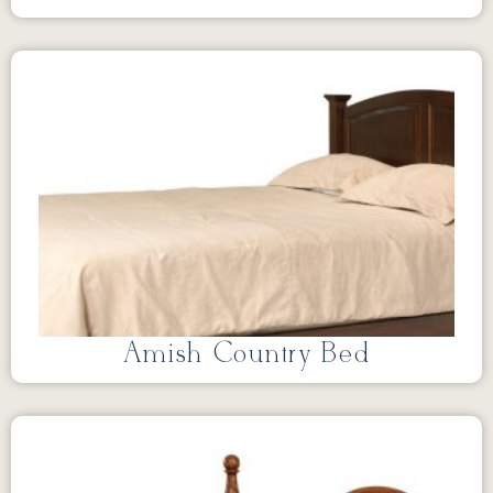
Amish Country Bed