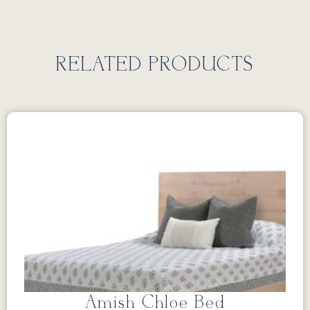
RELATED PRODUCTS
Amish Chloe Bed