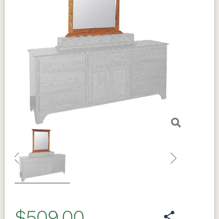
Previous
Next
$509.00