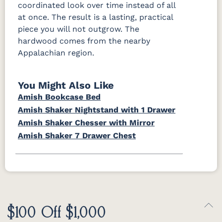
coordinated look over time instead of all
at once. The result is a lasting, practical
piece you will not outgrow. The
hardwood comes from the nearby
Appalachian region.
You Might Also Like
Amish Bookcase Bed
Amish Shaker Nightstand with 1 Drawer
Amish Shaker Chesser with Mirror
Amish Shaker 7 Drawer Chest
$100 Off $1,000