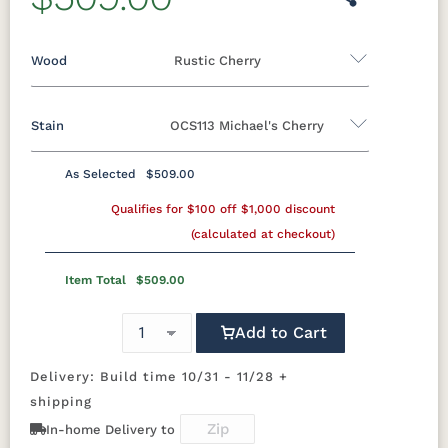
Wood
Rustic Cherry
Stain
OCS113 Michael's Cherry
Oak
Rustic QSWO
Rustic Cherry
Brown Maple
Sap Cherry
QSWO
Cherry
As Selected
$509.00
Rustic Cherry
Elm
Hickory
Qualifies for $100 off $1,000 discount
Hard Maple
(calculated at checkout)
OCS
OCS101 S-2
OCS102
OCS103 MX
Natural
Fruitwood
Item Total
$509.00
OCS104
OCS106
OCS107
OCS108 S-
Add to Cart
Seely
Acres
Washington
14
Delivery: Build time 10/31 - 11/28 +
OCS110
OCS111
OCS112
OCS113
shipping
Medium
Boston
Provincial
Michael's
Cherry
In-home Delivery to