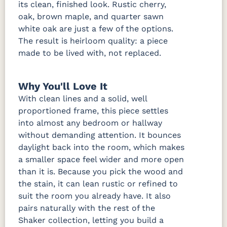
its clean, finished look. Rustic cherry,
oak, brown maple, and quarter sawn
white oak are just a few of the options.
The result is heirloom quality: a piece
made to be lived with, not replaced.
Why You'll Love It
With clean lines and a solid, well
proportioned frame, this piece settles
into almost any bedroom or hallway
without demanding attention. It bounces
daylight back into the room, which makes
a smaller space feel wider and more open
than it is. Because you pick the wood and
the stain, it can lean rustic or refined to
suit the room you already have. It also
pairs naturally with the rest of the
Shaker collection, letting you build a