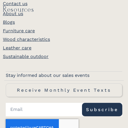
Contact us
Resources
About us
Blogs
Furniture care
Wood characteristics
Leather care
Sustainable outdoor
Stay informed about our sales events
Receive Monthly Event Texts
Subscribe