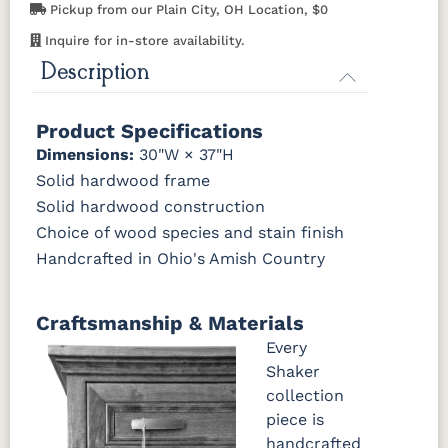
Pickup from our Plain City, OH Location, $0
OCS116
OCS117
OCS118
OCS119
Inquire for in-store availability.
Harvest
Asbury
Antique
Cappuccino
Slate
Description
OCS121
OCS122
OCS131
OCS132
Smoke
Cocoa
Frost
Sand
Product Specifications
Dimensions:
30"W × 37"H
OCS133
OCS135
OCS226
OCS227
Solid hardwood frame
Tundra
Driftwood
Coffee
Rich Cherry
Solid hardwood construction
Choice of wood species and stain finish
OCS228
OCS230
FC3030
FC104
Handcrafted in Ohio's Amish Country
Rich
Onyx
Kona
Chestnut
Tobacco
Craftsmanship & Materials
FCN3031
OCS104
Tawny
Seely
Every
Shaker
collection
piece is
handcrafted