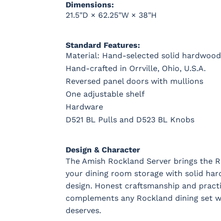
Dimensions:
21.5"D × 62.25"W × 38"H
Standard Features:
Material: Hand-selected solid hardwood
Hand-crafted in Orrville, Ohio, U.S.A.
Reversed panel doors with mullions
One adjustable shelf
Hardware
D521 BL Pulls and D523 BL Knobs
Design & Character
The Amish Rockland Server brings the R
your dining room storage with solid har
design. Honest craftsmanship and practi
complements any Rockland dining set wi
deserves.