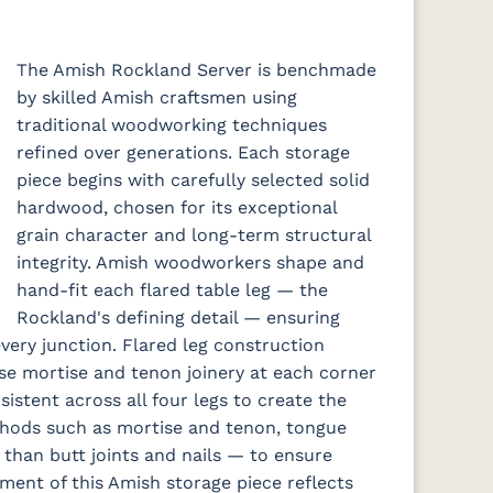
The Amish Rockland Server is benchmade
by skilled Amish craftsmen using
traditional woodworking techniques
refined over generations. Each storage
piece begins with carefully selected solid
hardwood, chosen for its exceptional
grain character and long-term structural
integrity. Amish woodworkers shape and
hand-fit each flared table leg — the
Rockland's defining detail — ensuring
every junction. Flared leg construction
se mortise and tenon joinery at each corner
stent across all four legs to create the
ethods such as mortise and tenon, tongue
 than butt joints and nails — to ensure
ement of this Amish storage piece reflects