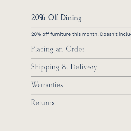
20% Off Dining
20% off furniture this month! Doesn't inclu
Placing an Order
Shipping & Delivery
Warranties
Returns