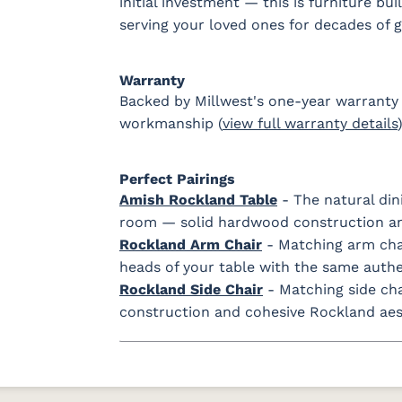
initial investment — this is furniture bu
serving your loved ones for decades of 
Warranty
Backed by Millwest's one-year warranty 
workmanship (
view full warranty details
)
Perfect Pairings
Amish Rockland Table
- The natural din
room — solid hardwood construction an
Rockland Arm Chair
- Matching arm chai
heads of your table with the same auth
Rockland Side Chair
- Matching side ch
construction and cohesive Rockland aesth