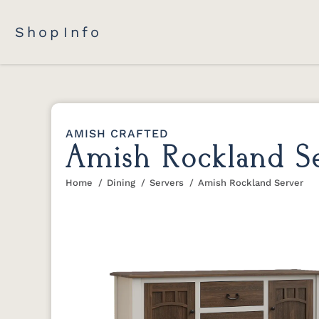
Shop
Info
AMISH CRAFTED
Amish Rockland S
Home
Dining
Servers
Amish Rockland Server
You are here: