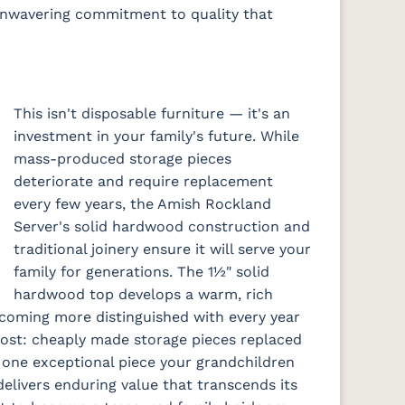
 unwavering commitment to quality that
This isn't disposable furniture — it's an
investment in your family's future. While
mass-produced storage pieces
deteriorate and require replacement
every few years, the Amish Rockland
Server's solid hardwood construction and
traditional joinery ensure it will serve your
family for generations. The 1½" solid
hardwood top develops a warm, rich
ecoming more distinguished with every year
 cost: cheaply made storage pieces replaced
 one exceptional piece your grandchildren
delivers enduring value that transcends its