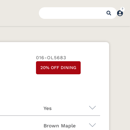
016-OL5683
20% OFF DINING
Yes
Brown Maple