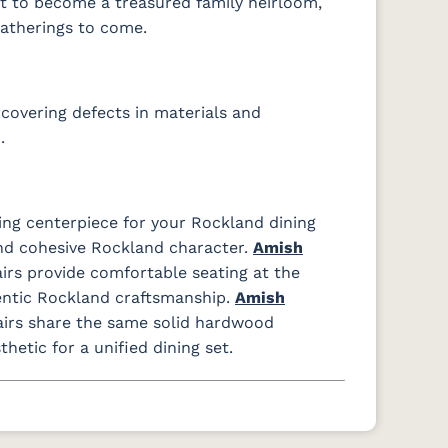
ilt to become a treasured family heirloom,
gatherings to come.
covering defects in materials and
.
ing centerpiece for your Rockland dining
d cohesive Rockland character.
Amish
rs provide comfortable seating at the
entic Rockland craftsmanship.
Amish
airs share the same solid hardwood
etic for a unified dining set.