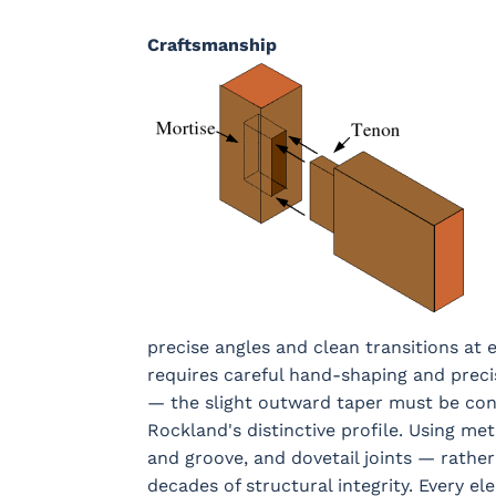
Craftsmanship
precise angles and clean transitions at 
requires careful hand-shaping and preci
— the slight outward taper must be consi
Rockland's distinctive profile. Using m
and groove, and dovetail joints — rather
decades of structural integrity. Every el