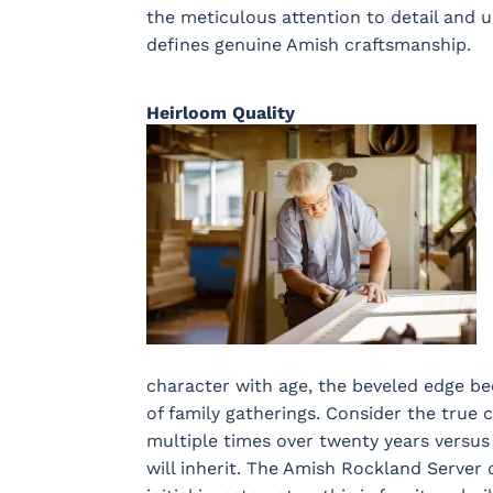
the meticulous attention to detail and
defines genuine Amish craftsmanship.
Heirloom Quality
character with age, the beveled edge b
of family gatherings. Consider the true
multiple times over twenty years versus
will inherit. The Amish Rockland Server 