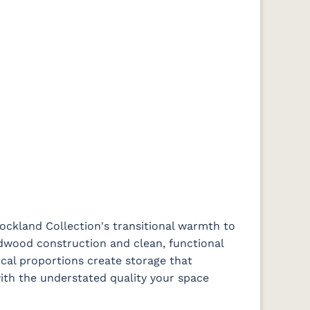
ockland Collection's transitional warmth to
dwood construction and clean, functional
cal proportions create storage that
th the understated quality your space