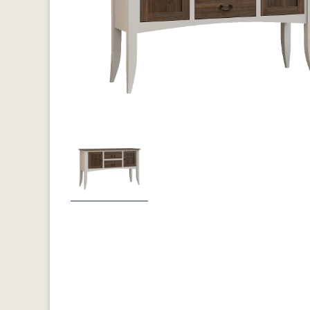
Previous