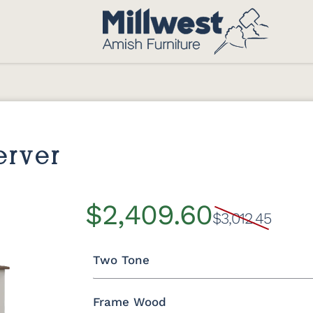
erver
$2,409.60
$3,012.45
Two Tone
Frame Wood