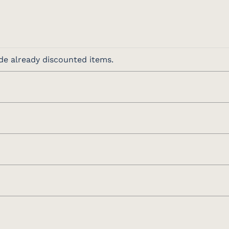
de already discounted items.