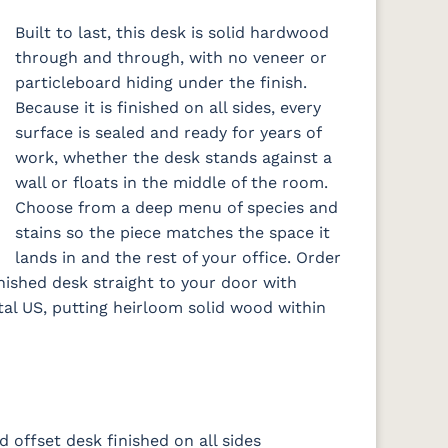
Built to last, this desk is solid hardwood
through and through, with no veneer or
particleboard hiding under the finish.
Because it is finished on all sides, every
surface is sealed and ready for years of
work, whether the desk stands against a
wall or floats in the middle of the room.
Choose from a deep menu of species and
stains so the piece matches the space it
lands in and the rest of your office. Order
inished desk straight to your door with
tal US, putting heirloom solid wood within
d offset desk finished on all sides