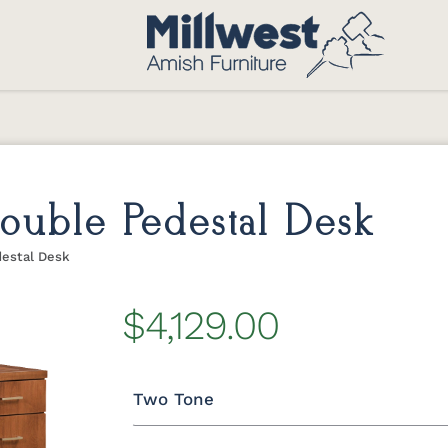
uble Pedestal Desk
estal Desk
$4,129.00
Two Tone