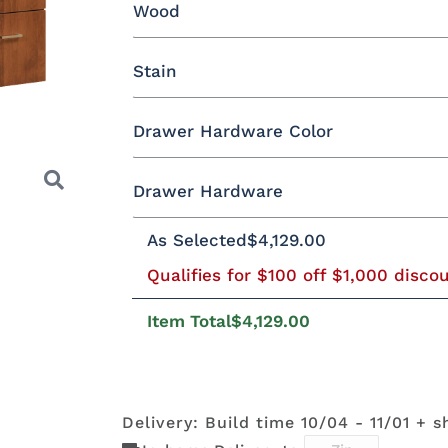
Wood
Yes - Add 12.00%
No
Stain
Oak
Brown Maple
Rustic Cherry
Drawer Hardware Color
Rustic QSWO
Cherry
Hickory
E
Brown Maple
Drawer Hardware
Black Pulls
Black Knobs
Silver Pu
As Selected
$4,129.00
FCN3173
OCS100
OCS101 S-2
OCS102
New
Natural
Fruitwoo
Bronze Knobs
Gold Pulls
Gold K
Bronze Pulls
Carrington
Qualifies for $100 off $1,000 disco
Next
Item Total
$4,129.00
OCS110
OCS111
OCS112
OCS113
29385-ORB
36794-ORB
4424-ORB
737-160
Medium
Boston
Provincial
Michael'
DBAC
Cherry
Delivery: Build time 10/04 - 11/01 + s