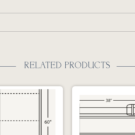
RELATED PRODUCTS