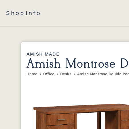
Shop
Info
AMISH MADE
Amish Montrose Do
Home
Office
Desks
Amish Montrose Double Ped
You are here: