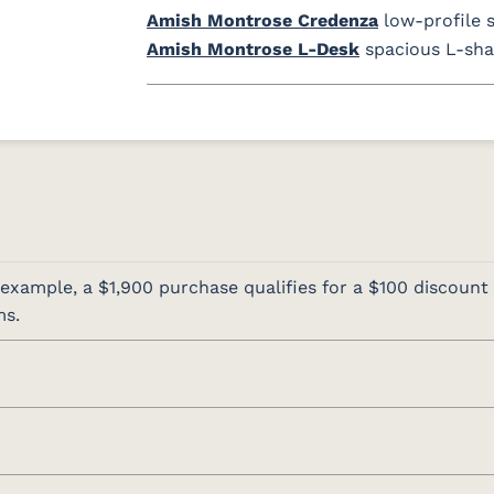
Amish Montrose Credenza
low-profile 
Amish Montrose L-Desk
spacious L-sha
 example, a $1,900 purchase qualifies for a $100 discount 
ms.