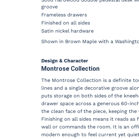
groove
Frameless drawers
Finished on all sides
Satin nickel hardware
Shown in Brown Maple with a Washington
Design & Character
Montrose Collection
The Montrose Collection is a definite to
lines and a single decorative groove al
puts storage on both sides of the kneeh
drawer space across a generous 60-inch 
the clean face of the piece, keeping the
Finishing on all sides means it reads as 
wall or commands the room. It is an offi
modern enough to feel current yet quiet