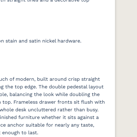
 stain and satin nickel hardware.
uch of modern, built around crisp straight
ong the top edge. The double pedestal layout
ole, balancing the look while doubling the
top. Frameless drawer fronts sit flush with
 whole desk uncluttered rather than busy.
finished furniture whether it sits against a
ce anchor suitable for nearly any taste,
 enough to last.