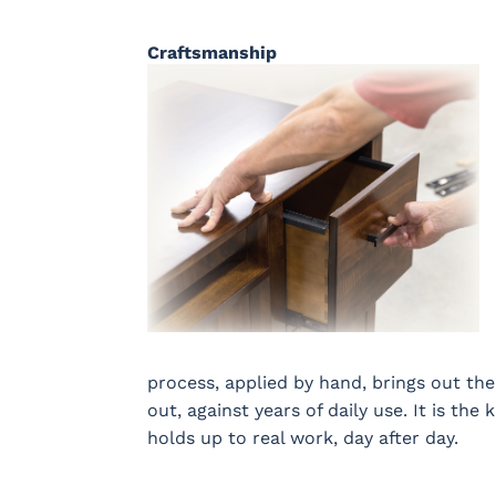
Craftsmanship
process, applied by hand, brings out the
out, against years of daily use. It is the 
holds up to real work, day after day.