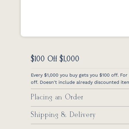
$100 Off $1,000
Every $1,000 you buy gets you $100 off. For
off. Doesn't include already discounted ite
Placing an Order
Shipping & Delivery