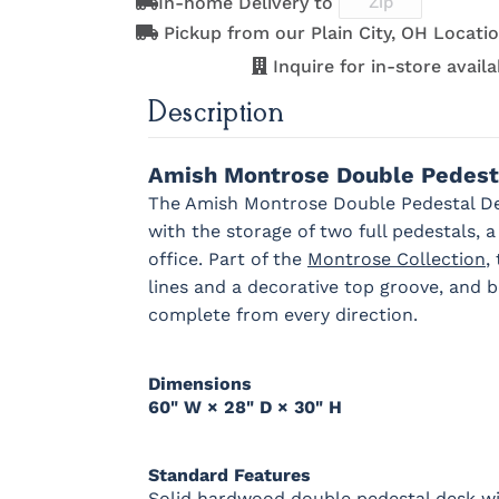
In-home Delivery to
D553-AC
D553-ORB
K152-AE
K156-A
OCS121
OCS122
OCS131
OCS132
Pickup from our Plain City, OH Locatio
Smoke
Cocoa
Frost
Sand
Inquire for in-store availab
Description
K260-DBAC
K2981-
K2981-DBAC
K317-96
DACM
DBAC
OCS228
OCS230
Addison
OCS108 s
Rich
Onyx
Paint Glaze
glaze
Tobacco
Amish Montrose Double Pedest
The Amish Montrose Double Pedestal Des
K527-DBAC
K6373-
MO6373-
K706-A
with the storage of two full pedestals, 
DMAC
160-ABM-D
office. Part of the
Montrose Collection
,
FC42000
OCS-342
NS0000225498
FC4990
lines and a decorative top groove, and be
Almond
White Paint
Urbane Bronze
Dark Knig
complete from every direction.
1018 AB
046-29349-
046-P3112-
484-
ORB
OBH
192224-S
Dimensions
60" W × 28" D × 30" H
OCS133
Crystal
Muted Black
FC4059
Tundra 3
Shore
3 Sheen
Earthton
Sheen
D22N10408
3 Sheen
Standard Features
Solid hardwood double pedestal desk wit