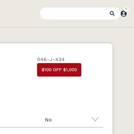
046-J-434
$100 OFF $1,000
No