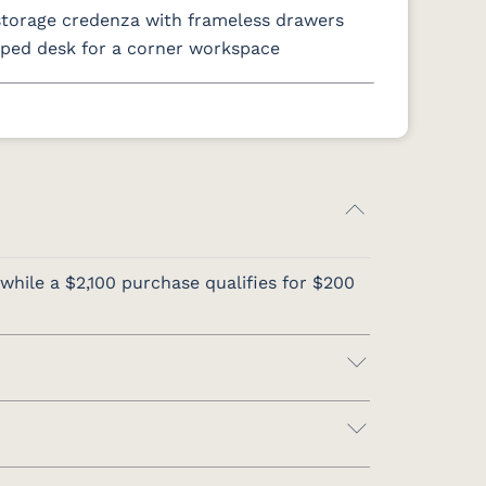
storage credenza with frameless drawers
ped desk for a corner workspace
while a $2,100 purchase qualifies for $200