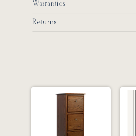
Warranties
Returns