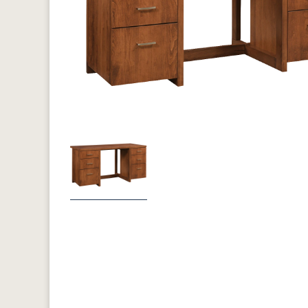
Previous