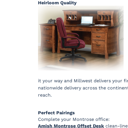
Heirloom Quality
it your way and Millwest delivers your f
nationwide delivery across the continen
reach.
Perfect Pairings
Complete your Montrose office:
Amish Montrose Offset Desk
clean-line