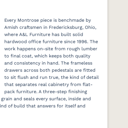
Every Montrose piece is benchmade by
Amish craftsmen in Fredericksburg, Ohio,
where A&L Furniture has built solid
hardwood office furniture since 1996. The
work happens on-site from rough lumber
to final coat, which keeps both quality
and consistency in hand. The frameless
drawers across both pedestals are fitted
to sit flush and run true, the kind of detail
that separates real cabinetry from flat-
pack furniture. A three-step finishing
 grain and seals every surface, inside and
kind of build that answers for itself and