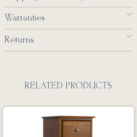
Warranties
Returns
RELATED PRODUCTS