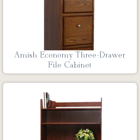
Amish Economy Three-Drawer
File Cabinet