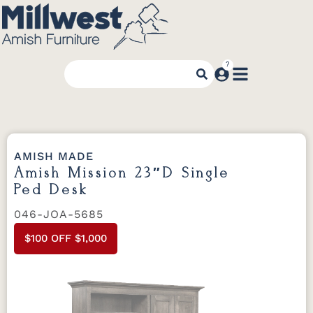
AMISH MADE
Amish Mission 23″D Single
Ped Desk
046-JOA-5685
$100 OFF $1,000