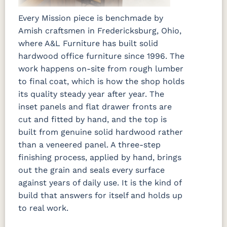
Every Mission piece is benchmade by
Amish craftsmen in Fredericksburg, Ohio,
where A&L Furniture has built solid
hardwood office furniture since 1996. The
work happens on-site from rough lumber
to final coat, which is how the shop holds
its quality steady year after year. The
inset panels and flat drawer fronts are
cut and fitted by hand, and the top is
built from genuine solid hardwood rather
than a veneered panel. A three-step
finishing process, applied by hand, brings
out the grain and seals every surface
against years of daily use. It is the kind of
build that answers for itself and holds up
to real work.