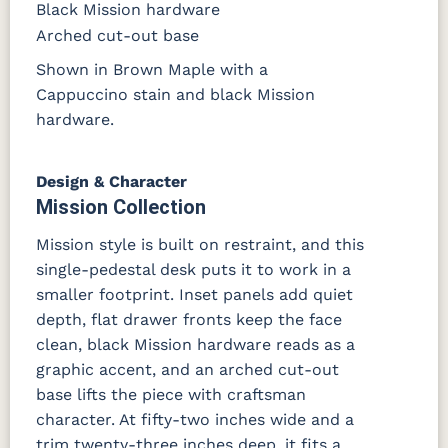
Black Mission hardware
Arched cut-out base
Shown in Brown Maple with a
Cappuccino stain and black Mission
hardware.
Design & Character
Mission Collection
Mission style is built on restraint, and this
single-pedestal desk puts it to work in a
smaller footprint. Inset panels add quiet
depth, flat drawer fronts keep the face
clean, black Mission hardware reads as a
graphic accent, and an arched cut-out
base lifts the piece with craftsman
character. At fifty-two inches wide and a
trim twenty-three inches deep, it fits a