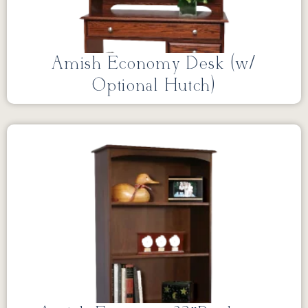
Amish Economy Desk (w/
Optional Hutch)