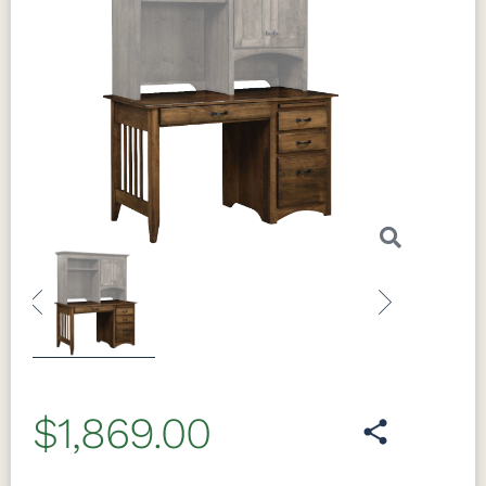
Previous
Next
$1,869.00