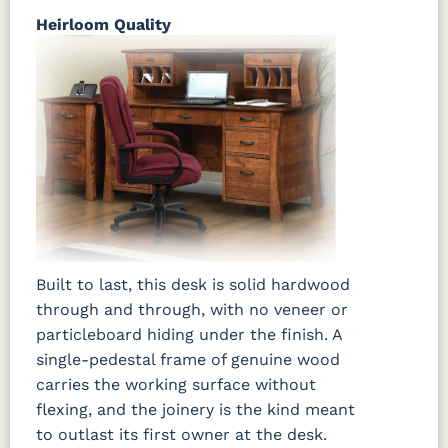
Heirloom Quality
Built to last, this desk is solid hardwood
through and through, with no veneer or
particleboard hiding under the finish. A
single-pedestal frame of genuine wood
carries the working surface without
flexing, and the joinery is the kind meant
to outlast its first owner at the desk.