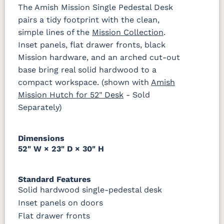
FC42000
OCS-342
NS0000225498
FC49908
The Amish Mission Single Pedestal Desk
1018 AB
046-29349-
046-P3112-
484-
K527-DBAC
K6373-
MO6373-
K706-AE
Almond
White Paint
Urbane Bronze
Dark Knight
ORB
OBH
192224-SBZ
DMAC
160-ABM-D
pairs a tidy footprint with the clean,
simple lines of the
Mission Collection
.
D22N08963
FC24427
Seashell
FC47872
484-396-
K4318-ORB
JA293-
177-192
Inset panels, flat drawer fronts, black
P2171-WOA
P3010-OBH
P3013-OBH
P3448-VB
Sandstone
Shadow
Bel Air W/
SBZ
224BNDBL
DBAC
Low Sheen
Mission hardware, and an arched cut-out
base bring real solid hardwood to a
1018 AB
046-29349-
046-P3112-
484-
ORB
OBH
192224-SBZ
OCS133
Crystal
Muted
FC40592
compact workspace. (shown with
Amish
Tundra 3
Shore
Black 3
Earthtone
Mission Hutch for 52" Desk
Sheen
D22N10408
Sheen
- Sold
3 Sheen
484-396-
K4318-ORB
JA293-
177-192
Separately)
SBZ
224BNDBL
DBAC
OCS116
Harvest W/
Dimensions
10 Sheen
52" W × 23" D × 30" H
Standard Features
Solid hardwood single-pedestal desk
Inset panels on doors
Flat drawer fronts