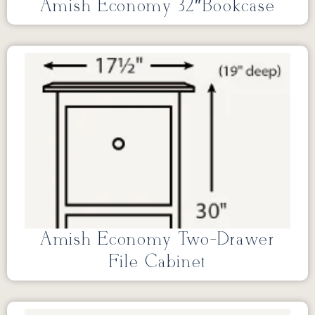
Amish Economy 32″Bookcase
Amish Economy Two-Drawer
File Cabinet