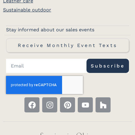
Leather care
Sustainable outdoor
Stay informed about our sales events
Receive Monthly Event Texts
Subscribe