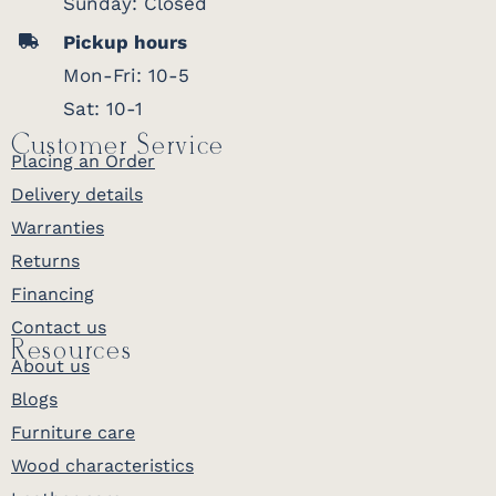
Sunday: Closed
Pickup hours
Mon-Fri: 10-5
Sat: 10-1
Customer Service
Placing an Order
Delivery details
Warranties
Returns
Financing
Contact us
Resources
About us
Blogs
Furniture care
Wood characteristics