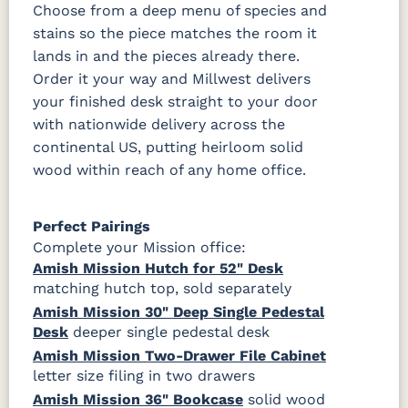
Choose from a deep menu of species and
stains so the piece matches the room it
lands in and the pieces already there.
Order it your way and Millwest delivers
your finished desk straight to your door
with nationwide delivery across the
continental US, putting heirloom solid
wood within reach of any home office.
Perfect Pairings
Complete your Mission office:
Amish Mission Hutch for 52" Desk
matching hutch top, sold separately
Amish Mission 30" Deep Single Pedestal
Desk
deeper single pedestal desk
Amish Mission Two-Drawer File Cabinet
letter size filing in two drawers
Amish Mission 36" Bookcase
solid wood