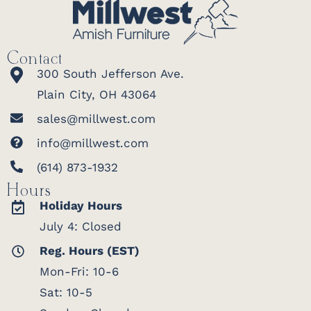
Contact
300 South Jefferson Ave.
Plain City, OH 43064
sales@millwest.com
info@millwest.com
(614) 873-1932
Hours
Holiday Hours
July 4: Closed
Reg. Hours (EST)
Mon-Fri: 10-6
Sat: 10-5