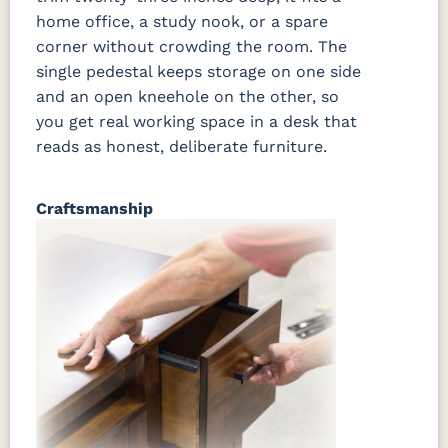
home office, a study nook, or a spare
corner without crowding the room. The
single pedestal keeps storage on one side
and an open kneehole on the other, so
you get real working space in a desk that
reads as honest, deliberate furniture.
Craftsmanship