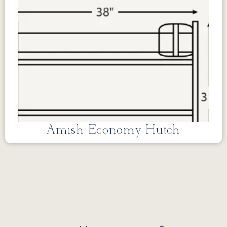
Amish Economy Hutch