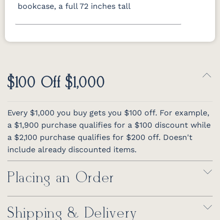
bookcase, a full 72 inches tall
$100 Off $1,000
Every $1,000 you buy gets you $100 off. For example,
a $1,900 purchase qualifies for a $100 discount while
a $2,100 purchase qualifies for $200 off. Doesn't
include already discounted items.
Placing an Order
Shipping & Delivery