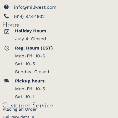
info@millwest.com
(614) 873-1932
Hours
Holiday Hours
July 4: Closed
Reg. Hours (EST)
Mon-Fri: 10-6
Sat: 10-5
Sunday: Closed
Pickup hours
Mon-Fri: 10-5
Sat: 10-1
Customer Service
Placing an Order
Delivery details