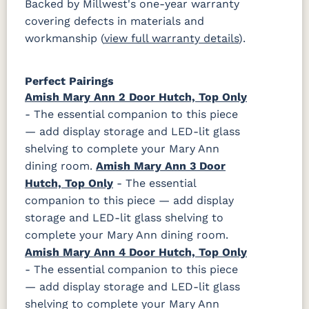
Backed by Millwest's one-year warranty
covering defects in materials and
workmanship (
view full warranty details
).
Perfect Pairings
Amish Mary Ann 2 Door Hutch, Top Only
- The essential companion to this piece
— add display storage and LED-lit glass
shelving to complete your Mary Ann
dining room.
Amish Mary Ann 3 Door
Hutch, Top Only
- The essential
companion to this piece — add display
storage and LED-lit glass shelving to
complete your Mary Ann dining room.
Amish Mary Ann 4 Door Hutch, Top Only
- The essential companion to this piece
— add display storage and LED-lit glass
shelving to complete your Mary Ann