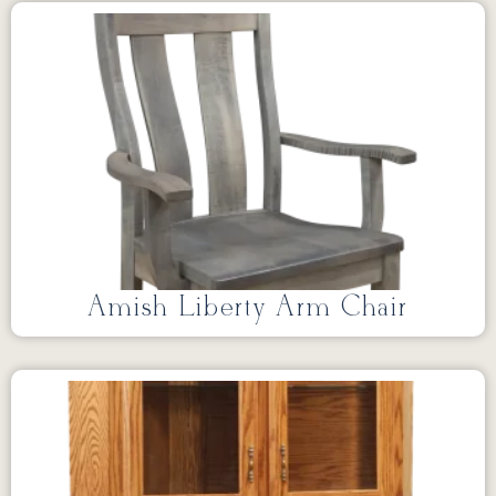
Amish Liberty Arm Chair