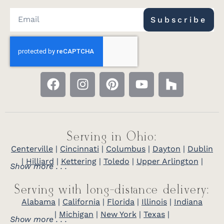
Subscribe
Serving in Ohio:
Centerville
|
Cincinnati
|
Columbus
|
Dayton
|
Dublin
|
Hilliard
|
Kettering
|
Toledo
|
Upper Arlington
|
Show more . . .
Serving with long-distance delivery:
Alabama
|
California
|
Florida
|
Illinois
|
Indiana
|
Michigan
|
New York
|
Texas
|
Show more . . .