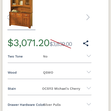
Previous
Next
$3,071.20
$3,839.00
Two Tone
No
Wood
QSWO
Yes - Add 5.00%
No
Stain
OCS113 Michael's Cherry
Oak
Brown Maple
Sap Cherry
Rustic Hickory
Cherry
Hickory
Elm
Drawer Hardware Color
Silver Pulls
QSWO
QSWO