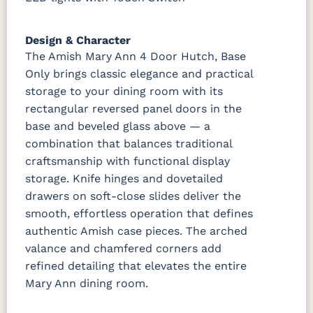
Design & Character
The Amish Mary Ann 4 Door Hutch, Base
Only brings classic elegance and practical
storage to your dining room with its
rectangular reversed panel doors in the
base and beveled glass above — a
combination that balances traditional
craftsmanship with functional display
storage. Knife hinges and dovetailed
drawers on soft-close slides deliver the
smooth, effortless operation that defines
authentic Amish case pieces. The arched
valance and chamfered corners add
refined detailing that elevates the entire
Mary Ann dining room.