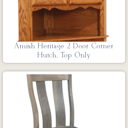
Amish Heritage 2 Door Corner
Hutch, Top Only