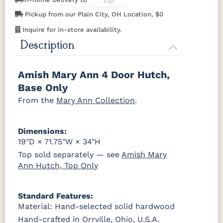
Pickup from our Plain City, OH Location, $0
K519-DBN
K58-S1
K6303-SIM
K800-SN
P2280-SN
P3112-SN
HH4424-SN
P3114-SN
OCS230
Sea Drift
FC10944
SP10
Onyx
Tavern
Barnwood
Inquire for in-store availability.
K801-B
K8026-SN
K88-B
P2283-SN
Description
MO6373-
4428-WI
BP80845128184
797596195
128-BNBDL
Medium
Walnut
K282-AN
HH4425-SN
Z117-SIM
Amish Mary Ann 4 Door Hutch,
TK53BSN
Base Only
From the
Mary Ann Collection
.
Dimensions:
19"D × 71.75"W × 34"H
Top sold separately — see
Amish Mary
Ann Hutch, Top Only
Standard Features:
Material: Hand-selected solid hardwood
Hand-crafted in Orrville, Ohio, U.S.A.