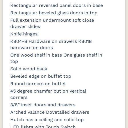
Rectangular reversed panel doors in base
Rectangular beveled glass doors in top
Full extension undermount soft close
drawer slides
Knife hinges
K804-B Hardware on drawers K801B
hardware on doors
One wood shelf in base One glass shelf in
top
Solid wood back
Beveled edge on buffet top
Round corners on buffet
45 degree chamfer cut on vertical
corners
3/8” inset doors and drawers
Arched valance Dovetailed drawers
Hutch has a ceiling and solid top
LED lights with Touch Switch