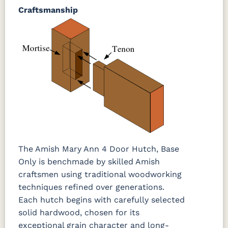
Craftsmanship
The Amish Mary Ann 4 Door Hutch, Base
Only is benchmade by skilled Amish
craftsmen using traditional woodworking
techniques refined over generations.
Each hutch begins with carefully selected
solid hardwood, chosen for its
exceptional grain character and long-