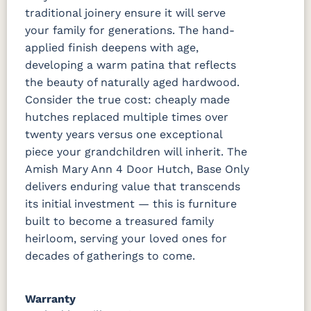
traditional joinery ensure it will serve
your family for generations. The hand-
applied finish deepens with age,
developing a warm patina that reflects
the beauty of naturally aged hardwood.
Consider the true cost: cheaply made
hutches replaced multiple times over
twenty years versus one exceptional
piece your grandchildren will inherit. The
Amish Mary Ann 4 Door Hutch, Base Only
delivers enduring value that transcends
its initial investment — this is furniture
built to become a treasured family
heirloom, serving your loved ones for
decades of gatherings to come.
Warranty