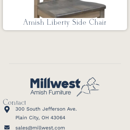
Amish Liberty Side Chair
Contact
300 South Jefferson Ave.
Plain City, OH 43064
sales@millwest.com