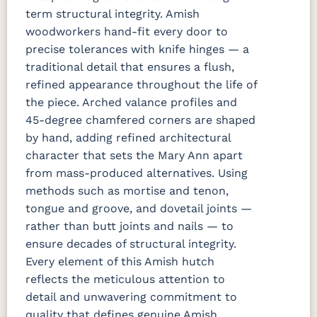
term structural integrity. Amish
woodworkers hand-fit every door to
precise tolerances with knife hinges — a
traditional detail that ensures a flush,
refined appearance throughout the life of
the piece. Arched valance profiles and
45-degree chamfered corners are shaped
by hand, adding refined architectural
character that sets the Mary Ann apart
from mass-produced alternatives. Using
methods such as mortise and tenon,
tongue and groove, and dovetail joints —
rather than butt joints and nails — to
ensure decades of structural integrity.
Every element of this Amish hutch
reflects the meticulous attention to
detail and unwavering commitment to
quality that defines genuine Amish