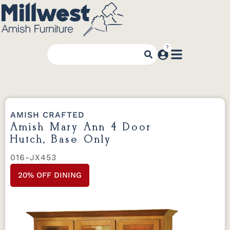
AMISH CRAFTED
Amish Mary Ann 4 Door
Hutch, Base Only
016-JX453
20% OFF DINING