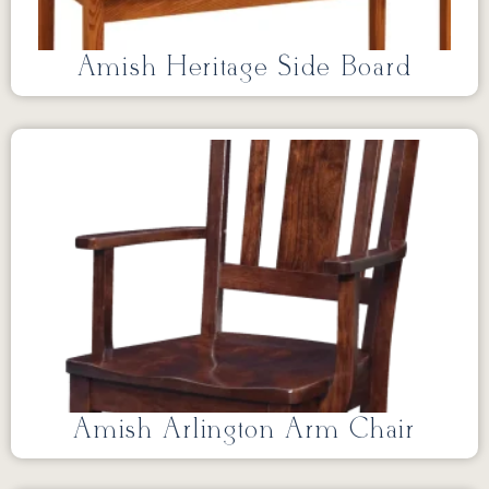
Amish Heritage Side Board
Amish Arlington Arm Chair