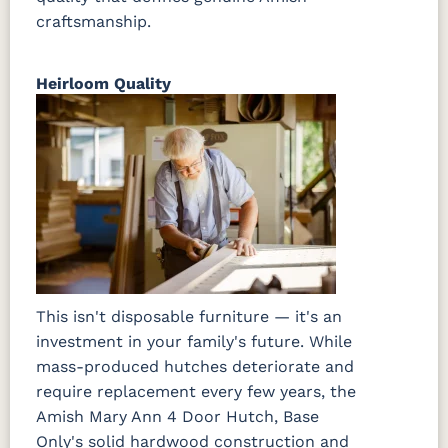
craftsmanship.
Heirloom Quality
This isn't disposable furniture — it's an
investment in your family's future. While
mass-produced hutches deteriorate and
require replacement every few years, the
Amish Mary Ann 4 Door Hutch, Base
Only's solid hardwood construction and