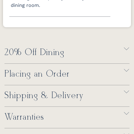
dining room.
20% Off Dining
Placing an Order
Shipping & Delivery
Warranties