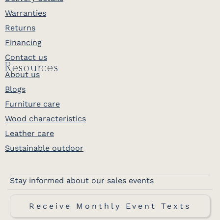
Warranties
Returns
Financing
Contact us
Resources
About us
Blogs
Furniture care
Wood characteristics
Leather care
Sustainable outdoor
Stay informed about our sales events
Receive Monthly Event Texts