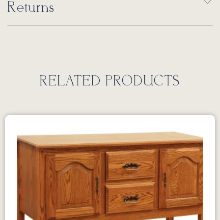
Returns
RELATED PRODUCTS