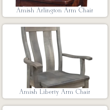
Amish Arlington Arm Chair
Amish Liberty Arm Chair