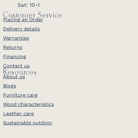
Sat: 10-1
Customer Service
Placing an Order
Delivery details
Warranties
Returns
Financing
Contact us
Resources
About us
Blogs
Furniture care
Wood characteristics
Leather care
Sustainable outdoor