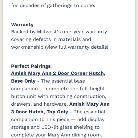
for decades of gatherings to come.
Warranty
Backed by Millwest's one-year warranty
covering defects in materials and
workmanship (
view full warranty details
).
Perfect Pairings
Amish Mary Ann 2 Door Corner Hutch,
Base Only
- The essential base
companion — complete the full-height
hutch unit with matching construction,
drawers, and hardware.
Amish Mary Ann
3 Door Hutch, Top Only
- The essential
companion to this piece — add display
storage and LED-lit glass shelving to
complete your Mary Ann dining room.