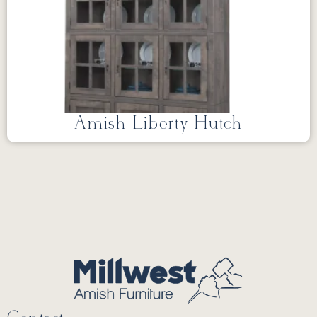
Amish Liberty Hutch