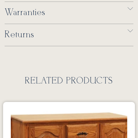
Warranties
Returns
RELATED PRODUCTS