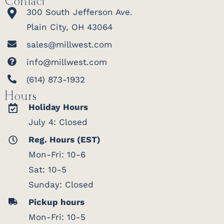
Contact
300 South Jefferson Ave.
Plain City, OH 43064
sales@millwest.com
info@millwest.com
(614) 873-1932
Hours
Holiday Hours
July 4: Closed
Reg. Hours (EST)
Mon-Fri: 10-6
Sat: 10-5
Sunday: Closed
Pickup hours
Mon-Fri: 10-5