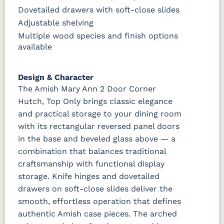
Dovetailed drawers with soft-close slides
Adjustable shelving
Multiple wood species and finish options
available
Design & Character
The Amish Mary Ann 2 Door Corner
Hutch, Top Only brings classic elegance
and practical storage to your dining room
with its rectangular reversed panel doors
in the base and beveled glass above — a
combination that balances traditional
craftsmanship with functional display
storage. Knife hinges and dovetailed
drawers on soft-close slides deliver the
smooth, effortless operation that defines
authentic Amish case pieces. The arched