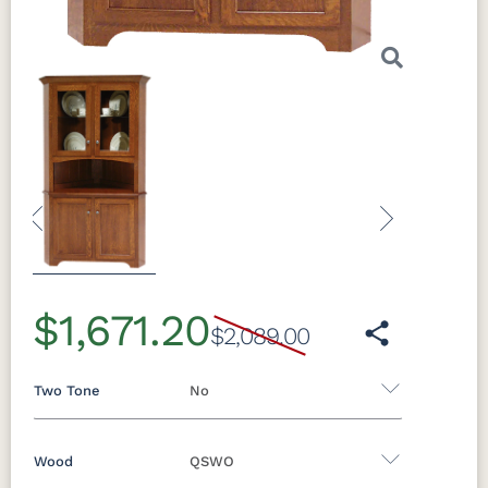
Previous
Next
$1,671.20
$2,089.00
Two Tone
No
Wood
QSWO
Yes - Add 5.00%
No