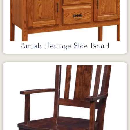
Amish Heritage Side Board