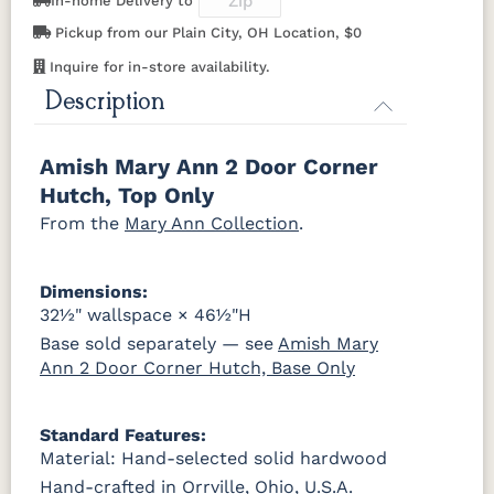
In-home Delivery to
OCS122
OCS131
OCS132
133
Pickup from our Plain City, OH Location, $0
K519-DBN
K58-S1
K6303-SIM
K800-SN
Cocoa
Frost
Sand
TUNDRA
Inquire for in-store availability.
K801-B
K8026-SN
K88-B
P2283-SN
Description
OCS135
OCS226
OCS227
OCS228
Driftwood
Coffee
Rich Cherry
Rich
Tobacco
K282-AN
HH4425-SN
Z117-SIM
Amish Mary Ann 2 Door Corner
Hutch, Top Only
OCS230
Sea Drift
FC10944
SP10
Onyx
Tavern
Barnwood
From the
Mary Ann Collection
.
Medium
Walnut
Dimensions:
32½" wallspace × 46½"H
Base sold separately — see
Amish Mary
Ann 2 Door Corner Hutch, Base Only
Standard Features:
Material: Hand-selected solid hardwood
Hand-crafted in Orrville, Ohio, U.S.A.