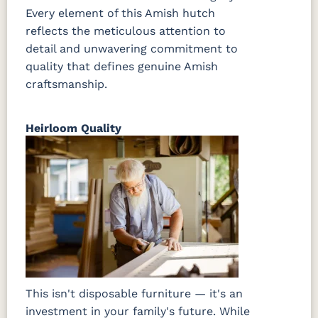
Every element of this Amish hutch
reflects the meticulous attention to
detail and unwavering commitment to
quality that defines genuine Amish
craftsmanship.
Heirloom Quality
This isn't disposable furniture — it's an
investment in your family's future. While