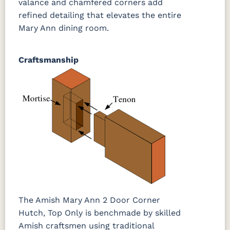
valance and chamfered corners add
refined detailing that elevates the entire
Mary Ann dining room.
Craftsmanship
The Amish Mary Ann 2 Door Corner
Hutch, Top Only is benchmade by skilled
Amish craftsmen using traditional