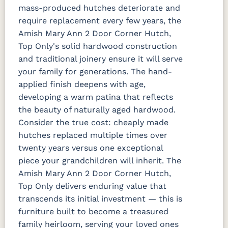
mass-produced hutches deteriorate and
require replacement every few years, the
Amish Mary Ann 2 Door Corner Hutch,
Top Only's solid hardwood construction
and traditional joinery ensure it will serve
your family for generations. The hand-
applied finish deepens with age,
developing a warm patina that reflects
the beauty of naturally aged hardwood.
Consider the true cost: cheaply made
hutches replaced multiple times over
twenty years versus one exceptional
piece your grandchildren will inherit. The
Amish Mary Ann 2 Door Corner Hutch,
Top Only delivers enduring value that
transcends its initial investment — this is
furniture built to become a treasured
family heirloom, serving your loved ones