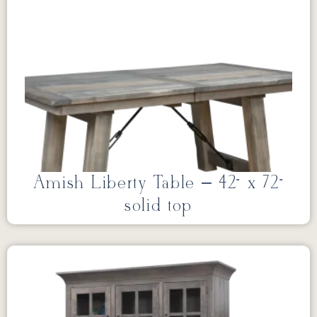
Amish Liberty Table – 42” x 72”
solid top