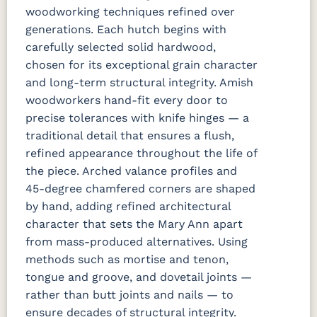
woodworking techniques refined over
generations. Each hutch begins with
carefully selected solid hardwood,
chosen for its exceptional grain character
and long-term structural integrity. Amish
woodworkers hand-fit every door to
precise tolerances with knife hinges — a
traditional detail that ensures a flush,
refined appearance throughout the life of
the piece. Arched valance profiles and
45-degree chamfered corners are shaped
by hand, adding refined architectural
character that sets the Mary Ann apart
from mass-produced alternatives. Using
methods such as mortise and tenon,
tongue and groove, and dovetail joints —
rather than butt joints and nails — to
ensure decades of structural integrity.