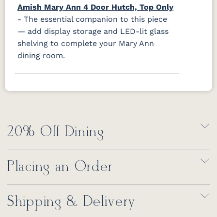
Amish Mary Ann 4 Door Hutch, Top Only
- The essential companion to this piece
— add display storage and LED-lit glass
shelving to complete your Mary Ann
dining room.
20% Off Dining
Placing an Order
Shipping & Delivery