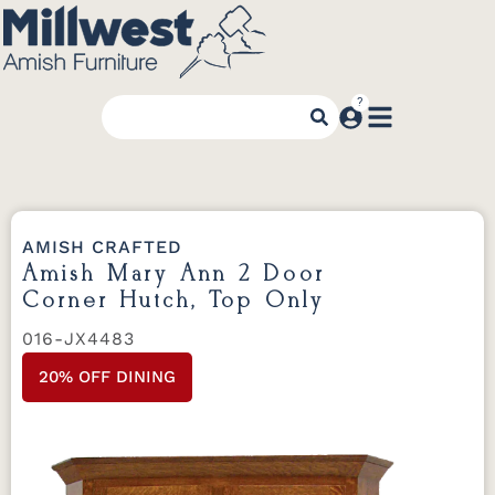
AMISH CRAFTED
Amish Mary Ann 2 Door
Corner Hutch, Top Only
016-JX4483
20% OFF DINING