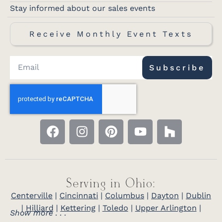
Stay informed about our sales events
Receive Monthly Event Texts
Subscribe
Serving in Ohio:
Centerville
|
Cincinnati
|
Columbus
|
Dayton
|
Dublin
|
Hilliard
|
Kettering
|
Toledo
|
Upper Arlington
|
Show more . . .