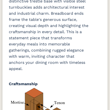
distinctive trestle base with visible steel
turnbuckles adds architectural interest
and industrial charm. Breadboard ends
frame the table's generous surface,
creating visual depth and highlighting the
craftsmanship in every detail. This is a
statement piece that transforms
everyday meals into memorable
gatherings, combining rugged elegance
with warm, inviting character that
anchors your dining room with timeless
appeal.
Craftsmanship