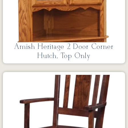
Amish Heritage 2 Door Corner
Hutch, Top Only