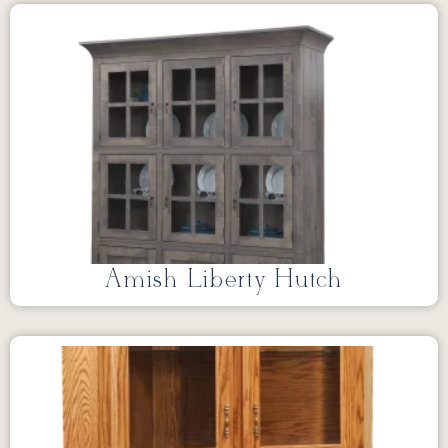
Amish Liberty Hutch