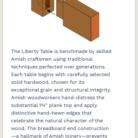
The Liberty Table is benchmade by skilled
Amish craftsmen using traditional
techniques perfected over generations.
Each table begins with carefully selected
solid hardwood, chosen for its
exceptional grain and structural integrity.
Amish woodworkers hand-distress the
substantial 1¾" plank top and apply
distinctive hand-hewn edges that
celebrate the natural character of the
wood. The breadboard end construction
—a hallmark of Amish joinery—prevents