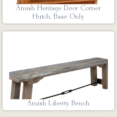
Amish Heritage Door Corner
Hutch, Base Only
Amish Liberty Bench