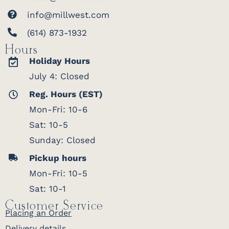
info@millwest.com
(614) 873-1932
Hours
Holiday Hours
July 4: Closed
Reg. Hours (EST)
Mon-Fri: 10-6
Sat: 10-5
Sunday: Closed
Pickup hours
Mon-Fri: 10-5
Sat: 10-1
Customer Service
Placing an Order
Delivery details