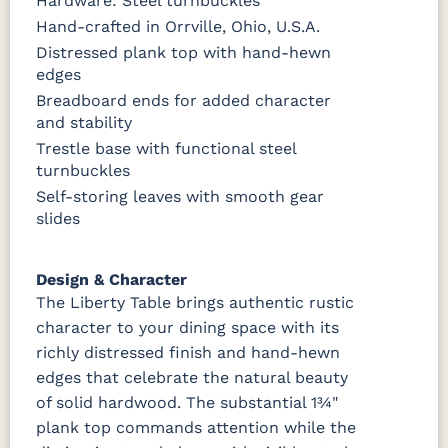
Hardware: Steel turnbuckles
Almond
White Paint
Urbane Bronze
Dark Knight
Hand-crafted in Orrville, Ohio, U.S.A.
Distressed plank top with hand-hewn
D22N08963
FC24427
Seashell
FC47872
Sandstone
Shadow
Bel Air W/
edges
Low Sheen
Breadboard ends for added character
and stability
OCS133
Crystal
Muted
FC40592
Trestle base with functional steel
Tundra 3
Shore
Black 3
Earthtone
Sheen
D22N10408
Sheen
turnbuckles
3 Sheen
Self-storing leaves with smooth gear
slides
Design & Character
The Liberty Table brings authentic rustic
character to your dining space with its
richly distressed finish and hand-hewn
edges that celebrate the natural beauty
of solid hardwood. The substantial 1¾"
plank top commands attention while the