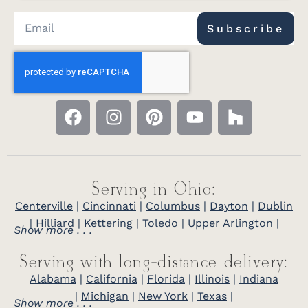
Subscribe
Serving in Ohio:
Centerville
|
Cincinnati
|
Columbus
|
Dayton
|
Dublin
|
Hilliard
|
Kettering
|
Toledo
|
Upper Arlington
|
Show more . . .
Serving with long-distance delivery:
Alabama
|
California
|
Florida
|
Illinois
|
Indiana
|
Michigan
|
New York
|
Texas
|
Show more . . .