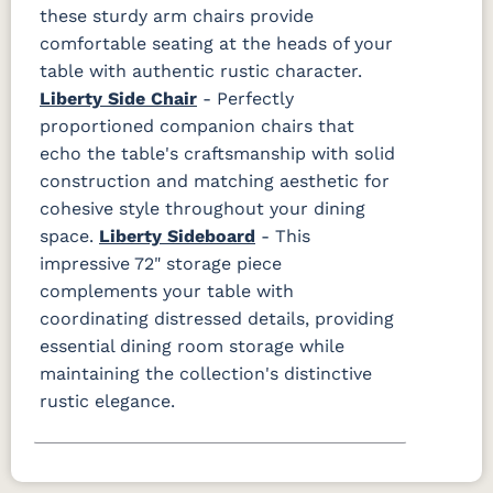
these sturdy arm chairs provide
comfortable seating at the heads of your
table with authentic rustic character.
Liberty Side Chair
- Perfectly
proportioned companion chairs that
echo the table's craftsmanship with solid
construction and matching aesthetic for
cohesive style throughout your dining
space.
Liberty Sideboard
- This
impressive 72" storage piece
complements your table with
coordinating distressed details, providing
essential dining room storage while
maintaining the collection's distinctive
rustic elegance.