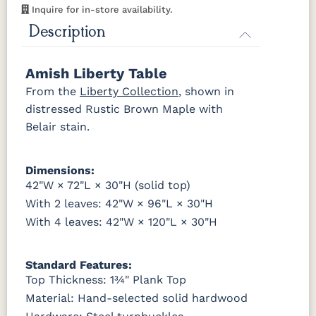
Inquire for in-store availability.
OCS116
OCS117
OCS118
OCS119
Description
Harvest
Asbury
Antique
Cappuccino
Slate
Amish Liberty Table
OCS121
OCS122
OCS131
OCS132
From the
Liberty Collection
, shown in
Smoke
Cocoa
Frost
Sand
distressed Rustic Brown Maple with
Belair stain.
OCS133
OCS135
OCS226
OCS227
Tundra
Driftwood
Coffee
Rich Cherry
Dimensions:
OCS228
OCS230
Addison
OCS108 s14
42"W × 72"L × 30"H (solid top)
Rich
Onyx
Paint Glaze
glaze
Tobacco
With 2 leaves: 42"W × 96"L × 30"H
With 4 leaves: 42"W × 120"L × 30"H
SW9166
FC97595
OCS341
Warm
Drift of Mist
Washington
White W/
Toffee
Paint
Ant. Grey
Standard Features:
Glaze
Top Thickness: 1¾" Plank Top
Material: Hand-selected solid hardwood
FC42000
OCS-342
NS0000225498
FC49908