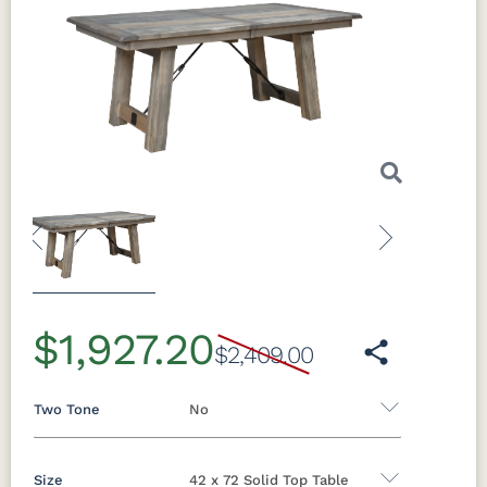
Previous
Next
$1,927.20
$2,409.00
Two Tone
No
Size
42 x 72 Solid Top Table