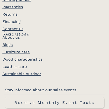
Warranties
Returns
Financing
Contact us
Resources
About us
Blogs
Furniture care
Wood characteristics
Leather care
Sustainable outdoor
Stay informed about our sales events
Receive Monthly Event Texts