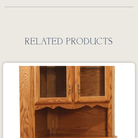
RELATED PRODUCTS