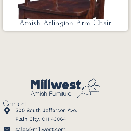
Amish Arlington Arm Chair
Contact
300 South Jefferson Ave.
Plain City, OH 43064
sales@millwest.com