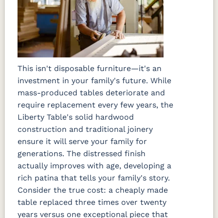
This isn't disposable furniture—it's an
investment in your family's future. While
mass-produced tables deteriorate and
require replacement every few years, the
Liberty Table's solid hardwood
construction and traditional joinery
ensure it will serve your family for
generations. The distressed finish
actually improves with age, developing a
rich patina that tells your family's story.
Consider the true cost: a cheaply made
table replaced three times over twenty
years versus one exceptional piece that