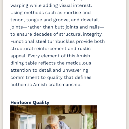
warping while adding visual interest.
Using methods such as mortise and
tenon, tongue and groove, and dovetail
joints—rather than butt joints and nails—
to ensure decades of structural integrity.
Functional steel turnbuckles provide both
structural reinforcement and rustic
appeal. Every element of this Amish
dining table reflects the meticulous
attention to detail and unwavering
commitment to quality that defines
authentic Amish craftsmanship.
Heirloom Quality