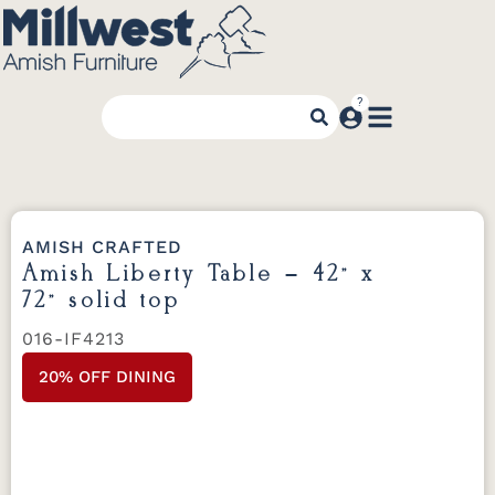
AMISH CRAFTED
Amish Liberty Table – 42” x
72” solid top
016-IF4213
20% OFF DINING