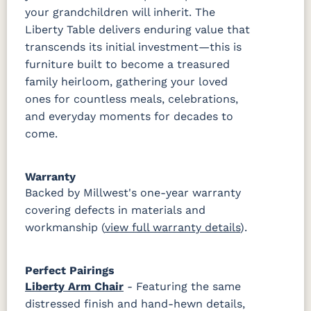
your grandchildren will inherit. The
Liberty Table delivers enduring value that
transcends its initial investment—this is
furniture built to become a treasured
family heirloom, gathering your loved
ones for countless meals, celebrations,
and everyday moments for decades to
come.
Warranty
Backed by Millwest's one-year warranty
covering defects in materials and
workmanship (
view full warranty details
).
Perfect Pairings
Liberty Arm Chair
- Featuring the same
distressed finish and hand-hewn details,