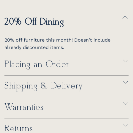
20% Off Dining
20% off furniture this month! Doesn't include
already discounted items.
Placing an Order
Shipping & Delivery
Warranties
Returns