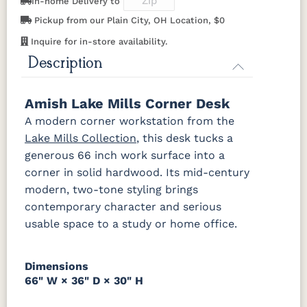
In-home Delivery to
Cherry
Pickup from our Plain City, OH Location, $0
Inquire for in-store availability.
OCS116
OCS117
OCS118
OCS119
Harvest
Asbury
Antique
Cappuccino
Description
Slate
OCS121
OCS122
OCS131
OCS132
Amish Lake Mills Corner Desk
Smoke
Cocoa
Frost
Sand
A modern corner workstation from the
Lake Mills Collection
, this desk tucks a
OCS133
OCS135
OCS226
OCS227
generous 66 inch work surface into a
Tundra
Driftwood
Coffee
Rich Cherry
corner in solid hardwood. Its mid-century
modern, two-tone styling brings
OCS228
OCS230
Addison
OCS108 s14
Rich
Onyx
Paint Glaze
glaze
contemporary character and serious
Tobacco
usable space to a study or home office.
SW9166
FC97595
OCS341
Warm
Drift of Mist
Washington
White W/
Toffee
Dimensions
Paint
Ant. Grey
Glaze
66" W × 36" D × 30" H