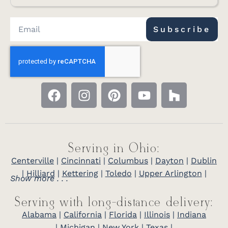
Subscribe
Serving in Ohio:
Centerville
|
Cincinnati
|
Columbus
|
Dayton
|
Dublin
|
Hilliard
|
Kettering
|
Toledo
|
Upper Arlington
|
Show more . . .
Serving with long-distance delivery:
Alabama
|
California
|
Florida
|
Illinois
|
Indiana
|
Michigan
|
New York
|
Texas
|