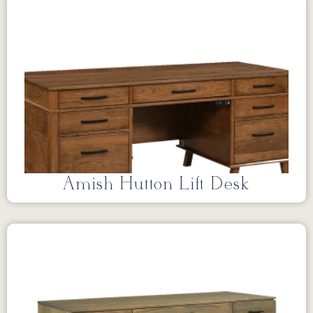
Amish Hutton Lift Desk