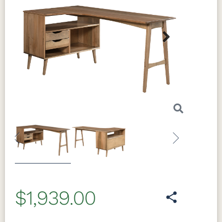
Next
Previous
Next
$1,939.00