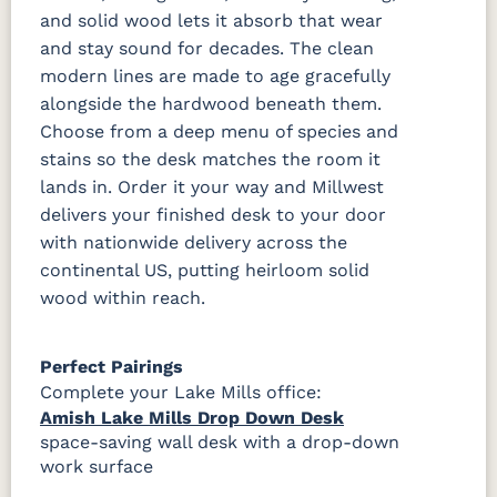
and solid wood lets it absorb that wear
and stay sound for decades. The clean
modern lines are made to age gracefully
alongside the hardwood beneath them.
Choose from a deep menu of species and
stains so the desk matches the room it
lands in. Order it your way and Millwest
delivers your finished desk to your door
with nationwide delivery across the
continental US, putting heirloom solid
wood within reach.
Perfect Pairings
Complete your Lake Mills office:
Amish Lake Mills Drop Down Desk
space-saving wall desk with a drop-down
work surface