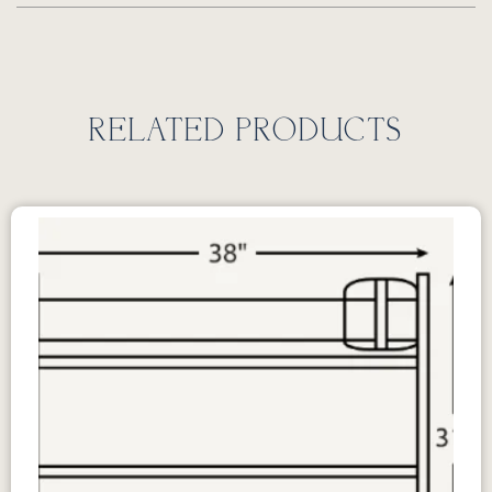
RELATED PRODUCTS