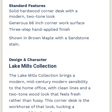
FC42000
OCS-342
NS0000225498
FC49908
Standard Features
Almond
White Paint
Urbane Bronze
Dark Knight
Solid hardwood corner desk with a
modern, two-tone look
D22N08963
FC24427
Seashell
FC47872
Generous 66 inch corner work surface
Sandstone
Shadow
Bel Air W/
Low Sheen
Three-step hand-applied finish
Shown in Brown Maple with a Sandstone
OCS133
Crystal
Muted
FC40592
Tundra 3
Shore
Black 3
Earthtone
stain.
Sheen
D22N10408
Sheen
3 Sheen
Design & Character
Lake Mills Collection
The Lake Mills Collection brings a
modern, mid-century modern sensibility
to the home office, with clean lines and a
two-tone wood look that feels fresh
rather than fussy. This corner desk is the
workhorse of that look, tucking a