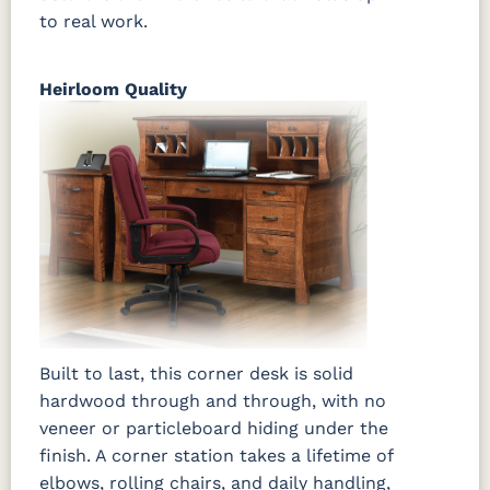
to real work.
Heirloom Quality
Built to last, this corner desk is solid
hardwood through and through, with no
veneer or particleboard hiding under the
finish. A corner station takes a lifetime of
elbows, rolling chairs, and daily handling,