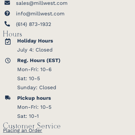
sales@millwest.com
info@millwest.com
(614) 873-1932
Hours
Holiday Hours
July 4: Closed
Reg. Hours (EST)
Mon-Fri: 10-6
Sat: 10-5
Sunday: Closed
Pickup hours
Mon-Fri: 10-5
Sat: 10-1
Customer Service
Placing an Order