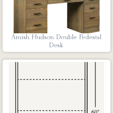
Amish Hudson Double Pedestal
Desk