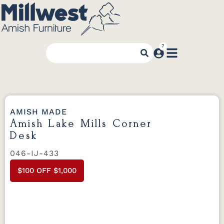
AMISH MADE
Amish Lake Mills Corner
Desk
046-IJ-433
$100 OFF $1,000