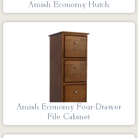
Amish Economy Hutch
Amish Economy Four-Drawer
File Cabinet