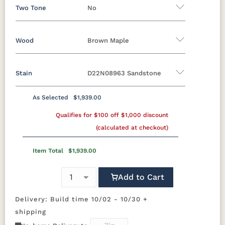
Two Tone
No
Wood
Brown Maple
Yes - Add 12.00%
No
Stain
D22N08963 Sandstone
Oak
Brown Maple
Rustic Cherry
Sap Cherry
Rustic Hickory
Rustic QSWO
As Selected
$1,939.00
Brown Maple
Cherry
Hickory
Qualifies for $100 off $1,000 discount
Elm
QSWO
(calculated at checkout)
FCN3173
OCS100
OCS101 S-2
OCS102
New
Natural
Fruitwood
Item Total
$1,939.00
Carrington
Add to Cart
OCS103 M X
OCS104
OCS106
OCS107
Seely
Acres
Washington
Delivery: Build time 10/02 - 10/30 +
shipping
OCS110
OCS111
OCS112
OCS113
Medium
Boston
Provincial
Michael's