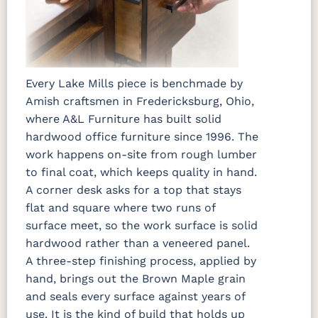
Every Lake Mills piece is benchmade by
Amish craftsmen in Fredericksburg, Ohio,
where A&L Furniture has built solid
hardwood office furniture since 1996. The
work happens on-site from rough lumber
to final coat, which keeps quality in hand.
A corner desk asks for a top that stays
flat and square where two runs of
surface meet, so the work surface is solid
hardwood rather than a veneered panel.
A three-step finishing process, applied by
hand, brings out the Brown Maple grain
and seals every surface against years of
use. It is the kind of build that holds up