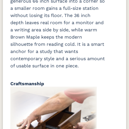
generous 66 inch surface into a corner so
a smaller room gains a full-size station
without losing its floor. The 36 inch
depth leaves real room for a monitor and
a writing area side by side, while warm
Brown Maple keeps the modern
silhouette from reading cold. It is a smart
anchor for a study that wants
contemporary style and a serious amount
of usable surface in one piece.
Craftsmanship