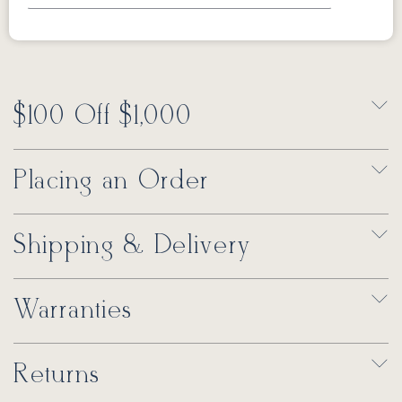
$100 Off $1,000
Placing an Order
Shipping & Delivery
Warranties
Returns