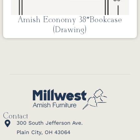
Amish Economy 38″Bookcase
(Drawing)
Contact
300 South Jefferson Ave.
Plain City, OH 43064