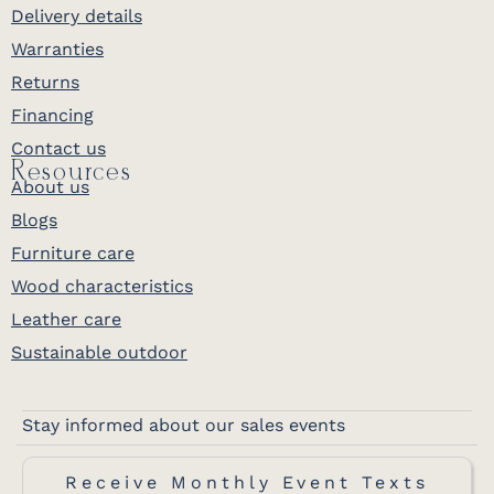
Delivery details
Warranties
Returns
Financing
Contact us
Resources
About us
Blogs
Furniture care
Wood characteristics
Leather care
Sustainable outdoor
Stay informed about our sales events
Receive Monthly Event Texts