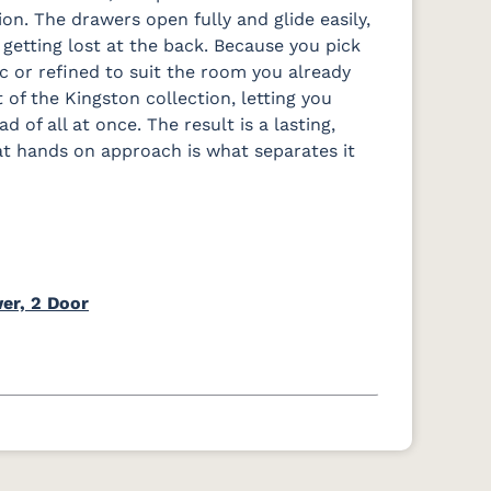
. The drawers open fully and glide easily,
 getting lost at the back. Because you pick
ic or refined to suit the room you already
t of the Kingston collection, letting you
 of all at once. The result is a lasting,
hat hands on approach is what separates it
er, 2 Door