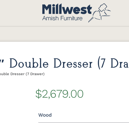
″ Double Dresser (7 Dr
uble Dresser (7 Drawer)
$2,679.00
Wood