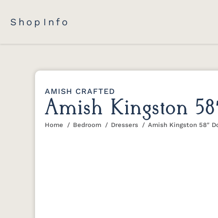
Shop
Info
AMISH CRAFTED
Amish Kingston 58
Home
Bedroom
Dressers
Amish Kingston 58″ Do
You are here: