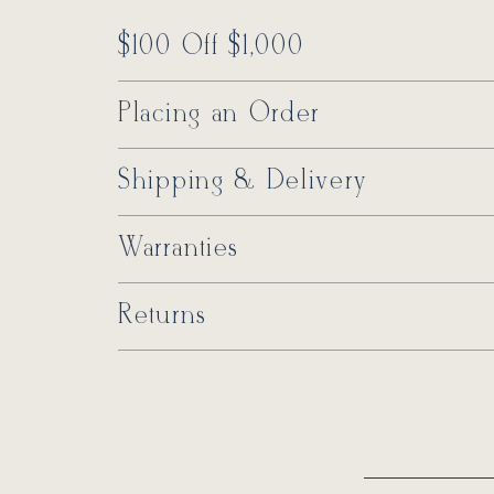
$100 Off $1,000
Placing an Order
Shipping & Delivery
Warranties
Returns