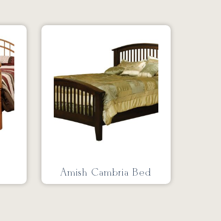
Amish Cambria Bed