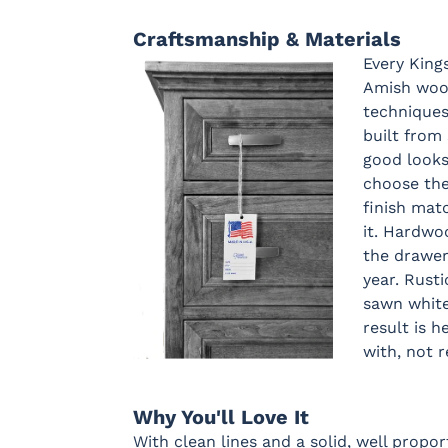
Craftsmanship & Materials
Every King
Amish wood
techniques
built from 
good looks
choose th
finish matc
it. Hardwo
the drawer
year. Rust
sawn white
result is h
with, not 
Why You'll Love It
With clean lines and a solid, well propor