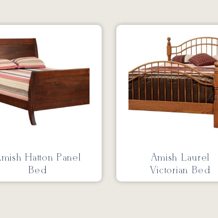
mish Hatton Panel
Amish Laurel
Bed
Victorian Bed