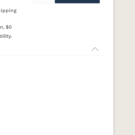
hipping
N
K282-AN
HH4425-SN
Z117-SIM
N
K519-DBN
K58-S1
K6303-SIM
K800-SN
n, $0
ility.
N
K282-AN
HH4425-SN
Z117-SIM