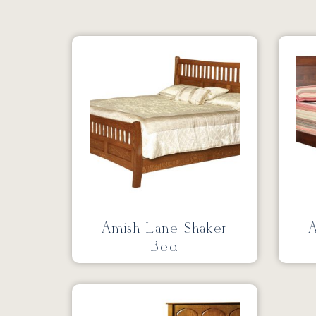
Amish Lane Shaker
A
Bed