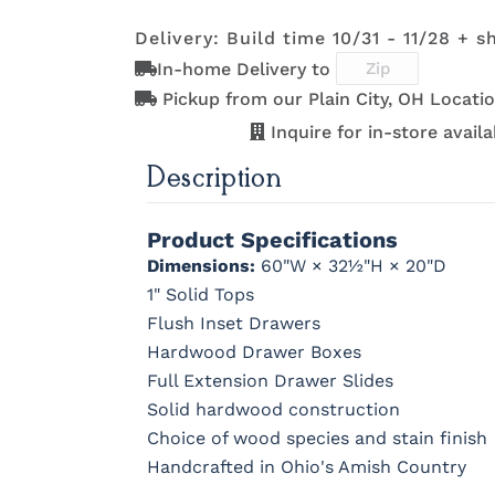
Delivery: Build time 10/31 - 11/28 + s
K801-B
K8026-SN
K88-B
P2283-S
In-home Delivery to
K117-SIM
K2040-SN
K2980-SN
K417-DB
Pickup from our Plain City, OH Locatio
Inquire for in-store availab
Description
K801-B
K8026-SN
K88-B
P2283-S
Product Specifications
Dimensions:
60"W × 32½"H × 20"D
1" Solid Tops
Flush Inset Drawers
Hardwood Drawer Boxes
Full Extension Drawer Slides
Solid hardwood construction
Choice of wood species and stain finish
Handcrafted in Ohio's Amish Country