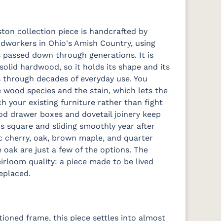
ston collection piece is handcrafted by
workers in Ohio's Amish Country, using
 passed down through generations. It is
solid hardwood, so it holds its shape and its
 through decades of everyday use. You
e
wood species
and the stain, which lets the
h your existing furniture rather than fight
od drawer boxes and dovetail joinery keep
s square and sliding smoothly year after
ic cherry, oak, brown maple, and quarter
 oak are just a few of the options. The
eirloom quality: a piece made to be lived
replaced.
tioned frame, this piece settles into almost