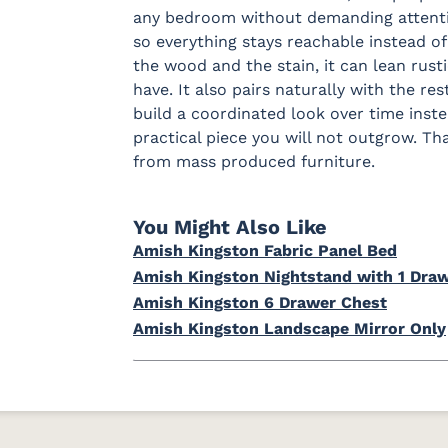
any bedroom without demanding attention
so everything stays reachable instead of
the wood and the stain, it can lean rust
have. It also pairs naturally with the res
build a coordinated look over time instead
practical piece you will not outgrow. T
from mass produced furniture.
You Might Also Like
Amish Kingston Fabric Panel Bed
Amish Kingston Nightstand with 1 Draw
Amish Kingston 6 Drawer Chest
Amish Kingston Landscape Mirror Only