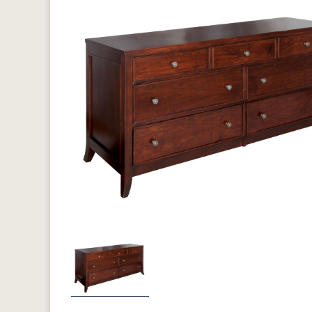
Previous