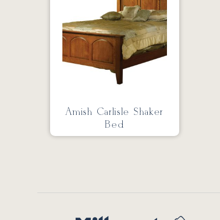
Amish Carlisle Shaker
Bed