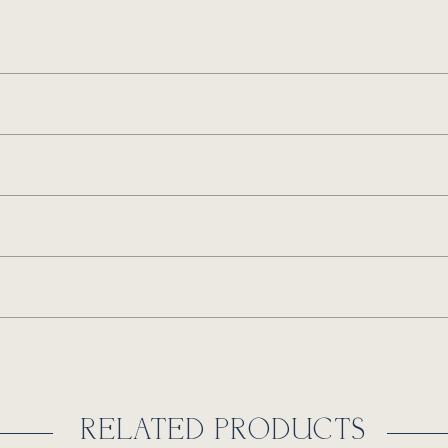
RELATED PRODUCTS