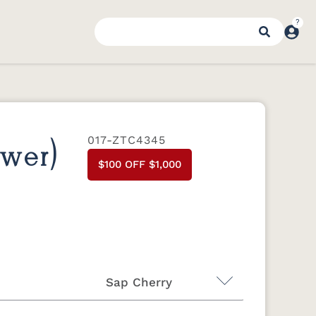
017-ZTC4345
awer)
$100 OFF $1,000
Sap Cherry