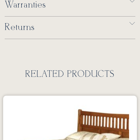
Warranties
Returns
RELATED PRODUCTS