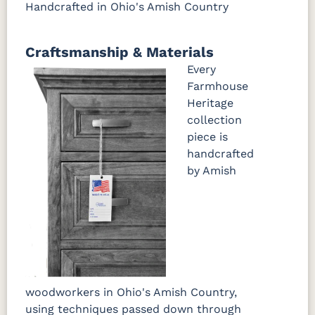
Handcrafted in Ohio's Amish Country
Craftsmanship & Materials
Every
Farmhouse
Heritage
collection
piece is
handcrafted
by Amish
woodworkers in Ohio's Amish Country,
using techniques passed down through