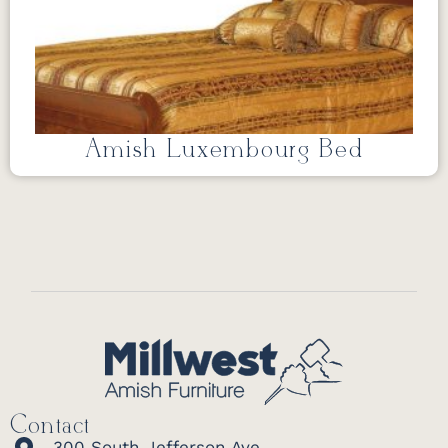
Amish Luxembourg Bed
Contact
300 South Jefferson Ave.