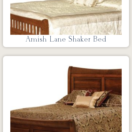
Amish Lane Shaker Bed