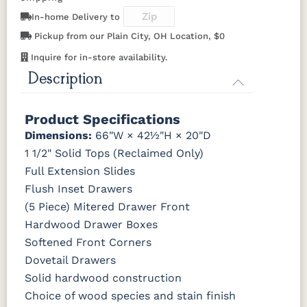
046-53710-
K530-W
125-17-370
Z110DACM
K803-BI
K810-MB
KR15-BL
A53016-FB
GPH
In-home Delivery to
OCS228
OCS230
FC3030
FC104
Rich
Onyx
Kona
Chestnut
Pickup from our Plain City, OH Location, $0
Tobacco
845-MB
D522-BL
046-Z117-
046-4427-
BNBDL
WI
Inquire for in-store availability.
Description
FCN3031
OCS104
Tawny
Seely
046-53710-
K530-W
125-17-370
Z110DACM
GPH
Product Specifications
Dimensions:
66"W × 42½"H × 20"D
1 1/2" Solid Tops (Reclaimed Only)
Full Extension Slides
Flush Inset Drawers
(5 Piece) Mitered Drawer Front
Hardwood Drawer Boxes
Softened Front Corners
Dovetail Drawers
Solid hardwood construction
Choice of wood species and stain finish