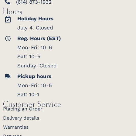
(614) 873-1932
Hours
Holiday Hours
July 4: Closed
Reg. Hours (EST)
Mon-Fri: 10-6
Sat: 10-5
Sunday: Closed
Pickup hours
Mon-Fri: 10-5
Sat: 10-1
Customer Service
Placing an Order
Delivery details
Warranties