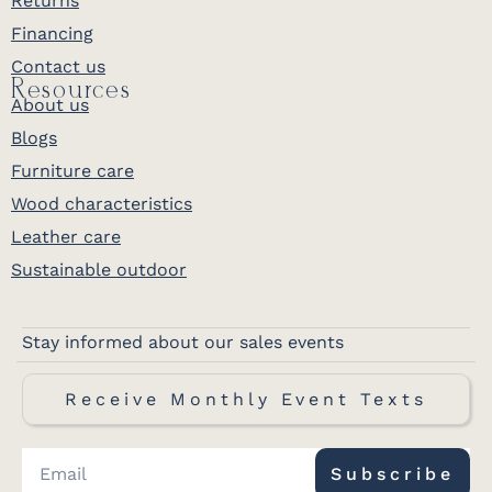
Returns
Financing
Contact us
Resources
About us
Blogs
Furniture care
Wood characteristics
Leather care
Sustainable outdoor
Stay informed about our sales events
Receive Monthly Event Texts
Subscribe