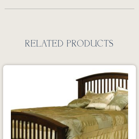
RELATED PRODUCTS