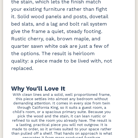
the stain, which lets the finish match
your existing furniture rather than fight
it. Solid wood panels and posts, dovetail
bed slats, and a lag and bolt rail system
give the frame a quiet, steady footing.
Rustic cherry, oak, brown maple, and
quarter sawn white oak are just a few of
the options. The result is heirloom
quality: a piece made to be lived with, not
replaced.
Why You'll Love It
With clean lines and a solid, well proportioned frame,
this piece settles into almost any bedroom without
demanding attention. It comes in every size from twin
through California King, so it suits a guest room, a
child's room, or a spacious primary suite. Because you
pick the wood and the stain, it can lean rustic or
refined to suit the room you already have. The result is
a lasting, practical piece you will not outgrow. It is
made to order, so it arrives suited to your space rather
than pulled off a shelf. That hands on approach is what
separates it from mass produced furniture.