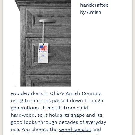
handcrafted
by Amish
OCS133
Crystal
Muted
FC40592
Tundra 3
Shore
Black 3
Earthtone
Sheen
D22N10408
Sheen
3 Sheen
woodworkers in Ohio's Amish Country,
using techniques passed down through
generations. It is built from solid
hardwood, so it holds its shape and its
good looks through decades of everyday
use. You choose the
wood species
and