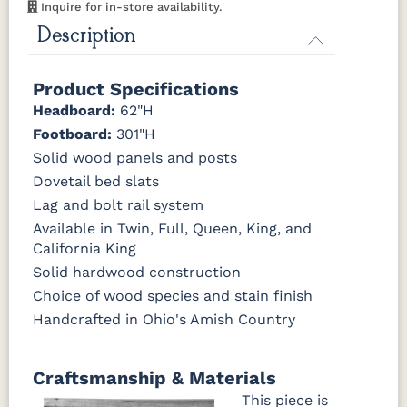
Inquire for in-store availability.
OCS121
OCS122
OCS131
OCS132
Description
Smoke
Cocoa
Frost
Sand
Product Specifications
OCS133
OCS135
OCS226
OCS227
Tundra
Driftwood
Coffee
Rich Cherry
Headboard:
62"H
Footboard:
301"H
OCS228
OCS230
Addison
OCS108 s14
Solid wood panels and posts
Rich
Onyx
Paint Glaze
glaze
Tobacco
Dovetail bed slats
Lag and bolt rail system
SW9166
FC97595
OCS341
Warm
Available in Twin, Full, Queen, King, and
Drift of Mist
Washington
White W/
Toffee
California King
Paint
Ant. Grey
Glaze
Solid hardwood construction
Choice of wood species and stain finish
FC42000
OCS-342
NS0000225498
FC49908
Handcrafted in Ohio's Amish Country
Almond
White Paint
Urbane Bronze
Dark Knight
D22N08963
FC24427
Seashell
FC47872
Craftsmanship & Materials
Sandstone
Shadow
Bel Air W/
Low Sheen
This piece is