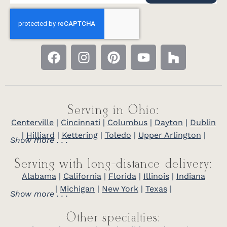
Serving in Ohio:
Centerville
|
Cincinnati
|
Columbus
|
Dayton
|
Dublin
|
Hilliard
|
Kettering
|
Toledo
|
Upper Arlington
|
Show more . . .
Serving with long-distance delivery:
Alabama
|
California
|
Florida
|
Illinois
|
Indiana
|
Michigan
|
New York
|
Texas
|
Show more . . .
Other specialties: