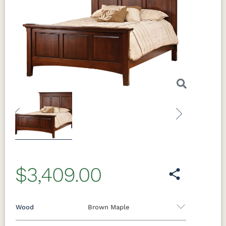
Previous
Next
$3,409.00
Wood
Brown Maple