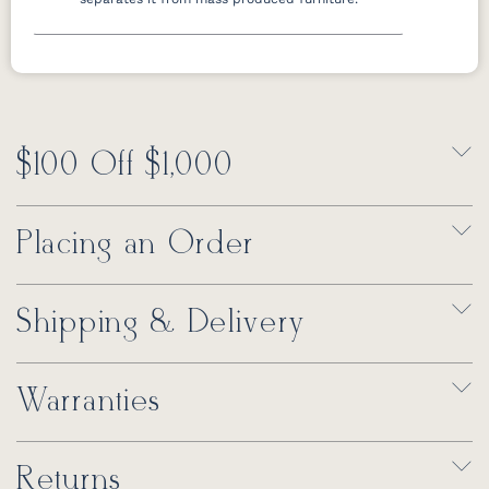
$100 Off $1,000
Placing an Order
Shipping & Delivery
Warranties
Returns