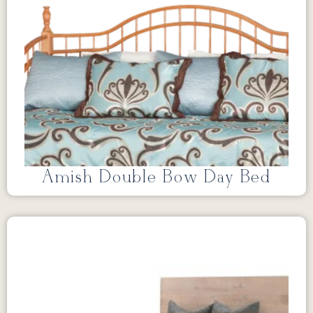
Amish Double Bow Day Bed