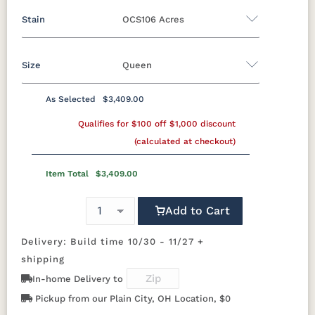
Stain
OCS106 Acres
Oak
Rustic QSWO
Rustic Cherry
Brown Maple
Sap Cherry
QSWO
Cherry
Size
Queen
Brown Maple
Elm
Hickory
Hard Maple
Rustic Hickory
As Selected
$3,409.00
FCN3173
OCS100
OCS101 S-2
OCS102
Twin
Full
Queen
King
California King
New
Natural
Fruitwood
Qualifies for $100 off $1,000 discount
Carrington
(calculated at checkout)
OCS103 M X
OCS104
OCS106
OCS107
Item Total
$3,409.00
Seely
Acres
Washington
Add to Cart
OCS110
OCS111
OCS112
OCS113
Medium
Boston
Provincial
Michael's
Cherry
Delivery: Build time 10/30 - 11/27 +
shipping
OCS116
OCS117
OCS118
OCS119
In-home Delivery to
Harvest
Asbury
Antique
Cappuccino
Slate
Pickup from our Plain City, OH Location, $0