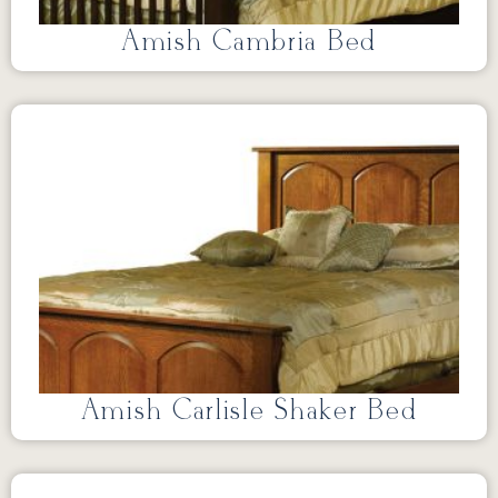
Amish Cambria Bed
Amish Carlisle Shaker Bed