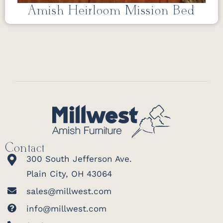
Amish Heirloom Mission Bed
Contact
300 South Jefferson Ave.
Plain City, OH 43064
sales@millwest.com
info@millwest.com