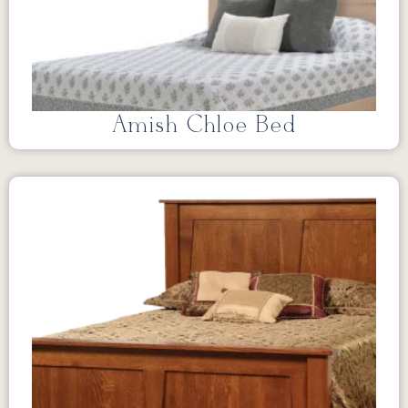
Amish Chloe Bed