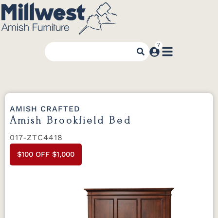
AMISH CRAFTED
Amish Brookfield Bed
017-ZTC4418
$100 OFF $1,000