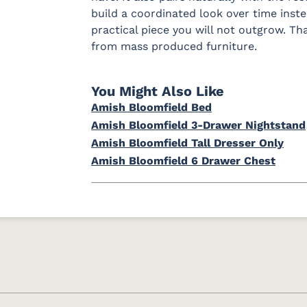
build a coordinated look over time instead
practical piece you will not outgrow. T
from mass produced furniture.
You Might Also Like
Amish Bloomfield Bed
Amish Bloomfield 3-Drawer Nightstand
Amish Bloomfield Tall Dresser Only
Amish Bloomfield 6 Drawer Chest