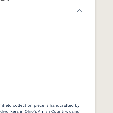
-
K516-DBAC
K519-96-
K525-96-
K527-ABMD
DBAC
DBAC
Medium
d
Walnut
E
P2171-WOA
P3010-OBH
P3013-OBH
P3448-VB
484-396-
K4318-ORB
JA293-
177-192
BZ
SBZ
224BNDBL
DBAC
mfield collection piece is handcrafted by
workers in Ohio's Amish Country, using