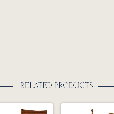
RELATED PRODUCTS