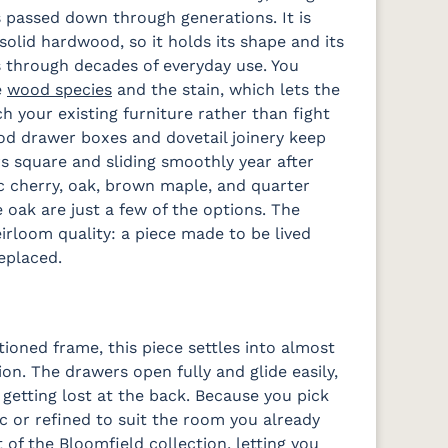
 passed down through generations. It is
solid hardwood, so it holds its shape and its
 through decades of everyday use. You
e
wood species
and the stain, which lets the
h your existing furniture rather than fight
od drawer boxes and dovetail joinery keep
s square and sliding smoothly year after
ic cherry, oak, brown maple, and quarter
 oak are just a few of the options. The
eirloom quality: a piece made to be lived
replaced.
tioned frame, this piece settles into almost
. The drawers open fully and glide easily,
 getting lost at the back. Because you pick
ic or refined to suit the room you already
t of the Bloomfield collection, letting you