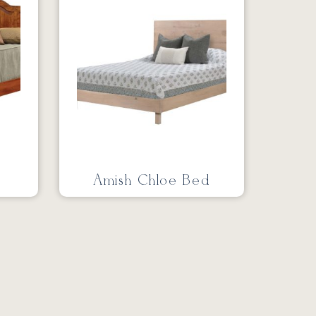
Amish Chloe Bed