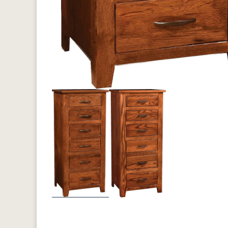
Previous