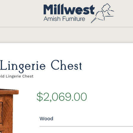
Lingerie Chest
ld Lingerie Chest
$2,069.00
Wood