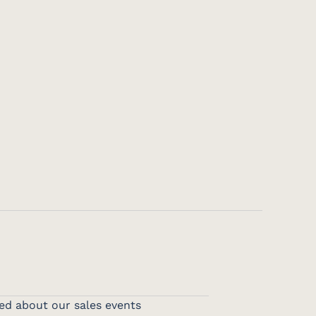
ed about our sales events