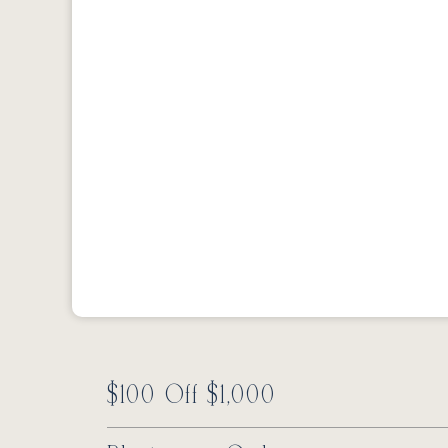
$100 Off $1,000