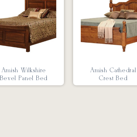
Amish Wilkshire
Amish Cathedral
Bevel Panel Bed
Crest Bed