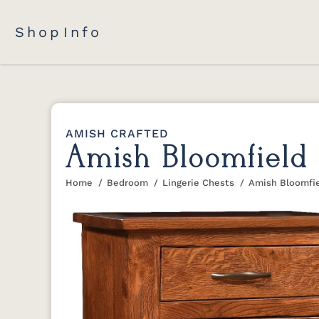
Shop
Info
AMISH CRAFTED
Amish Bloomfield 
Home
Bedroom
Lingerie Chests
Amish Bloomfie
You are here: