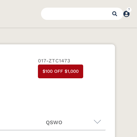
017-ZTC1473
$100 OFF $1,000
QSWO