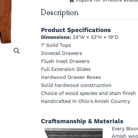
Description
K260-DBAC
K2981-
K2981-DBAC
K317-96
DACM
DBAC
OCS230
Sea Drift
FC10944
SP10
Onyx
Tavern
Barnwoo
Product Specifications
Dimensions:
24"W × 53"H × 19"D
K527-DBAC
K6373-
MO6373-
K706-A
1" Solid Tops
DMAC
160-ABM-D
Dovetail Drawers
Flush Inset Drawers
Full Extension Slides
1018 AB
046-29349-
046-P3112-
484-
Hardwood Drawer Boxes
ORB
OBH
192224-S
Solid hardwood construction
Choice of wood species and stain finish
Handcrafted in Ohio's Amish Country
Next
Craftsmanship & Materials
Every Bloo
Amish wood