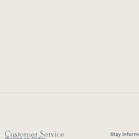
Customer Service
Stay inform
Placing an Order