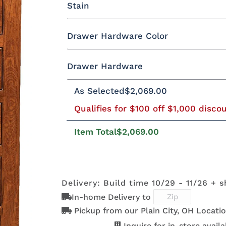
Stain
Oak
Rustic QSWO
Rustic Cherry
Drawer Hardware Color
Cherry
Elm
Hickory
Hard Mapl
QSWO
Drawer Hardware
Black Pulls
Black Knobs
Silver Pu
As Selected
$2,069.00
OCS100
OCS101 S-2
OCS102
OCS103 M
Natural
Fruitwood
Bronze Knobs
Gold Pulls
Gold K
Bronze Pulls
Qualifies for $100 off $1,000 disco
Item Total
$2,069.00
OCS111
OCS112
OCS113
OCS116
Boston
Provincial
Michael's
Harvest
29385-ORB
36794-ORB
4424-ORB
737-160
Cherry
DBAC
Delivery: Build time 10/29 - 11/26 + s
In-home Delivery to
OCS122
OCS131
OCS132
133 TUND
D553-AC
D553-ORB
K152-AE
K156-A
Cocoa
Frost
Sand
Pickup from our Plain City, OH Locatio
Inquire for in-store availab