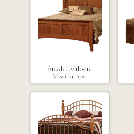
Amish Heirloom
Mission Bed