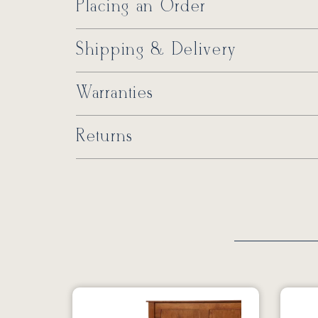
Placing an Order
Shipping & Delivery
Warranties
Returns