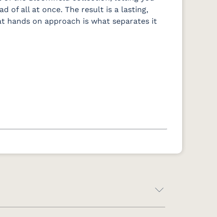
 of all at once. The result is a lasting,
hat hands on approach is what separates it