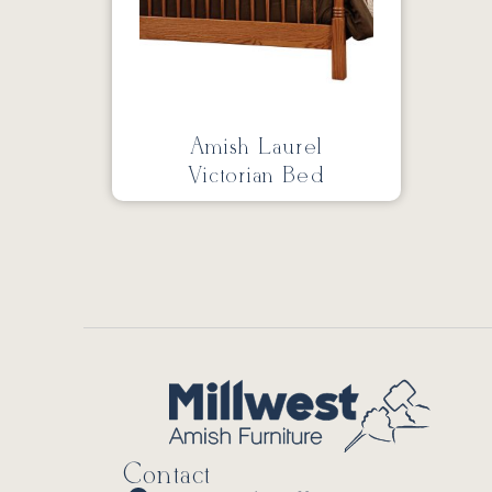
Amish Laurel
Victorian Bed
Contact