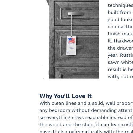
techniques
built from 
good looks
choose th
finish matc
it. Hardwo
the drawer
year. Rust
sawn white
result is h
with, not 
Why You'll Love It
With clean lines and a solid, well propor
any bedroom without demanding attention
so everything stays reachable instead of
the wood and the stain, it can lean rust
have. It also pairs naturally with the res