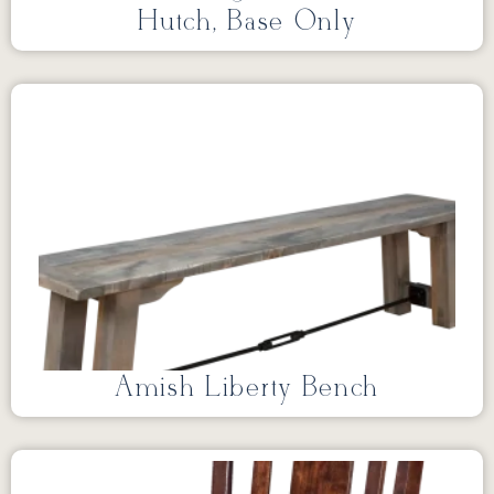
Hutch, Base Only
Amish Liberty Bench