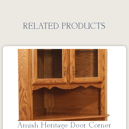
RELATED PRODUCTS
Amish Heritage Door Corner