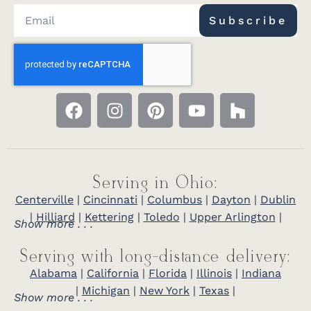
Subscribe
Serving in Ohio:
Centerville
|
Cincinnati
|
Columbus
|
Dayton
|
Dublin
|
Hilliard
|
Kettering
|
Toledo
|
Upper Arlington
|
Show more . . .
Serving with long-distance delivery:
Alabama
|
California
|
Florida
|
Illinois
|
Indiana
|
Michigan
|
New York
|
Texas
|
Show more . . .