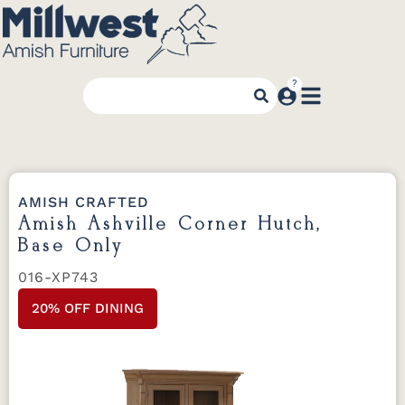
AMISH CRAFTED
Amish Ashville Corner Hutch,
Base Only
016-XP743
20% OFF DINING