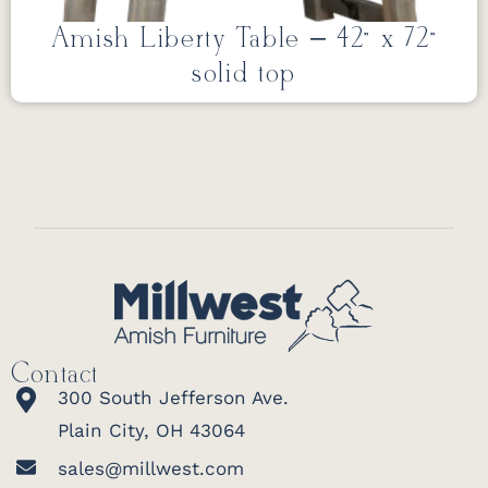
Amish Liberty Table – 42” x 72”
solid top
Contact
300 South Jefferson Ave.
Plain City, OH 43064
sales@millwest.com