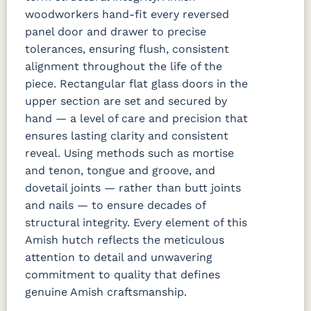
woodworkers hand-fit every reversed
panel door and drawer to precise
tolerances, ensuring flush, consistent
alignment throughout the life of the
piece. Rectangular flat glass doors in the
upper section are set and secured by
hand — a level of care and precision that
ensures lasting clarity and consistent
reveal. Using methods such as mortise
and tenon, tongue and groove, and
dovetail joints — rather than butt joints
and nails — to ensure decades of
structural integrity. Every element of this
Amish hutch reflects the meticulous
attention to detail and unwavering
commitment to quality that defines
genuine Amish craftsmanship.