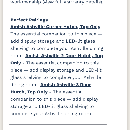
workmanship (
view full warranty details
).
Perfect Pairings
Amish Ashville Corner Hutch, Top Only
-
The essential companion to this piece —
add display storage and LED-lit glass
shelving to complete your Ashville dining
room.
Amish Ashville 2 Door Hutch, Top
Only
- The essential companion to this
piece — add display storage and LED-lit
glass shelving to complete your Ashville
dining room.
Amish Ashville 3 Door
Hutch, Top Only
- The essential
companion to this piece — add display
storage and LED-lit glass shelving to
complete your Ashville dining room.