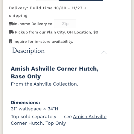
Sealy
Delivery: Build time 10/30 - 11/27 +
D942-BL
K117-DACM
K2040_BL
K58-BL
shipping
In-home Delivery to
K803-BI
K810-MB
KR15-BL
A53016-FB
Pickup from our Plain City, OH Location, $0
Inquire for in-store availability.
845-MB
D522-BL
046-Z117-
046-4427-
BNBDL
WI
Description
046-53710-
K530-W
125-17-370
Z110DACM
Amish Ashville Corner Hutch,
GPH
Base Only
From the
Ashville Collection
.
Dimensions:
31" wallspace × 34"H
Top sold separately — see
Amish Ashville
Corner Hutch, Top Only