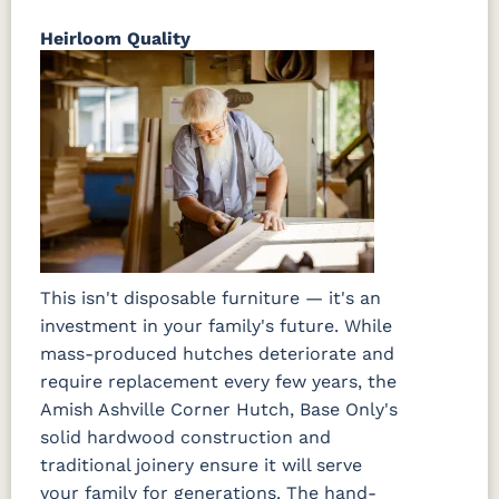
Heirloom Quality
This isn't disposable furniture — it's an
investment in your family's future. While
mass-produced hutches deteriorate and
require replacement every few years, the
Amish Ashville Corner Hutch, Base Only's
solid hardwood construction and
traditional joinery ensure it will serve
your family for generations. The hand-