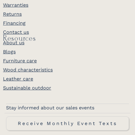
Warranties
Returns
Financing
Contact us
Resources
About us
Blogs
Furniture care
Wood characteristics
Leather care
Sustainable outdoor
Stay informed about our sales events
Receive Monthly Event Texts