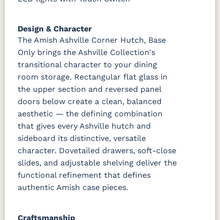
Design & Character
The Amish Ashville Corner Hutch, Base
Only brings the Ashville Collection's
transitional character to your dining
room storage. Rectangular flat glass in
the upper section and reversed panel
doors below create a clean, balanced
aesthetic — the defining combination
that gives every Ashville hutch and
sideboard its distinctive, versatile
character. Dovetailed drawers, soft-close
slides, and adjustable shelving deliver the
functional refinement that defines
authentic Amish case pieces.
Craftsmanship