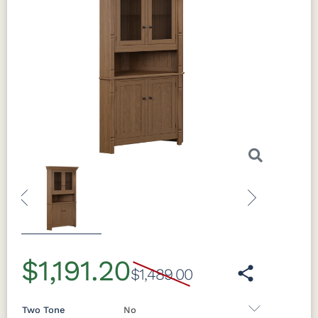
Previous
Next
$1,191.20
$1,489.00
Two Tone
No