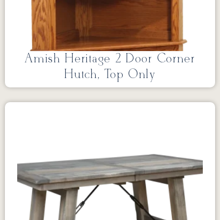
Amish Heritage 2 Door Corner
Hutch, Top Only