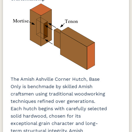
The Amish Ashville Corner Hutch, Base
Only is benchmade by skilled Amish
craftsmen using traditional woodworking
techniques refined over generations.
Each hutch begins with carefully selected
solid hardwood, chosen for its
exceptional grain character and long-
term structural integrity. Amish