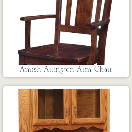
Amish Arlington Arm Chair