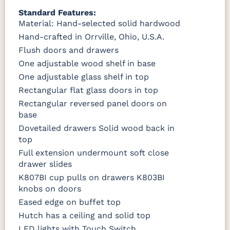
Standard Features:
Material: Hand-selected solid hardwood
Hand-crafted in Orrville, Ohio, U.S.A.
Flush doors and drawers
One adjustable wood shelf in base
One adjustable glass shelf in top
Rectangular flat glass doors in top
Rectangular reversed panel doors on
base
Dovetailed drawers Solid wood back in
top
Full extension undermount soft close
drawer slides
K807BI cup pulls on drawers K803BI
knobs on doors
Eased edge on buffet top
Hutch has a ceiling and solid top
LED lights with Touch Switch