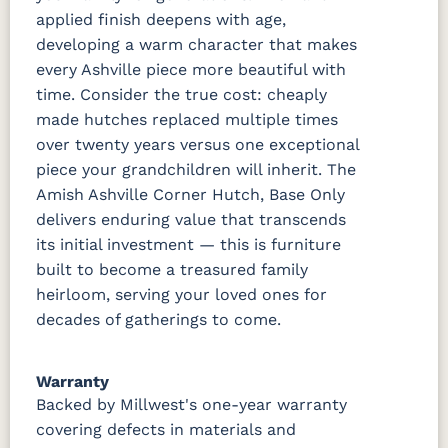
applied finish deepens with age,
developing a warm character that makes
every Ashville piece more beautiful with
time. Consider the true cost: cheaply
made hutches replaced multiple times
over twenty years versus one exceptional
piece your grandchildren will inherit. The
Amish Ashville Corner Hutch, Base Only
delivers enduring value that transcends
its initial investment — this is furniture
built to become a treasured family
heirloom, serving your loved ones for
decades of gatherings to come.
Warranty
Backed by Millwest's one-year warranty
covering defects in materials and