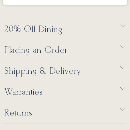
20% Off Dining
Placing an Order
Shipping & Delivery
Warranties
Returns