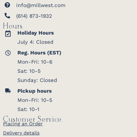
info@millwest.com
(614) 873-1932
Hours
Holiday Hours
July 4: Closed
Reg. Hours (EST)
Mon-Fri: 10-6
Sat: 10-5
Sunday: Closed
Pickup hours
Mon-Fri: 10-5
Sat: 10-1
Customer Service
Placing an Order
Delivery details