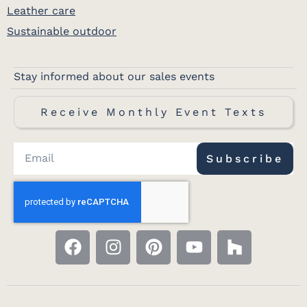
Leather care
Sustainable outdoor
Stay informed about our sales events
Receive Monthly Event Texts
Subscribe