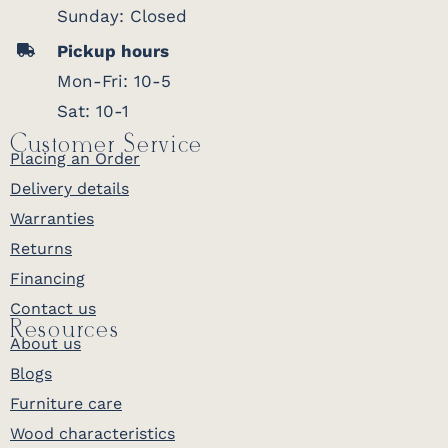
Sunday: Closed
Pickup hours
Mon-Fri: 10-5
Sat: 10-1
Customer Service
Placing an Order
Delivery details
Warranties
Returns
Financing
Contact us
Resources
About us
Blogs
Furniture care
Wood characteristics