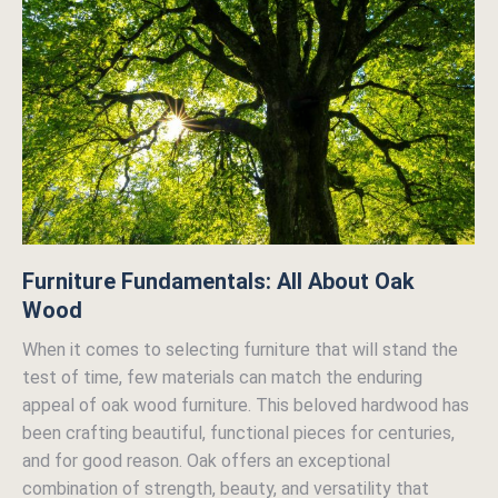
Furniture Fundamentals: All About Oak
Wood
When it comes to selecting furniture that will stand the
test of time, few materials can match the enduring
appeal of oak wood furniture. This beloved hardwood has
been crafting beautiful, functional pieces for centuries,
and for good reason. Oak offers an exceptional
combination of strength, beauty, and versatility that