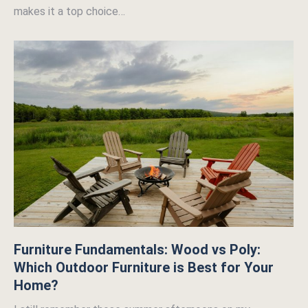
makes it a top choice…
Furniture Fundamentals: Wood vs Poly:
Which Outdoor Furniture is Best for Your
Home?