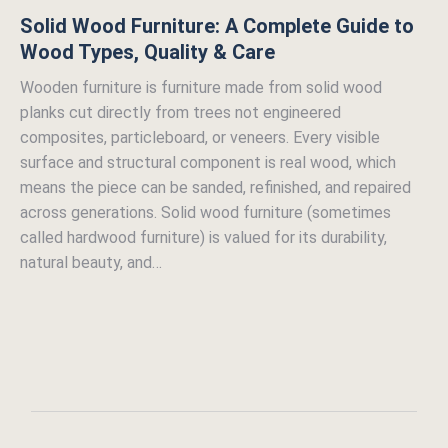
Solid Wood Furniture: A Complete Guide to
Wood Types, Quality & Care
Wooden furniture is furniture made from solid wood
planks cut directly from trees not engineered
composites, particleboard, or veneers. Every visible
surface and structural component is real wood, which
means the piece can be sanded, refinished, and repaired
across generations. Solid wood furniture (sometimes
called hardwood furniture) is valued for its durability,
natural beauty, and…