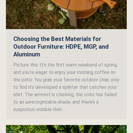
Choosing the Best Materials for
Outdoor Furniture: HDPE, MGP, and
Aluminum
Picture this: It’s the first warm weekend of spring,
and you’re eager to enjoy your morning coffee on
the patio. You grab your favorite outdoor chair, only
to find it’s developed a splinter that catches your
shirt. The armrest is cracking, the color has faded
to an unrecognizable shade, and there’s a
suspicious wobble that…