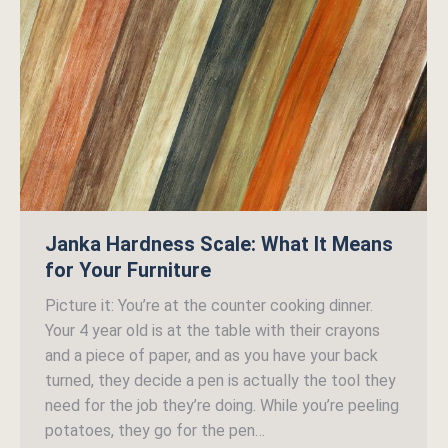
Janka Hardness Scale: What It Means
for Your Furniture
Picture it: You’re at the counter cooking dinner.
Your 4 year old is at the table with their crayons
and a piece of paper, and as you have your back
turned, they decide a pen is actually the tool they
need for the job they’re doing. While you’re peeling
potatoes, they go for the pen…