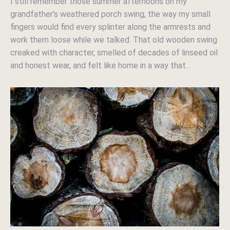
I still remember those summer afternoons on my
grandfather’s weathered porch swing, the way my small
fingers would find every splinter along the armrests and
work them loose while we talked. That old wooden swing
creaked with character, smelled of decades of linseed oil
and honest wear, and felt like home in a way that…