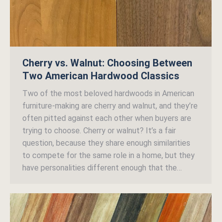
Cherry vs. Walnut: Choosing Between
Two American Hardwood Classics
Two of the most beloved hardwoods in American
furniture-making are cherry and walnut, and they’re
often pitted against each other when buyers are
trying to choose. Cherry or walnut? It’s a fair
question, because they share enough similarities
to compete for the same role in a home, but they
have personalities different enough that the…