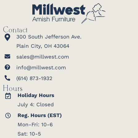
Contact
300 South Jefferson Ave.
Plain City, OH 43064
sales@millwest.com
info@millwest.com
(614) 873-1932
Hours
Holiday Hours
July 4: Closed
Reg. Hours (EST)
Mon-Fri: 10-6
Sat: 10-5