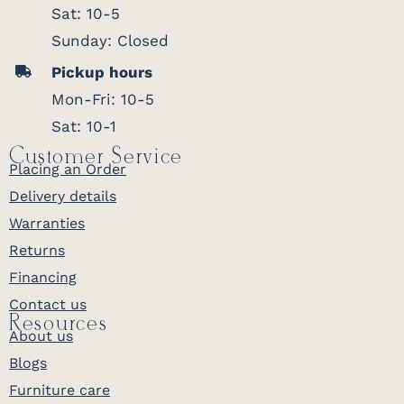
Sat: 10-5
Sunday: Closed
Pickup hours
Mon-Fri: 10-5
Sat: 10-1
Customer Service
Placing an Order
Delivery details
Warranties
Returns
Financing
Contact us
Resources
About us
Blogs
Furniture care