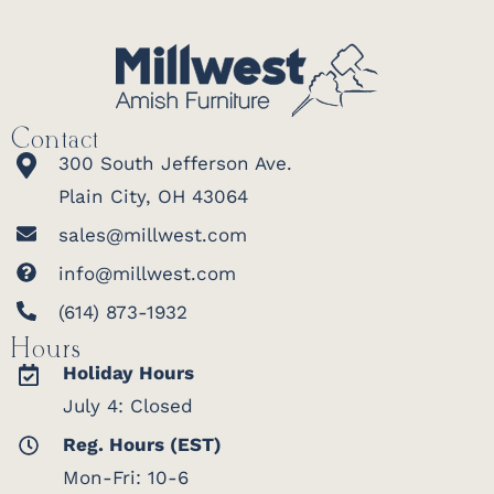
Contact
300 South Jefferson Ave.
Plain City, OH 43064
sales@millwest.com
info@millwest.com
(614) 873-1932
Hours
Holiday Hours
July 4: Closed
Reg. Hours (EST)
Mon-Fri: 10-6