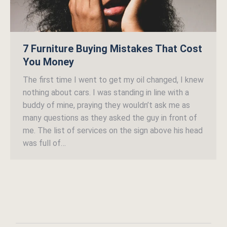
7 Furniture Buying Mistakes That Cost
You Money
The first time I went to get my oil changed, I knew
nothing about cars. I was standing in line with a
buddy of mine, praying they wouldn’t ask me as
many questions as they asked the guy in front of
me. The list of services on the sign above his head
was full of…