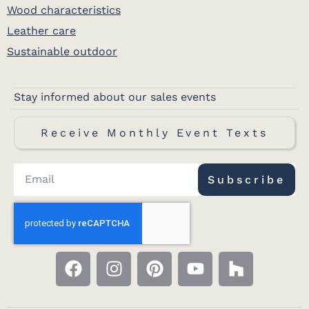
Wood characteristics
Leather care
Sustainable outdoor
Stay informed about our sales events
Receive Monthly Event Texts
Subscribe