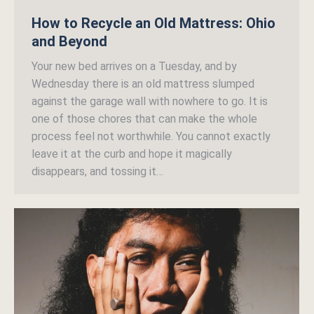
How to Recycle an Old Mattress: Ohio
and Beyond
Your new bed arrives on a Tuesday, and by
Wednesday there is an old mattress slumped
against the garage wall with nowhere to go. It is
one of those chores that can make the whole
process feel not worthwhile. You cannot exactly
leave it at the curb and hope it magically
disappears, and tossing it…