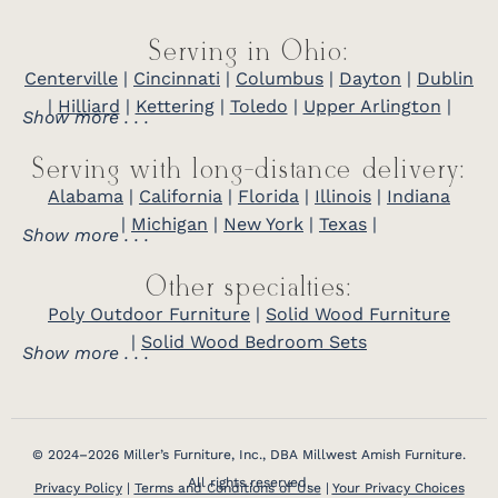
Serving in Ohio:
Centerville
|
Cincinnati
|
Columbus
|
Dayton
|
Dublin
|
Hilliard
|
Kettering
|
Toledo
|
Upper Arlington
|
Show more . . .
Serving with long-distance delivery:
Alabama
|
California
|
Florida
|
Illinois
|
Indiana
|
Michigan
|
New York
|
Texas
|
Show more . . .
Other specialties:
Poly Outdoor Furniture
|
Solid Wood Furniture
|
Solid Wood Bedroom Sets
Show more . . .
© 2024–2026 Miller’s Furniture, Inc., DBA Millwest Amish Furniture.
All rights reserved.
Privacy Policy
|
Terms and Conditions of Use
|
Your Privacy Choices