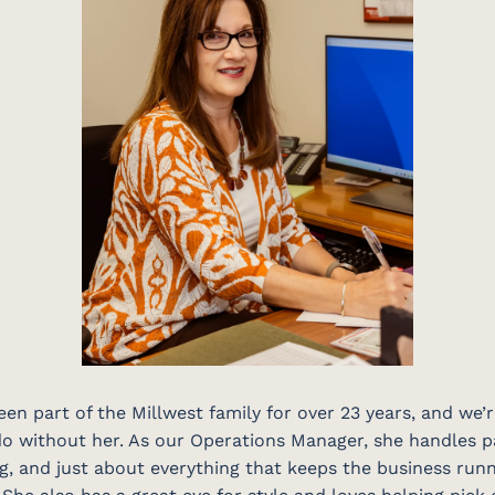
een part of the Millwest family for over 23 years, and we’
o without her. As our Operations Manager, she handles pa
, and just about everything that keeps the business run