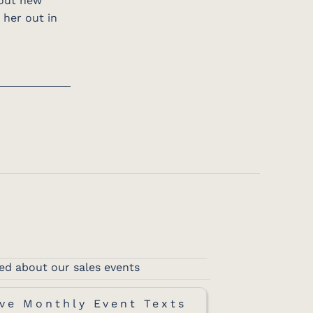
 out new
 her out in
ed about our sales events
ve Monthly Event Texts