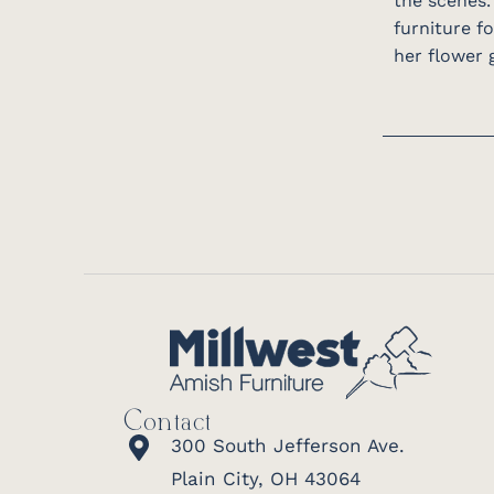
the scenes.
furniture f
her flower g
Contact
300 South Jefferson Ave.
Plain City, OH 43064