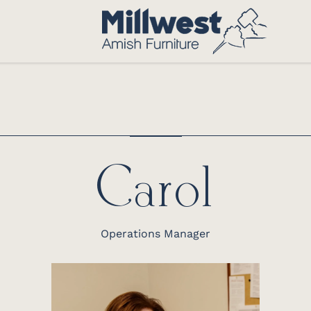
Carol
Operations Manager