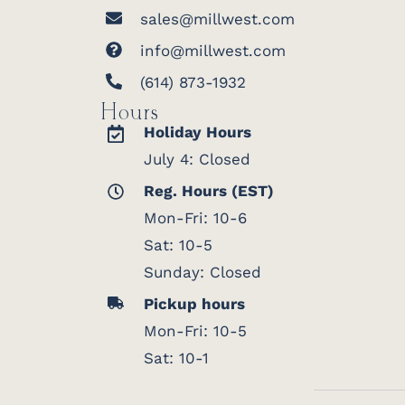
sales@millwest.com
info@millwest.com
(614) 873-1932
Hours
Holiday Hours
July 4: Closed
Reg. Hours (EST)
Mon-Fri: 10-6
Sat: 10-5
Sunday: Closed
Pickup hours
Mon-Fri: 10-5
Sat: 10-1