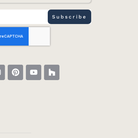
Subscribe