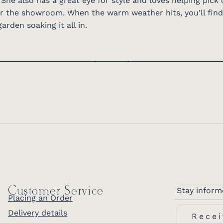
 She also has a great eye for style and loves helping pick
or the showroom. When the warm weather hits, you’ll find
arden soaking it all in.
Customer Service
Stay inform
Placing an Order
Delivery details
Recei