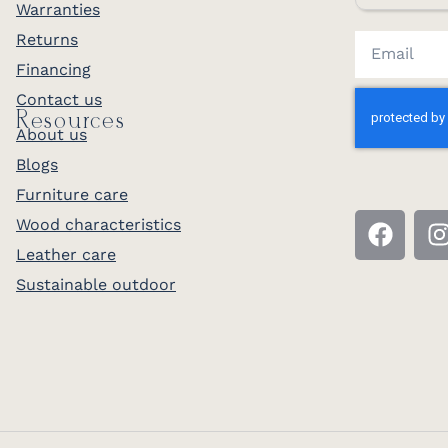
Warranties
Returns
Financing
Contact us
Resources
About us
Blogs
Furniture care
Wood characteristics
Leather care
Sustainable outdoor