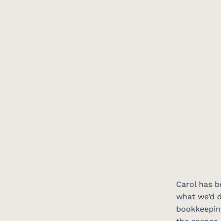
Carol has b
what we’d d
bookkeeping