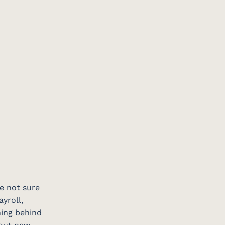
re not sure
yroll,
ning behind